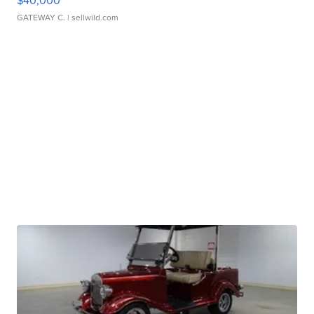
$40,000
GATEWAY C.
| sellwild.com