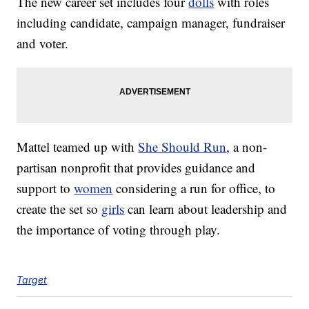
The new career set includes four
dolls
with roles
including candidate, campaign manager, fundraiser
and voter.
Mattel teamed up with
She Should Run
, a non-
partisan nonprofit that provides guidance and
support to
women
considering a run for office, to
create the set so
girls
can learn about leadership and
the importance of voting through play.
Target