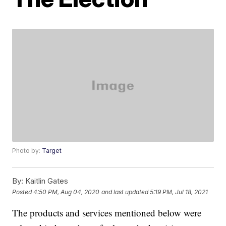
Photo by:
Target
By:
Kaitlin Gates
Posted
4:50 PM, Aug 04, 2020
and last updated
5:19 PM, Jul 18, 2021
The products and services mentioned below were