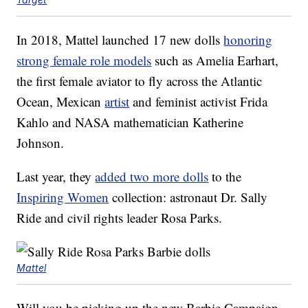
In 2018, Mattel launched 17 new dolls
honoring
strong female role models
such as Amelia Earhart,
the first female aviator to fly across the Atlantic
Ocean, Mexican
artist
and feminist activist Frida
Kahlo and NASA mathematician Katherine
Johnson.
Last year, they
added two more dolls
to the
Inspiring Women
collection: astronaut Dr. Sally
Ride and civil rights leader Rosa Parks.
Mattel
Will you be picking up the new Barbie Campaign