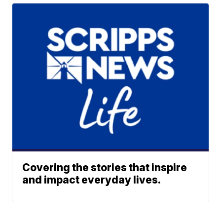
Covering the stories that inspire
and impact everyday lives.