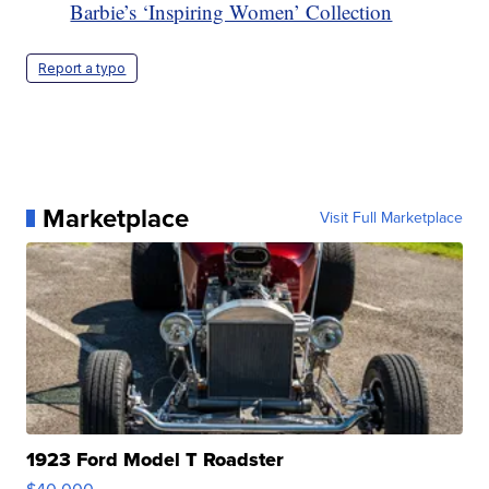
Barbie’s ‘Inspiring Women’ Collection
Report a typo
Marketplace
Visit Full Marketplace
1923 Ford Model T Roadster