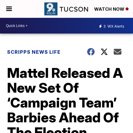
WATCH NOW
3
WX Alerts
SCRIPPS NEWS LIFE
Mattel Released A
New Set Of
‘Campaign Team’
Barbies Ahead Of
The Election