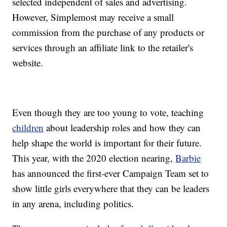
selected independent of sales and advertising.
However, Simplemost may receive a small
commission from the purchase of any products or
services through an affiliate link to the retailer's
website.
Even though they are too young to vote, teaching
children
about leadership roles and how they can
help shape the world is important for their future.
This year, with the 2020 election nearing,
Barbie
has announced the first-ever Campaign Team set to
show little girls everywhere that they can be leaders
in any arena, including politics.