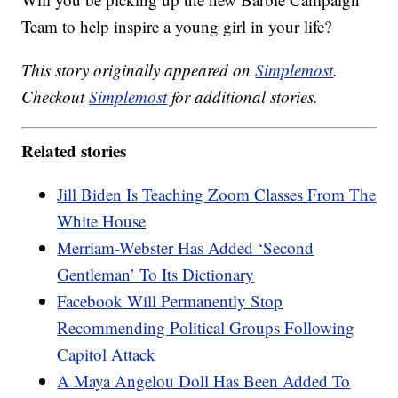
Team to help inspire a young girl in your life?
This story originally appeared on
Simplemost
.
Checkout
Simplemost
for additional stories.
Related stories
Jill Biden Is Teaching Zoom Classes From The
White House
Merriam-Webster Has Added ‘Second
Gentleman’ To Its Dictionary
Facebook Will Permanently Stop
Recommending Political Groups Following
Capitol Attack
A Maya Angelou Doll Has Been Added To