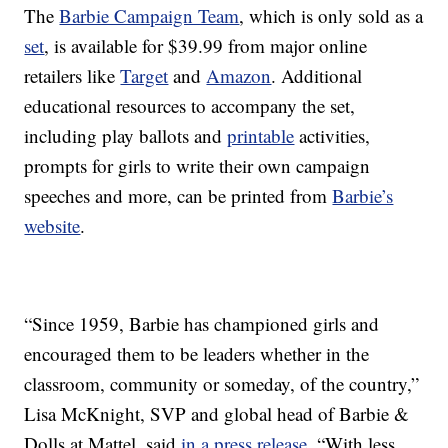
The
Barbie Campaign Team
, which is only sold as a
set
, is available for $39.99 from major online
retailers like
Target
and
Amazon
. Additional
educational resources to accompany the set,
including play ballots and
printable
activities,
prompts for girls to write their own campaign
speeches and more, can be printed from
Barbie’s
website
.
“Since 1959, Barbie has championed girls and
encouraged them to be leaders whether in the
classroom, community or someday, of the country,”
Lisa McKnight, SVP and global head of Barbie &
Dolls at Mattel, said
in a press release
. “With less