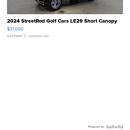
2024 StreetRod Golf Cars LE29 Short Canopy
$31,000
GATEWAY C.
| sellwild.com
Powered by