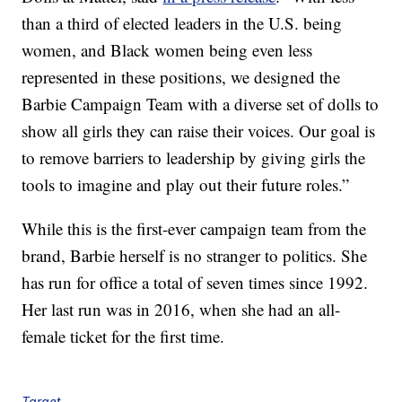
than a third of elected leaders in the U.S. being
women, and Black women being even less
represented in these positions, we designed the
Barbie Campaign Team with a diverse set of dolls to
show all girls they can raise their voices. Our goal is
to remove barriers to leadership by giving girls the
tools to imagine and play out their future roles.”
While this is the first-ever campaign team from the
brand, Barbie herself is no stranger to politics. She
has run for office a total of seven times since 1992.
Her last run was in 2016, when she had an all-
female ticket for the first time.
Target