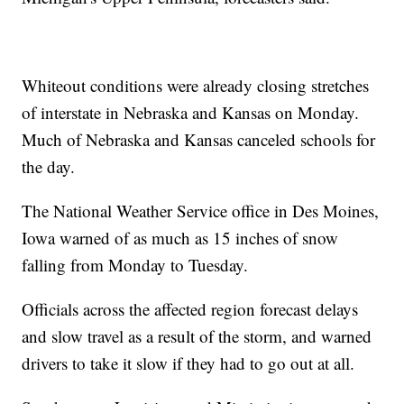
Whiteout conditions were already closing stretches
of interstate in Nebraska and Kansas on Monday.
Much of Nebraska and Kansas canceled schools for
the day.
The National Weather Service office in Des Moines,
Iowa warned of as much as 15 inches of snow
falling from Monday to Tuesday.
Officials across the affected region forecast delays
and slow travel as a result of the storm, and warned
drivers to take it slow if they had to go out at all.