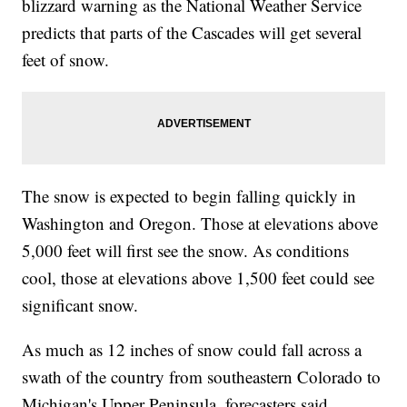
blizzard warning as the National Weather Service
predicts that parts of the Cascades will get several
feet of snow.
The snow is expected to begin falling quickly in
Washington and Oregon. Those at elevations above
5,000 feet will first see the snow. As conditions
cool, those at elevations above 1,500 feet could see
significant snow.
As much as 12 inches of snow could fall across a
swath of the country from southeastern Colorado to
Michigan's Upper Peninsula, forecasters said.