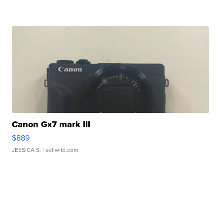
Canon Gx7 mark III
$889
JESSICA S.
| sellwild.com