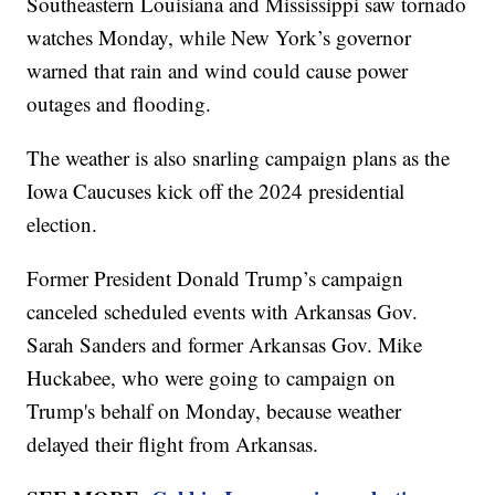
Southeastern Louisiana and Mississippi saw tornado
watches Monday, while New York’s governor
warned that rain and wind could cause power
outages and flooding.
The weather is also snarling campaign plans as the
Iowa Caucuses kick off the 2024 presidential
election.
Former President Donald Trump’s campaign
canceled scheduled events with Arkansas Gov.
Sarah Sanders and former Arkansas Gov. Mike
Huckabee, who were going to campaign on
Trump's behalf on Monday, because weather
delayed their flight from Arkansas.