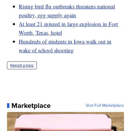
Rising bird flu outbreaks threatens national
poultry, egg supply again
At least 21 injured in large explosion in Fort
Worth, Texas, hotel
Hundreds of students in Iowa walk out in
wake of school shooting
Report a typo
Marketplace
Visit Full Marketplace