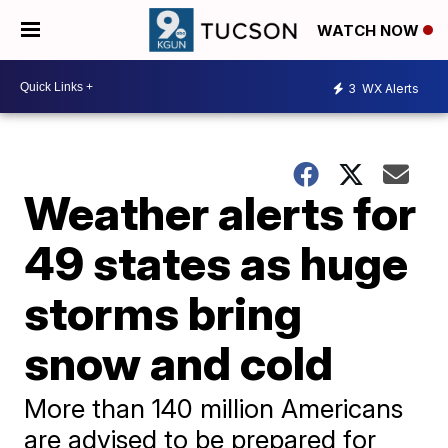
WATCH NOW
3
WX Alerts
Weather alerts for
49 states as huge
storms bring
snow and cold
More than 140 million Americans
are advised to be prepared for