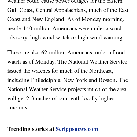
weather could cause power outages for the eastern
Gulf Coast, Central Appalachians, much of the East
Coast and New England. As of Monday morning,
nearly 140 million Americans were under a wind
advisory, high wind watch or high wind warning.
There are also 62 million Americans under a flood
watch as of Monday. The National Weather Service
issued the watches for much of the Northeast,
including Philadelphia, New York and Boston. The
National Weather Service projects much of the area
will get 2-3 inches of rain, with locally higher
amounts.
Trending stories at
Scrippsnews.com