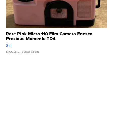
Rare Pink Micro 110 Film Camera Enesco
Precious Moments TD4
$14
NICOLE L.
| sellwild.com