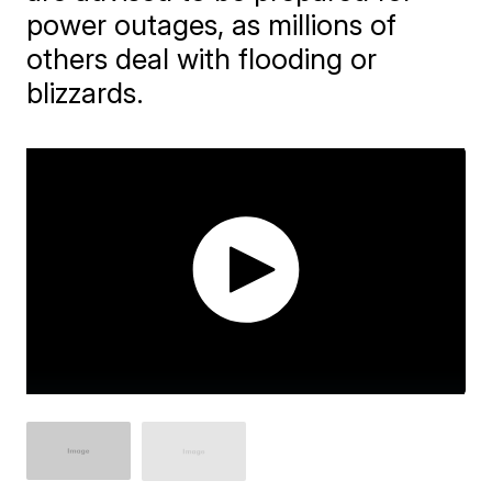
power outages, as millions of
others deal with flooding or
blizzards.