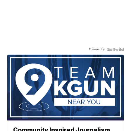
Powered by
Community Inspired Journalism