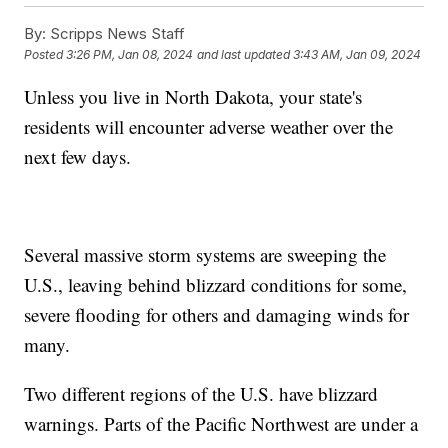
By:
Scripps News Staff
Posted
3:26 PM, Jan 08, 2024
and last updated
3:43 AM, Jan 09, 2024
Unless you live in North Dakota, your state's
residents will encounter adverse weather over the
next few days.
Several massive storm systems are sweeping the
U.S., leaving behind blizzard conditions for some,
severe flooding for others and damaging winds for
many.
Two different regions of the U.S. have blizzard
warnings. Parts of the Pacific Northwest are under a