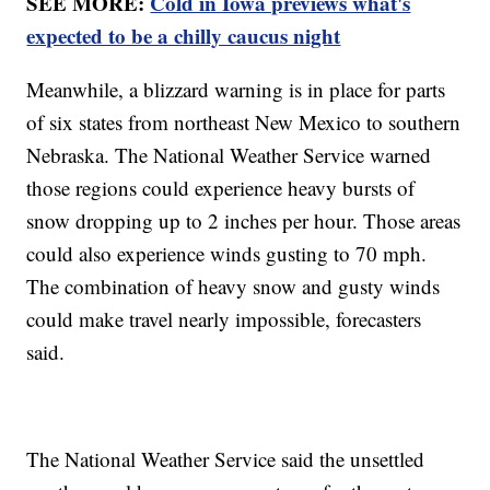
SEE MORE:
Cold in Iowa previews what's
expected to be a chilly caucus night
Meanwhile, a blizzard warning is in place for parts
of six states from northeast New Mexico to southern
Nebraska. The National Weather Service warned
those regions could experience heavy bursts of
snow dropping up to 2 inches per hour. Those areas
could also experience winds gusting to 70 mph.
The combination of heavy snow and gusty winds
could make travel nearly impossible, forecasters
said.
The National Weather Service said the unsettled