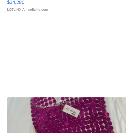
$34,280
LOTLINX A.
| sellwild.com