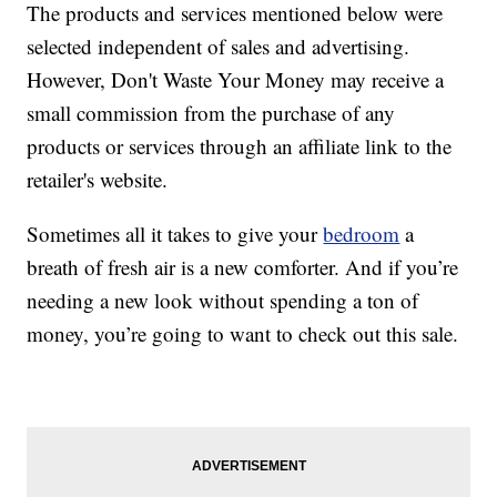
The products and services mentioned below were
selected independent of sales and advertising.
However, Don't Waste Your Money may receive a
small commission from the purchase of any
products or services through an affiliate link to the
retailer's website.
Sometimes all it takes to give your
bedroom
a
breath of fresh air is a new comforter. And if you’re
needing a new look without spending a ton of
money, you’re going to want to check out this sale.