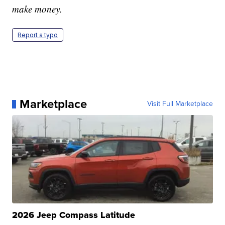
make money.
Report a typo
Marketplace
Visit Full Marketplace
2026 Jeep Compass Latitude