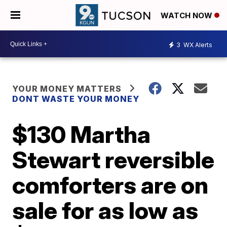
WATCH NOW
3
WX Alerts
YOUR MONEY MATTERS
DONT WASTE YOUR MONEY
$130 Martha
Stewart reversible
comforters are on
sale for as low as