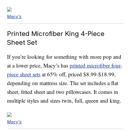
Macy's
Printed Microfiber King 4-Piece
Sheet Set
If you’re looking for something with more pop and
at a lower price, Macy’s has
printed microfiber four-
piece sheet sets
at 65% off, priced $8.99-$18.99,
depending on mattress size. The set includes a flat
sheet, fitted sheet and two pillowcases. It comes in
multiple styles and sizes twin, full, queen and king.
Macy's