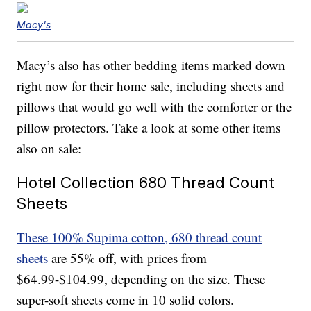
Macy's
Macy’s also has other bedding items marked down
right now for their home sale, including sheets and
pillows that would go well with the comforter or the
pillow protectors. Take a look at some other items
also on sale:
Hotel Collection 680 Thread Count
Sheets
These 100% Supima cotton, 680 thread count
sheets
are 55% off, with prices from
$64.99-$104.99, depending on the size. These
super-soft sheets come in 10 solid colors.