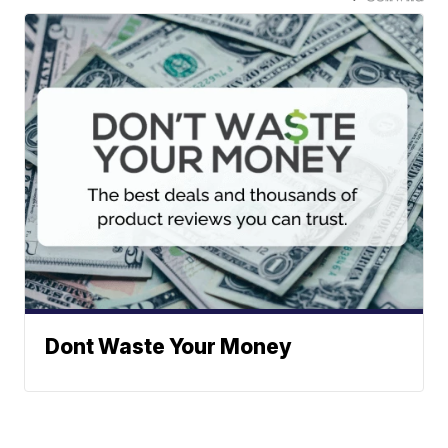
Dont Waste Your Money