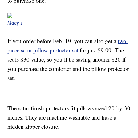
to purchase one.
Macy's
If you order before Feb. 19, you can also get a
two-
piece satin pillow protector set
for just $9.99. The
set is $30 value, so you’ll be saving another $20 if
you purchase the comforter and the pillow protector
set.
The satin-finish protectors fit pillows sized 20-by-30
inches. They are machine washable and have a
hidden zipper closure.