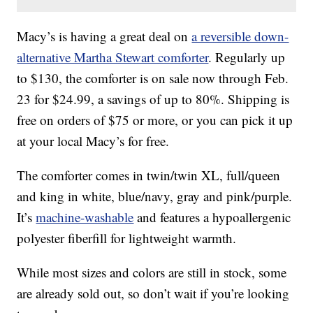
Macy’s is having a great deal on
a reversible down-
alternative Martha Stewart comforter
. Regularly up
to $130, the comforter is on sale now through Feb.
23 for $24.99, a savings of up to 80%. Shipping is
free on orders of $75 or more, or you can pick it up
at your local Macy’s for free.
The comforter comes in twin/twin XL, full/queen
and king in white, blue/navy, gray and pink/purple.
It’s
machine-washable
and features a hypoallergenic
polyester fiberfill for lightweight warmth.
While most sizes and colors are still in stock, some
are already sold out, so don’t wait if you’re looking