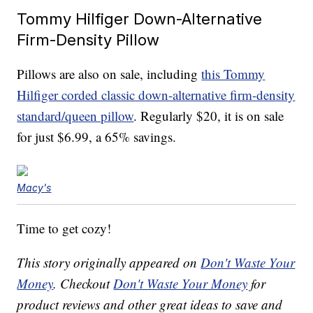
Tommy Hilfiger Down-Alternative
Firm-Density Pillow
Pillows are also on sale, including
this Tommy
Hilfiger corded classic down-alternative firm-density
standard/queen pillow
. Regularly $20, it is on sale
for just $6.99, a 65% savings.
Macy's
Time to get cozy!
This story originally appeared on
Don't Waste Your
Money
. Checkout
Don't Waste Your Money
for
product reviews and other great ideas to save and