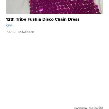
12th Tribe Fushia Disco Chain Dress
$55
ROSE J.
| sellwild.com
Powered by