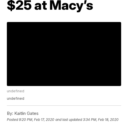
$25 at Macy’s
undefined
undefined
By:
Kaitlin Gates
Posted
9:20 PM, Feb 17, 2020
and last updated
3:34 PM, Feb 18, 2020