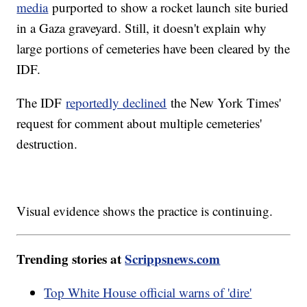
media
purported to show a rocket launch site buried
in a Gaza graveyard. Still, it doesn't explain why
large portions of cemeteries have been cleared by the
IDF.
The IDF
reportedly declined
the New York Times'
request for comment about multiple cemeteries'
destruction.
Visual evidence shows the practice is continuing.
Trending stories at
Scrippsnews.com
Top White House official warns of 'dire'