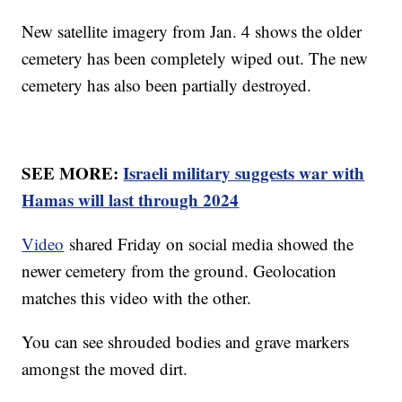
New satellite imagery from Jan. 4 shows the older
cemetery has been completely wiped out. The new
cemetery has also been partially destroyed.
SEE MORE:
Israeli military suggests war with
Hamas will last through 2024
Video
shared Friday on social media showed the
newer cemetery from the ground. Geolocation
matches this video with the other.
You can see shrouded bodies and grave markers
amongst the moved dirt.