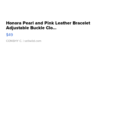
Honora Pearl and Pink Leather Bracelet
Adjustable Buckle Clo...
$49
CONSHY C.
| sellwild.com