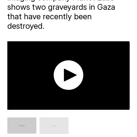
shows two graveyards in Gaza
that have recently been
destroyed.