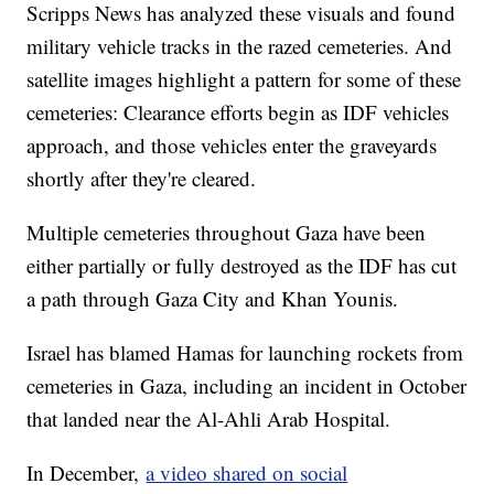
Scripps News has analyzed these visuals and found
military vehicle tracks in the razed cemeteries. And
satellite images highlight a pattern for some of these
cemeteries: Clearance efforts begin as IDF vehicles
approach, and those vehicles enter the graveyards
shortly after they're cleared.
Multiple cemeteries throughout Gaza have been
either partially or fully destroyed as the IDF has cut
a path through Gaza City and Khan Younis.
Israel has blamed Hamas for launching rockets from
cemeteries in Gaza, including an incident in October
that landed near the Al-Ahli Arab Hospital.
In December,
a video shared on social