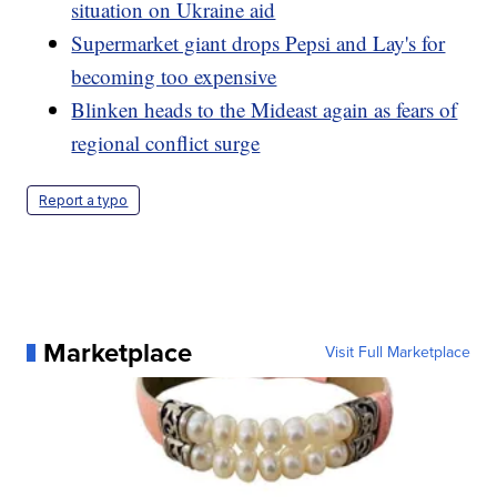
situation on Ukraine aid
Supermarket giant drops Pepsi and Lay's for
becoming too expensive
Blinken heads to the Mideast again as fears of
regional conflict surge
Report a typo
Marketplace
Visit Full Marketplace