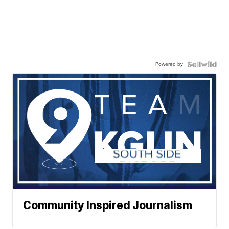
Powered by
Community Inspired Journalism