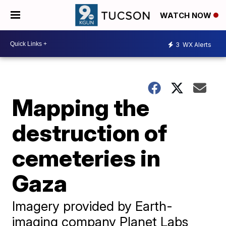
WATCH NOW
3
WX Alerts
Mapping the
destruction of
cemeteries in
Gaza
Imagery provided by Earth-
imaging company Planet Labs