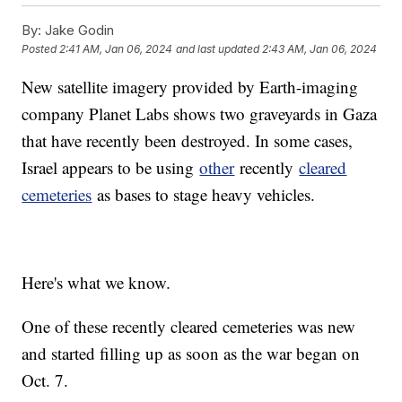
By:
Jake Godin
Posted
2:41 AM, Jan 06, 2024
and last updated
2:43 AM, Jan 06, 2024
New satellite imagery provided by Earth-imaging
company Planet Labs shows two graveyards in Gaza
that have recently been destroyed. In some cases,
Israel appears to be using
other
recently
cleared
cemeteries
as bases to stage heavy vehicles.
Here's what we know.
One of these recently cleared cemeteries was new
and started filling up as soon as the war began on
Oct. 7.