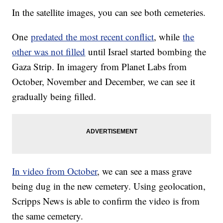
In the satellite images, you can see both cemeteries.
One
predated the most recent conflict
, while
the
other was not filled
until Israel started bombing the
Gaza Strip. In imagery from Planet Labs from
October, November and December, we can see it
gradually being filled.
In video from October
, we can see a mass grave
being dug in the new cemetery. Using geolocation,
Scripps News is able to confirm the video is from
the same cemetery.