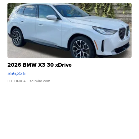
2026 BMW X3 30 xDrive
$56,335
LOTLINX A.
| sellwild.com