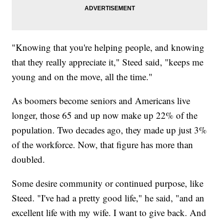
"Knowing that you're helping people, and knowing
that they really appreciate it," Steed said, "keeps me
young and on the move, all the time."
As boomers become seniors and Americans live
longer, those 65 and up now make up 22% of the
population. Two decades ago, they made up just 3%
of the workforce. Now, that figure has more than
doubled.
Some desire community or continued purpose, like
Steed. "I've had a pretty good life," he said, "and an
excellent life with my wife. I want to give back. And