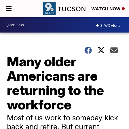
WATCH NOW
3
WX Alerts
Many older
Americans are
returning to the
workforce
Most of us work to someday kick
back and retire. But current