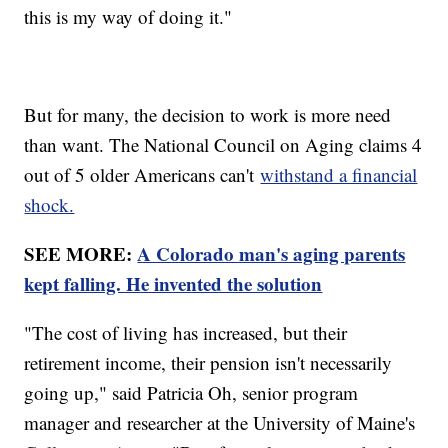
this is my way of doing it."
But for many, the decision to work is more need
than want. The National Council on Aging claims 4
out of 5 older Americans can't
withstand a financial
shock.
SEE MORE:
A Colorado man's aging parents
kept falling. He invented the solution
"The cost of living has increased, but their
retirement income, their pension isn't necessarily
going up," said Patricia Oh, senior program
manager and researcher at the University of Maine's