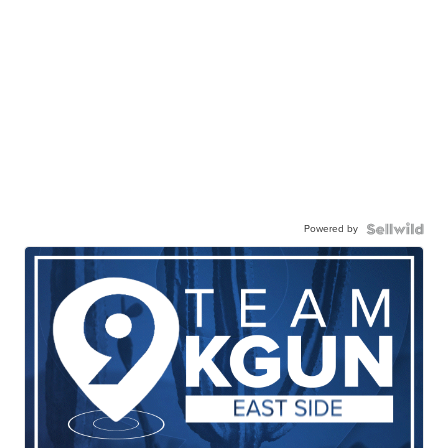
Powered by