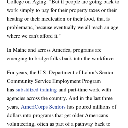
College on Aging. "But if people are going back to
work simply to pay for their property taxes or their
heating or their medication or their food, that is
problematic, because eventually we all reach an age
where we can't afford it."
In Maine and across America, programs are
emerging to bridge folks back into the workforce.
For years, the U.S. Department of Labor's Senior
Community Service Employment Program
has
subsidized training
and part-time work with
agencies across the country. And in the last three
years,
AmeriCorps Seniors
has poured millions of
dollars into programs that get older Americans
volunteering, often as part of a pathway back to