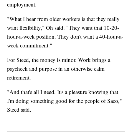
employment.
"What I hear from older workers is that they really
want flexibility," Oh said. "They want that 10-20-
hour-a-week position. They don't want a 40-hour-a-
week commitment."
For Steed, the money is minor. Work brings a
paycheck and purpose in an otherwise calm
retirement.
"And that's all I need. It's a pleasure knowing that
I'm doing something good for the people of Saco,"
Steed said.