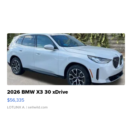
2026 BMW X3 30 xDrive
$56,335
LOTLINX A.
| sellwild.com