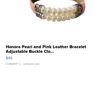
Honora Pearl and Pink Leather Bracelet
Adjustable Buckle Clo...
$49
CONSHY C.
| sellwild.com