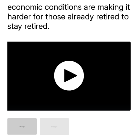
economic conditions are making it
harder for those already retired to
stay retired.