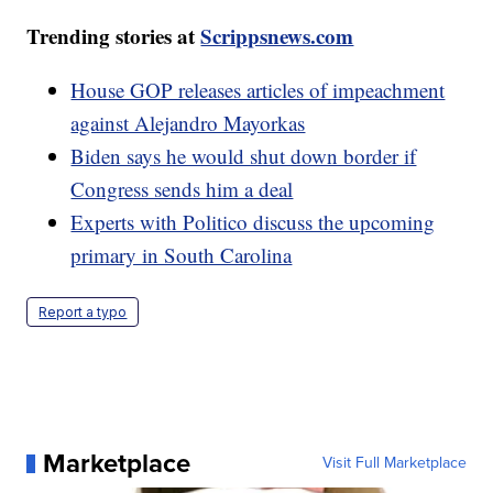
Trending stories at
Scrippsnews.com
House GOP releases articles of impeachment
against Alejandro Mayorkas
Biden says he would shut down border if
Congress sends him a deal
Experts with Politico discuss the upcoming
primary in South Carolina
Report a typo
Marketplace
Visit Full Marketplace