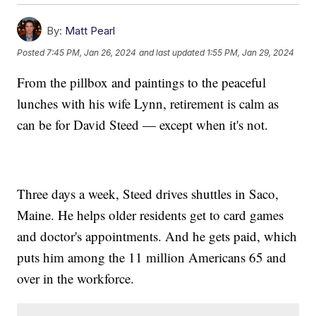
By:
Matt Pearl
Posted
7:45 PM, Jan 26, 2024
and last updated
1:55 PM, Jan 29, 2024
From the pillbox and paintings to the peaceful
lunches with his wife Lynn, retirement is calm as
can be for David Steed — except when it's not.
Three days a week, Steed drives shuttles in Saco,
Maine. He helps older residents get to card games
and doctor's appointments. And he gets paid, which
puts him among the 11 million Americans 65 and
over in the workforce.