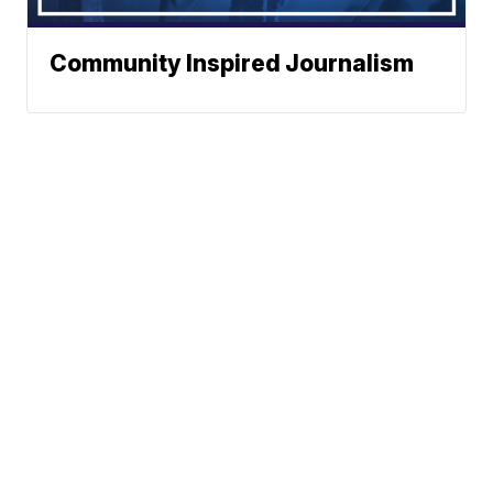
Community Inspired Journalism