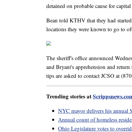
detained on probable cause for capita
Bean told KTHV that they had started
locations they were known to go to of
The sheriff's office announced Wedne
and Bryant's apprehension and return
tips are asked to contact JCSO at (8
Trending stories at
Scrippsnews.co
NYC mayor delivers his annual St
Annual count of homeless reside
Ohio Legislature votes to overri