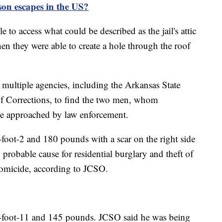
on escapes in the US?
 to access what could be described as the jail's attic
hen they were able to create a hole through the roof
h multiple agencies, including the Arkansas State
f Corrections, to find the two men, whom
be approached by law enforcement.
-foot-2 and 180 pounds with a scar on the right side
probable cause for residential burglary and theft of
homicide, according to JCSO.
 5-foot-11 and 145 pounds. JCSO said he was being