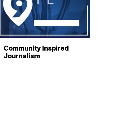
Community Inspired
Journalism