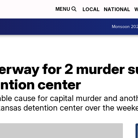
LOCAL
NATIONAL
W
MENU
Monsoon 20
rway for 2 murder 
ntion center
le cause for capital murder and anoth
ansas detention center over the week