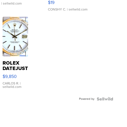
$19
.
| sellwild.com
CONSHY C.
| sellwild.com
ROLEX
DATEJUST
16233
$9,850
WHITE
DIAL
CARLOS R.
|
sellwild.com
FLUTED
BEZEL
Powered by
TWO-
TONE
JUBILE...