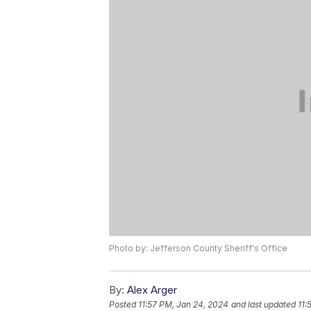
Photo by: Jefferson County Sheriff's Office
By:
Alex Arger
Posted
11:57 PM, Jan 24, 2024
and last updated
11: