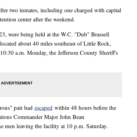
ter two inmates, including one charged with capital
ention center after the weekend.
23, were being held at the W.C. "Dub" Brassell
located about 40 miles southeast of Little Rock,
10:30 a.m. Monday, the Jefferson County Sheriff's
erous" pair had
escaped
within 48 hours before the
rations Commander Major John Bean
 men leaving the facility at 10 p.m. Saturday.