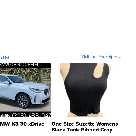
Visit Full Marketplace
o List
MW X3 30 xDrive
One Size Suzette Womens
Black Tank Ribbed Crop
Asymmetrical ...