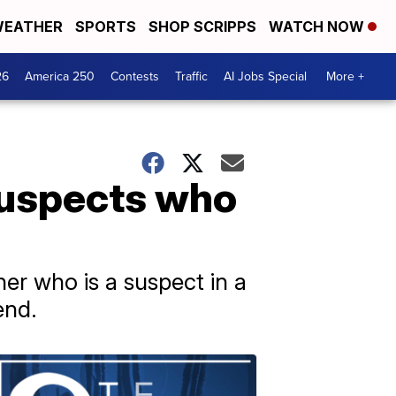
EATHER
SPORTS
SHOP SCRIPPS
WATCH NOW
26
America 250
Contests
Traffic
AI Jobs Special
More +
suspects who
er who is a suspect in a
end.