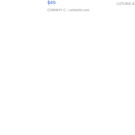
$49
LOTLINX A
CONSHY C.
| sellwild.com