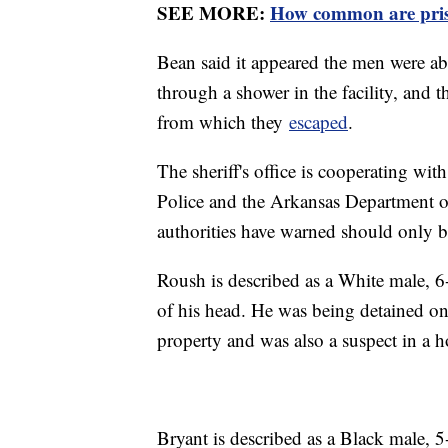
SEE MORE:
How common are pris
Bean said it appeared the men were able
through a shower in the facility, and t
from which they
escaped
.
The sheriff's office is cooperating wit
Police and the Arkansas Department o
authorities have warned should only 
Roush is described as a White male, 6
of his head. He was being detained on 
property and was also a suspect in a 
Bryant is described as a Black male,