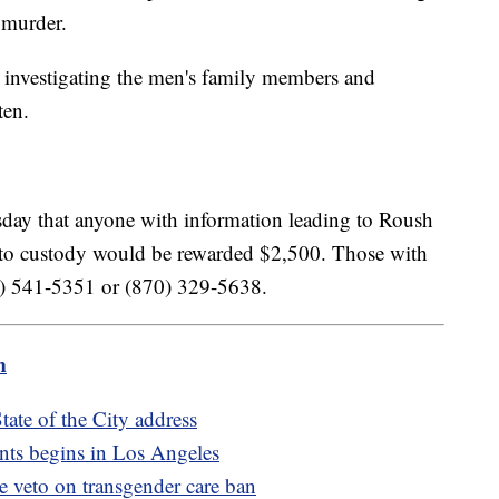
l murder.
 investigating the men's family members and
ten.
sday that anyone with information leading to Roush
 to custody would be rewarded $2,500. Those with
70) 541-5351 or (870) 329-5638.
m
ate of the City address
nts begins in Los Angeles
de veto on transgender care ban