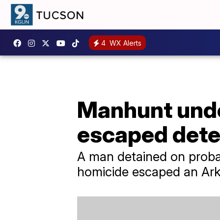
4
WX Alerts
Manhunt unde
escaped dete
A man detained on probab
homicide escaped an Ark