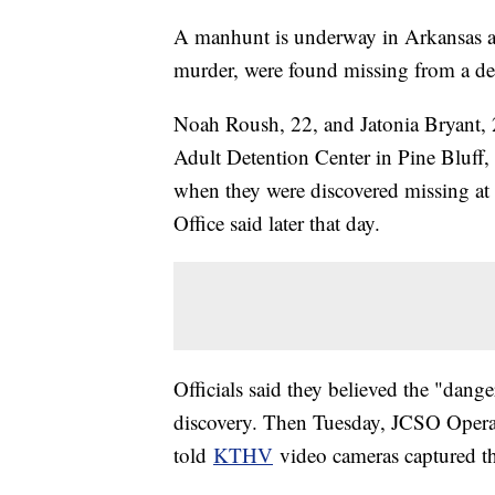
A manhunt is underway in Arkansas af
murder, were found missing from a det
Noah Roush, 22, and Jatonia Bryant, 
Adult Detention Center in Pine Bluff, 
when they were discovered missing at 
Office said later that day.
Officials said they believed the "dang
discovery. Then Tuesday, JCSO Ope
told
KTHV
video cameras captured the