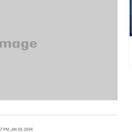
57 PM, Jan 24, 2024