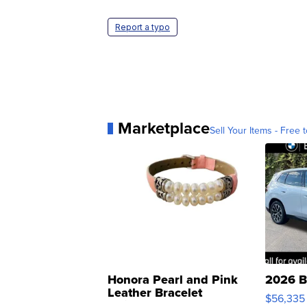
Report a typo
Marketplace
Sell Your Items - Free t
Honora Pearl and Pink
2026 B
Leather Bracelet
$56,335
Adjustable Buckle Clo...