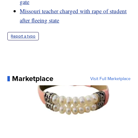
gate
Missouri teacher charged with rape of student
after fleeing state
Report a typo
Marketplace
Visit Full Marketplace