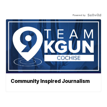
Powered by
Community Inspired Journalism