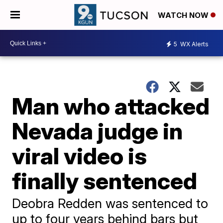
WATCH NOW
5
WX Alerts
Man who attacked
Nevada judge in
viral video is
finally sentenced
Deobra Redden was sentenced to
up to four years behind bars but