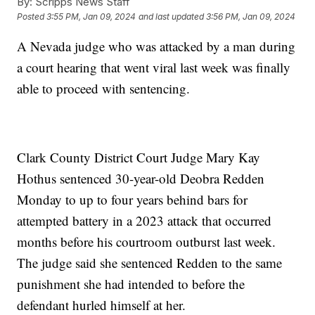
By:
Scripps News Staff
Posted
3:55 PM, Jan 09, 2024
and last updated
3:56 PM, Jan 09, 2024
A Nevada judge who was attacked by a man during
a court hearing that went viral last week was finally
able to proceed with sentencing.
Clark County District Court Judge Mary Kay
Hothus sentenced 30-year-old Deobra Redden
Monday to up to four years behind bars for
attempted battery in a 2023 attack that occurred
months before his courtroom outburst last week.
The judge said she sentenced Redden to the same
punishment she had intended to before the
defendant hurled himself at her.