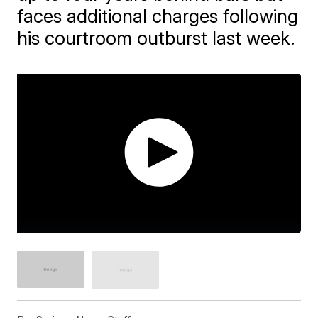
faces additional charges following
his courtroom outburst last week.