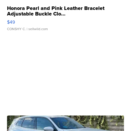
Honora Pearl and Pink Leather Bracelet
Adjustable Buckle Clo...
$49
CONSHY C.
| sellwild.com