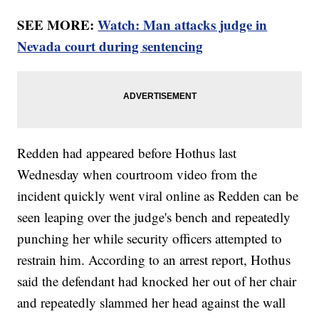
SEE MORE:
Watch: Man attacks judge in
Nevada court during sentencing
Redden had appeared before Hothus last
Wednesday when courtroom video from the
incident quickly went viral online as Redden can be
seen leaping over the judge's bench and repeatedly
punching her while security officers attempted to
restrain him. According to an arrest report, Hothus
said the defendant had knocked her out of her chair
and repeatedly slammed her head against the wall