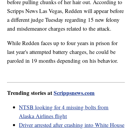
before pulling chunks of her hair out. According to
Scripps News Las Vegas, Redden will appear before
a different judge Tuesday regarding 15 new felony
and misdemeanor charges related to the attack.
While Redden faces up to four years in prison for
last year's attempted battery charges, he could be
paroled in 19 months depending on his behavior.
Trending stories at
Scrippsnews.com
NTSB looking for 4 missing bolts from
Alaska Airlines flight
Driver arrested after crashing into White House