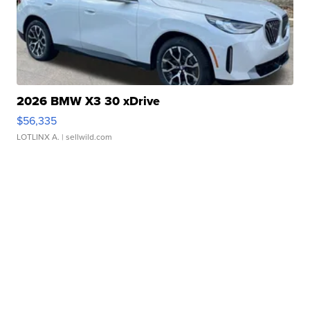
2026 BMW X3 30 xDrive
$56,335
LOTLINX A.
| sellwild.com