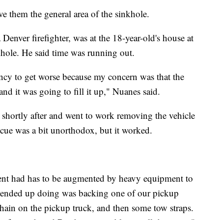
 them the general area of the sinkhole.
enver firefighter, was at the 18-year-old's house at
hole. He said time was running out.
ency to get worse because my concern was that the
and it was going to fill it up," Nuanes said.
shortly after and went to work removing the vehicle
scue was a bit unorthodox, but it worked.
ent had has to be augmented by heavy equipment to
e ended up doing was backing one of our pickup
chain on the pickup truck, and then some tow straps.