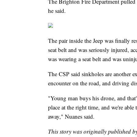
The Brighton Fire Department pulled i
he said.
The pair inside the Jeep was finally 
seat belt and was seriously injured, 
was wearing a seat belt and was uninj
The CSP said sinkholes are another e
encounter on the road, and driving dist
"Young man buys his drone, and that's
place at the right time, and we're abl
away," Nuanes said.
This story was originally published 