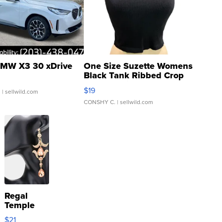
MW X3 30 xDrive
One Size Suzette Womens
Black Tank Ribbed Crop
Asymmetrical ...
$19
.
| sellwild.com
CONSHY C.
| sellwild.com
Regal
Temple
Droplet
$21