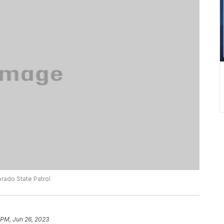
rado State Patrol
 PM, Jun 26, 2023