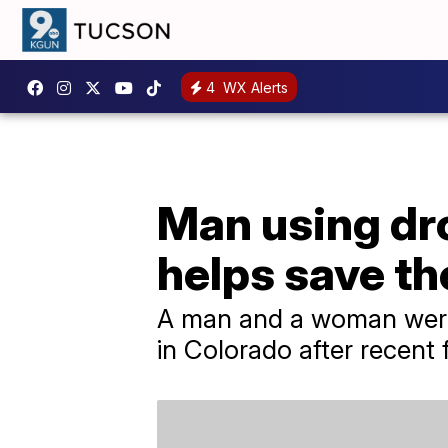
4
WX Alerts
Man using dro
helps save the
A man and a woman were 
in Colorado after recent 