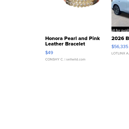
Honora Pearl and Pink
2026 B
Leather Bracelet
$56,335
Adjustable Buckle Clo...
$49
LOTLINX A
CONSHY C.
| sellwild.com