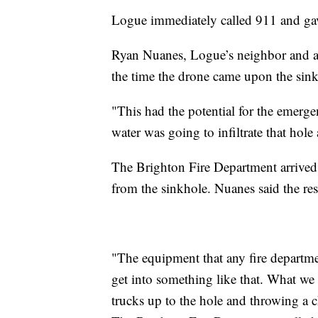
Logue immediately called 911 and gave
Ryan Nuanes, Logue’s neighbor and a D
the time the drone came upon the sink
"This had the potential for the emerg
water was going to infiltrate that hole 
The Brighton Fire Department arrived 
from the sinkhole. Nuanes said the re
"The equipment that any fire departm
get into something like that. What w
trucks up to the hole and throwing a 