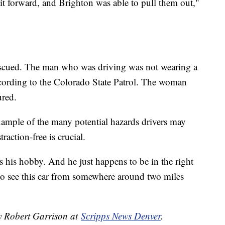
t forward, and Brighton was able to pull them out,"
rescued. The man who was driving was not wearing a
according to the Colorado State Patrol. The woman
ured.
xample of the many potential hazards drivers may
raction-free is crucial.
 his hobby. And he just happens to be in the right
e to see this car from somewhere around two miles
by Robert Garrison at
Scripps News Denver
.