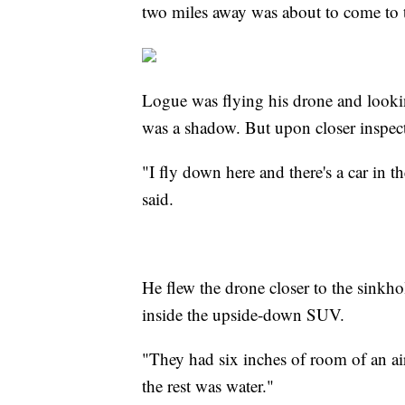
two miles away was about to come to t
Logue was flying his drone and lookin
was a shadow. But upon closer inspecti
"I fly down here and there's a car in t
said.
He flew the drone closer to the sinkho
inside the upside-down SUV.
"They had six inches of room of an air
the rest was water."