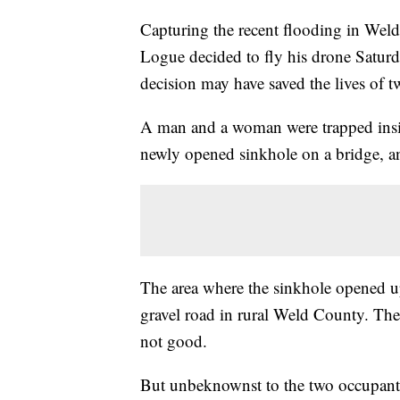
Capturing the recent flooding in Wel
Logue decided to fly his drone Saturda
decision may have saved the lives of t
A man and a woman were trapped insid
newly opened sinkhole on a bridge, and
The area where the sinkhole opened up 
gravel road in rural Weld County. The
not good.
But unbeknownst to the two occupants