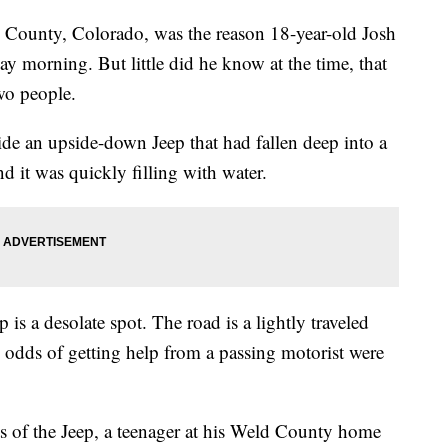
d County, Colorado, was the reason 18-year-old Josh
y morning. But little did he know at the time, that
wo people.
e an upside-down Jeep that had fallen deep into a
 it was quickly filling with water.
is a desolate spot. The road is a lightly traveled
 odds of getting help from a passing motorist were
 of the Jeep, a teenager at his Weld County home