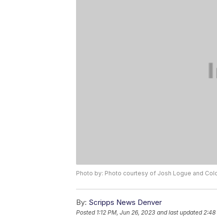
Photo by: Photo courtesy of Josh Logue and Colo
By:
Scripps News Denver
Posted
1:12 PM, Jun 26, 2023
and last updated
2:48