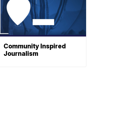
Community Inspired
Journalism