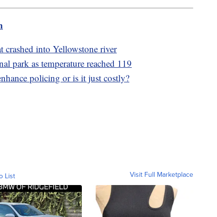
m
at crashed into Yellowstone river
onal park as temperature reached 119
nhance policing or is it just costly?
Visit Full Marketplace
o List