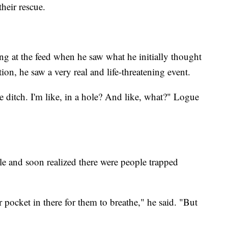
heir rescue.
g at the feed when he saw what he initially thought
on, he saw a very real and life-threatening event.
he ditch. I'm like, in a hole? And like, what?" Logue
le and soon realized there were people trapped
 pocket in there for them to breathe," he said. "But