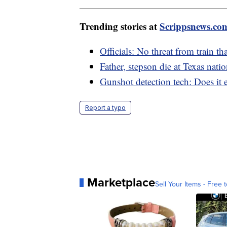
Trending stories at
Scrippsnews.co
Officials: No threat from train th
Father, stepson die at Texas nati
Gunshot detection tech: Does it e
Report a typo
Marketplace
Sell Your Items - Free t