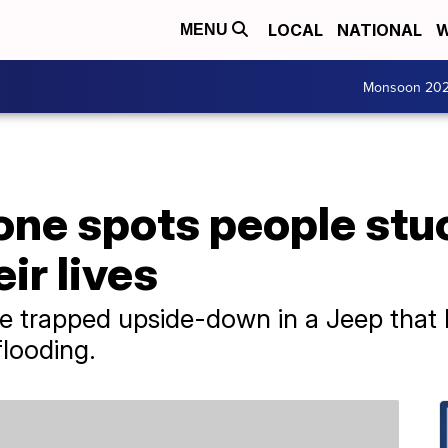
LOCAL
NATIONAL
W
MENU
Monsoon 20
ne spots people stuc
ir lives
trapped upside-down in a Jeep that ha
flooding.