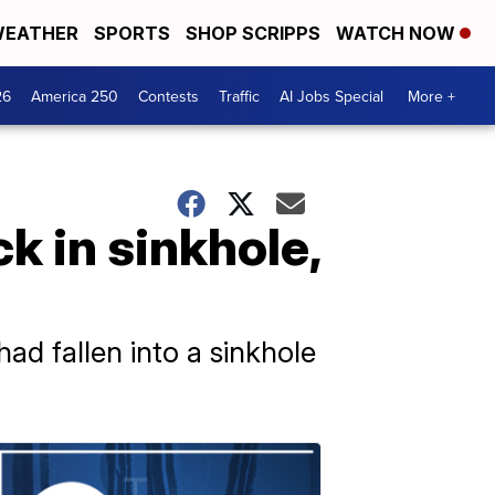
EATHER
SPORTS
SHOP SCRIPPS
WATCH NOW
26
America 250
Contests
Traffic
AI Jobs Special
More +
k in sinkhole,
d fallen into a sinkhole