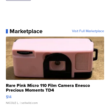
Marketplace
Visit Full Marketplace
Rare Pink Micro 110 Film Camera Enesco
Precious Moments TD4
$14
NICOLE L.
| sellwild.com