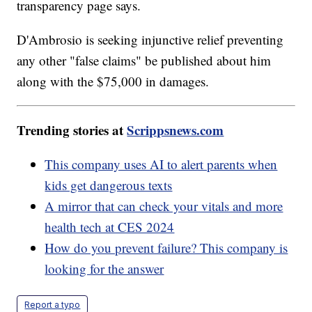
transparency page says.
D'Ambrosio is seeking injunctive relief preventing
any other "false claims" be published about him
along with the $75,000 in damages.
Trending stories at
Scrippsnews.com
This company uses AI to alert parents when
kids get dangerous texts
A mirror that can check your vitals and more
health tech at CES 2024
How do you prevent failure? This company is
looking for the answer
Report a typo