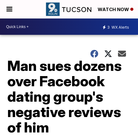
WATCH NOW
3
WX Alerts
Man sues dozens
over Facebook
dating group's
negative reviews
of him