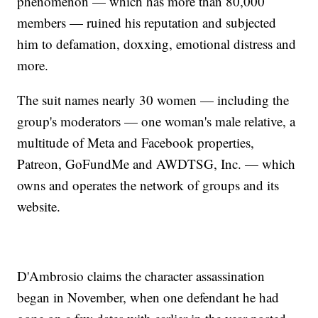
phenomenon — which has more than 80,000
members — ruined his reputation and subjected
him to defamation, doxxing, emotional distress and
more.
The suit names nearly 30 women — including the
group's moderators — one woman's male relative, a
multitude of Meta and Facebook properties,
Patreon, GoFundMe and AWDTSG, Inc. — which
owns and operates the network of groups and its
website.
D'Ambrosio claims the character assassination
began in November, when one defendant he had