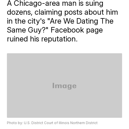
A Chicago-area man is suing
dozens, claiming posts about him
in the city's "Are We Dating The
Same Guy?" Facebook page
ruined his reputation.
Photo by: U.S. District Court of Illinois Northern District