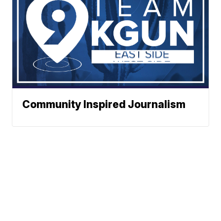
Community Inspired Journalism