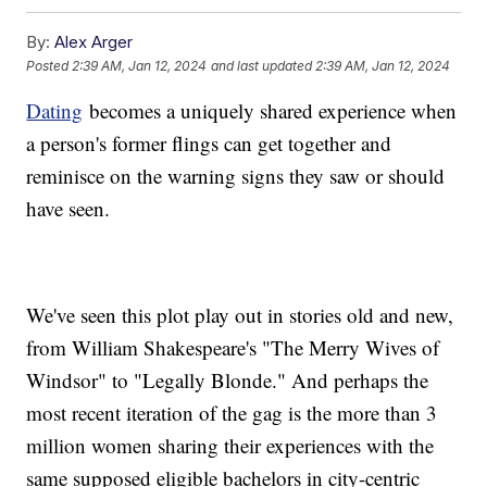
By:
Alex Arger
Posted
2:39 AM, Jan 12, 2024
and last updated
2:39 AM, Jan 12, 2024
Dating
becomes a uniquely shared experience when
a person's former flings can get together and
reminisce on the warning signs they saw or should
have seen.
We've seen this plot play out in stories old and new,
from William Shakespeare's "The Merry Wives of
Windsor" to "Legally Blonde." And perhaps the
most recent iteration of the gag is the more than 3
million women sharing their experiences with the
same supposed eligible bachelors in city-centric