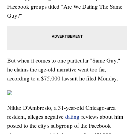
Facebook groups titled "Are We Dating The Same
Guy?"
But when it comes to one particular "Same Guy,"
he claims the age-old narrative went too far,
according to a $75,000 lawsuit he filed Monday.
Nikko D'Ambrosio, a 31-year-old Chicago-area
resident, alleges negative
dating
reviews about him
posted to the city's subgroup of the Facebook