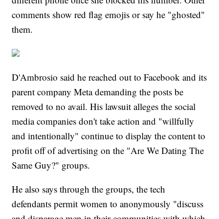
comments show red flag emojis or say he "ghosted"
them.
D'Ambrosio said he reached out to Facebook and its
parent company Meta demanding the posts be
removed to no avail. His lawsuit alleges the social
media companies don't take action and "willfully
and intentionally" continue to display the content to
profit off of advertising on the "Are We Dating The
Same Guy?" groups.
He also says through the groups, the tech
defendants permit women to anonymously "discuss
and disparage men in their communities with which