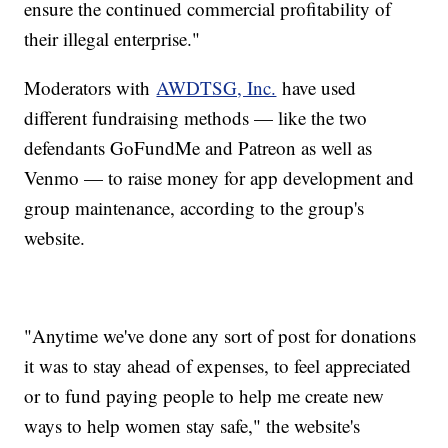
ensure the continued commercial profitability of
their illegal enterprise."
Moderators with
AWDTSG, Inc.
have used
different fundraising methods — like the two
defendants GoFundMe and Patreon as well as
Venmo — to raise money for app development and
group maintenance, according to the group's
website.
"Anytime we've done any sort of post for donations
it was to stay ahead of expenses, to feel appreciated
or to fund paying people to help me create new
ways to help women stay safe," the website's