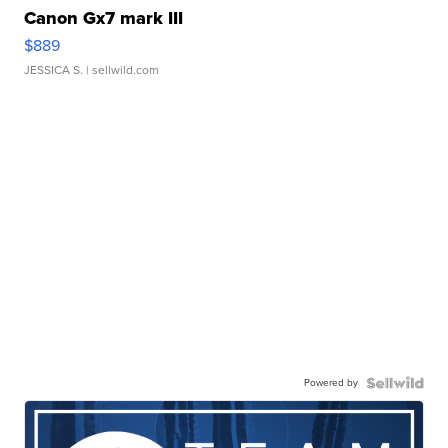
Canon Gx7 mark III
$889
JESSICA S.
| sellwild.com
Powered by