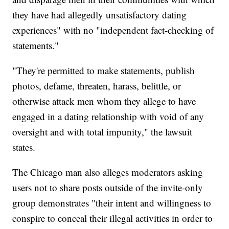
they have had allegedly unsatisfactory dating
experiences" with no "independent fact-checking of
statements."
"They're permitted to make statements, publish
photos, defame, threaten, harass, belittle, or
otherwise attack men whom they allege to have
engaged in a dating relationship with void of any
oversight and with total impunity," the lawsuit
states.
The Chicago man also alleges moderators asking
users not to share posts outside of the invite-only
group demonstrates "their intent and willingness to
conspire to conceal their illegal activities in order to