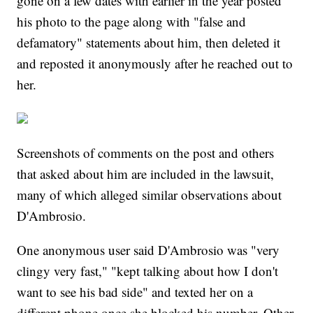
gone on a few dates with earlier in the year posted
his photo to the page along with "false and
defamatory" statements about him, then deleted it
and reposted it anonymously after he reached out to
her.
Screenshots of comments on the post and others
that asked about him are included in the lawsuit,
many of which alleged similar observations about
D'Ambrosio.
One anonymous user said D'Ambrosio was "very
clingy very fast," "kept talking about how I don't
want to see his bad side" and texted her on a
different phone once she blocked his number. Other