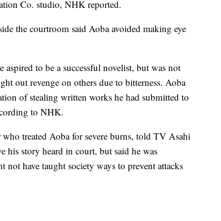
ation Co. studio, NHK reported.
nside the courtroom said Aoba avoided making eye
spired to be a successful novelist, but was not
ought out revenge on others due to bitterness. Aoba
ion of stealing written works he had submitted to
according to NHK.
r who treated Aoba for severe burns, told TV Asahi
ve his story heard in court, but said he was
ht not have taught society ways to prevent attacks