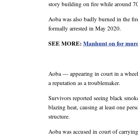
story building on fire while around 
Aoba was also badly burned in the fir
formally arrested in May 2020.
SEE MORE:
Manhunt on for murde
Aoba — appearing in court in a wheel
a reputation as a troublemaker.
Survivors reported seeing black smok
blazing heat, causing at least one pe
structure.
Aoba was accused in court of carrying 