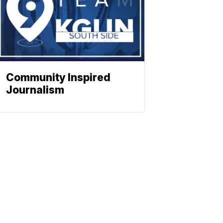
Community Inspired
Journalism