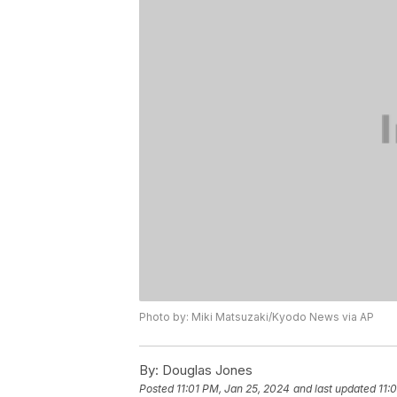
Photo by: Miki Matsuzaki/Kyodo News via AP
By:
Douglas Jones
Posted
11:01 PM, Jan 25, 2024
and last updated
11: