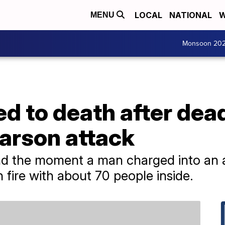
LOCAL
NATIONAL
W
MENU
Monsoon 20
d to death after dea
arson attack
d the moment a man charged into an an
on fire with about 70 people inside.