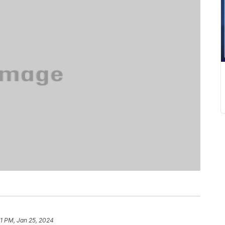
01 PM, Jan 25, 2024