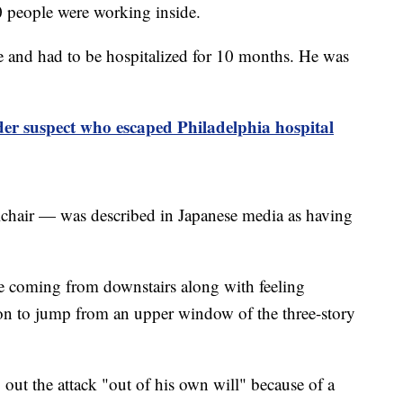
70 people were working inside.
e and had to be hospitalized for 10 months. He was
r suspect who escaped Philadelphia hospital
chair — was described in Japanese media as having
e coming from downstairs along with feeling
rson to jump from an upper window of the three-story
out the attack "out of his own will" because of a