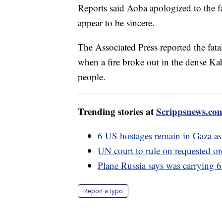
Reports said Aoba apologized to the fa
appear to be sincere.
The Associated Press reported the fata
when a fire broke out in the dense Kab
people.
Trending stories at
Scrippsnews.co
6 US hostages remain in Gaza as f
UN court to rule on requested ord
Plane Russia says was carrying 
Report a typo