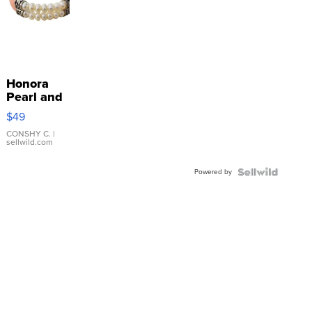
Honora
Pearl and
Pink
$49
Leather
Bracelet
CONSHY C.
|
sellwild.com
Adjustable
Buckle
Powered by
Clo...