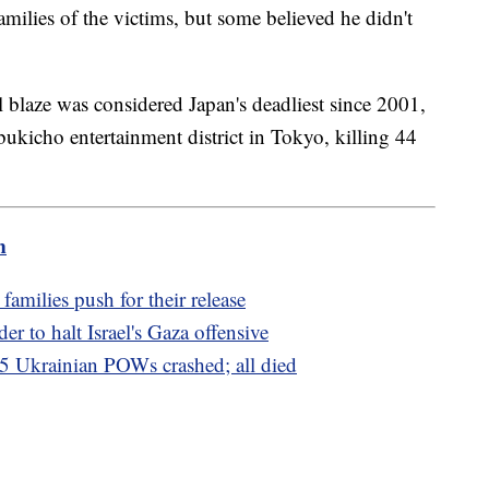
milies of the victims, but some believed he didn't
l blaze was considered Japan's deadliest since 2001,
ukicho entertainment district in Tokyo, killing 44
m
amilies push for their release
er to halt Israel's Gaza offensive
65 Ukrainian POWs crashed; all died