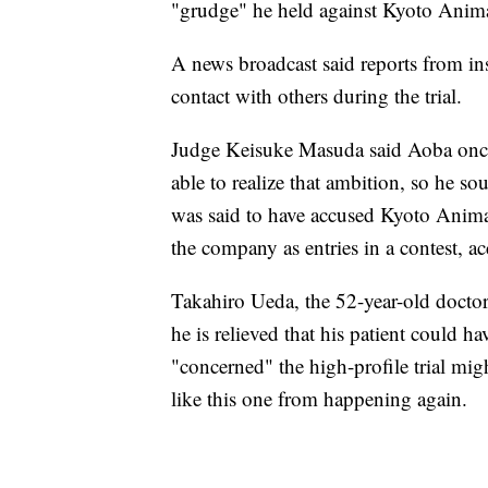
"grudge" he held against Kyoto Anim
A news broadcast said reports from i
contact with others during the trial.
Judge Keisuke Masuda said Aoba once a
able to realize that ambition, so he s
was said to have accused Kyoto Animat
the company as entries in a contest, 
Takahiro Ueda, the 52-year-old docto
he is relieved that his patient could ha
"concerned" the high-profile trial mig
like this one from happening again.