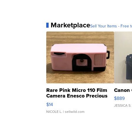
Marketplace
Sell Your Items - Free t
Rare Pink Micro 110 Film
Canon 
Camera Enesco Precious
$889
Moments TD4
$14
JESSICA S.
NICOLE L.
| sellwild.com