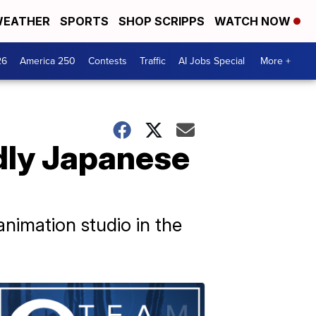
EATHER
SPORTS
SHOP SCRIPPS
WATCH NOW
26
America 250
Contests
Traffic
AI Jobs Special
More +
dly Japanese
imation studio in the