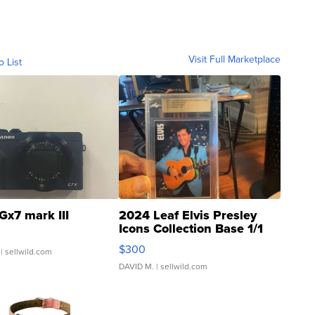
Visit Full Marketplace
o List
Gx7 mark III
2024 Leaf Elvis Presley
Icons Collection Base 1/1
SSP Clear ...
$300
| sellwild.com
DAVID M.
| sellwild.com