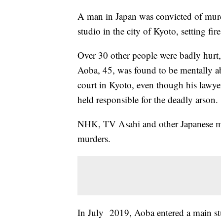
A man in Japan was convicted of murd
studio in the city of Kyoto, setting fi
Over 30 other people were badly hurt, 
Aoba, 45, was found to be mentally abl
court in Kyoto, even though his lawyer
held responsible for the deadly arson.
NHK, TV Asahi and other Japanese me
murders.
In July 2019, Aoba entered a main st