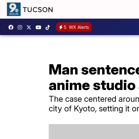
5
WX Alerts
Man sentence
anime studio 
The case centered aroun
city of Kyoto, setting it 