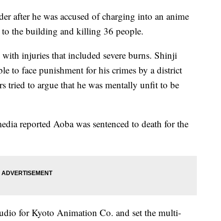
er after he was accused of charging into an anime
re to the building and killing 36 people.
with injuries that included severe burns. Shinji
e to face punishment for his crimes by a district
s tried to argue that he was mentally unfit to be
dia reported Aoba was sentenced to death for the
udio for Kyoto Animation Co. and set the multi-