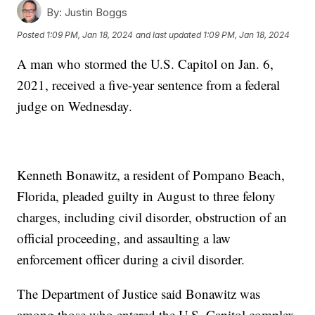
By:
Justin Boggs
Posted
1:09 PM, Jan 18, 2024
and last updated
1:09 PM, Jan 18, 2024
A man who stormed the U.S. Capitol on Jan. 6,
2021, received a five-year sentence from a federal
judge on Wednesday.
Kenneth Bonawitz, a resident of Pompano Beach,
Florida, pleaded guilty in August to three felony
charges, including civil disorder, obstruction of an
official proceeding, and assaulting a law
enforcement officer during a civil disorder.
The Department of Justice said Bonawitz was
among those who entered the U.S. Capitol complex