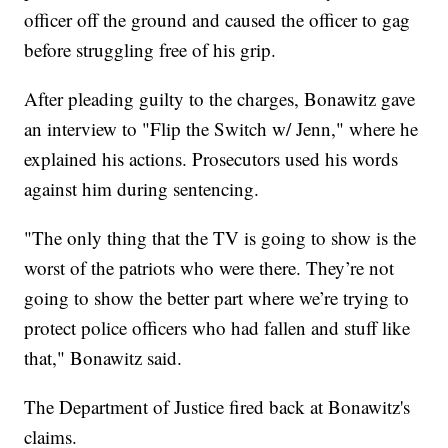
officer off the ground and caused the officer to gag
before struggling free of his grip.
After pleading guilty to the charges, Bonawitz gave
an interview to "Flip the Switch w/ Jenn," where he
explained his actions. Prosecutors used his words
against him during sentencing.
"The only thing that the TV is going to show is the
worst of the patriots who were there. They’re not
going to show the better part where we’re trying to
protect police officers who had fallen and stuff like
that," Bonawitz said.
The Department of Justice fired back at Bonawitz's
claims.