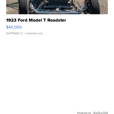
1923 Ford Model T Roadster
$40,000
GATEWAY C.
| sellwild.com
Powered by