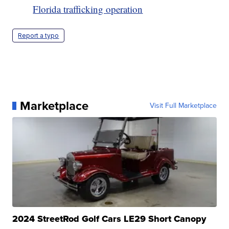
Florida trafficking operation
Report a typo
Marketplace
Visit Full Marketplace
2024 StreetRod Golf Cars LE29 Short Canopy