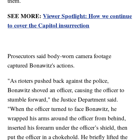
them.
SEE MORE:
Viewer Spotlight: How we continue
to cover the Capitol insurrection
Prosecutors said body-worn camera footage
captured Bonawitz's actions.
"As rioters pushed back against the police,
Bonawitz shoved an officer, causing the officer to
stumble forward," the Justice Department said.
"When the officer turned to face Bonawitz, he
wrapped his arms around the officer from behind,
inserted his forearm under the officer’s shield, then
put the officer in a chokehold. He briefly lifted the