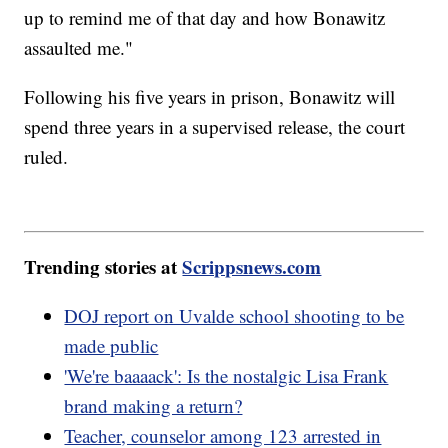
up to remind me of that day and how Bonawitz
assaulted me."
Following his five years in prison, Bonawitz will
spend three years in a supervised release, the court
ruled.
Trending stories at
Scrippsnews.com
DOJ report on Uvalde school shooting to be
made public
'We're baaaack': Is the nostalgic Lisa Frank
brand making a return?
Teacher, counselor among 123 arrested in