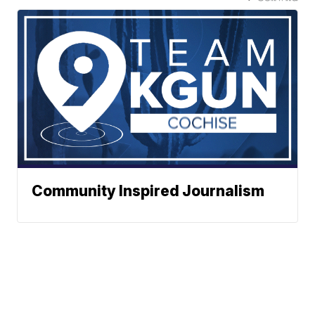
Community Inspired Journalism