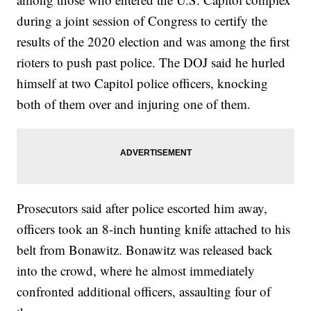
during a joint session of Congress to certify the
results of the 2020 election and was among the first
rioters to push past police. The DOJ said he hurled
himself at two Capitol police officers, knocking
both of them over and injuring one of them.
Prosecutors said after police escorted him away,
officers took an 8-inch hunting knife attached to his
belt from Bonawitz. Bonawitz was released back
into the crowd, where he almost immediately
confronted additional officers, assaulting four of