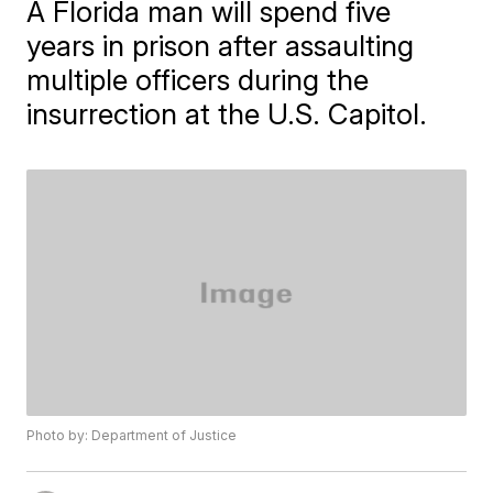
A Florida man will spend five
years in prison after assaulting
multiple officers during the
insurrection at the U.S. Capitol.
Photo by: Department of Justice