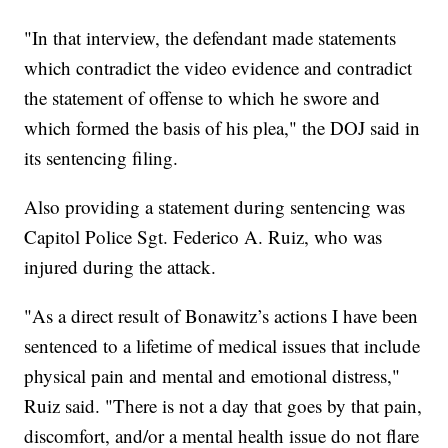
"In that interview, the defendant made statements
which contradict the video evidence and contradict
the statement of offense to which he swore and
which formed the basis of his plea," the DOJ said in
its sentencing filing.
Also providing a statement during sentencing was
Capitol Police Sgt. Federico A. Ruiz, who was
injured during the attack.
"As a direct result of Bonawitz’s actions I have been
sentenced to a lifetime of medical issues that include
physical pain and mental and emotional distress,"
Ruiz said. "There is not a day that goes by that pain,
discomfort, and/or a mental health issue do not flare