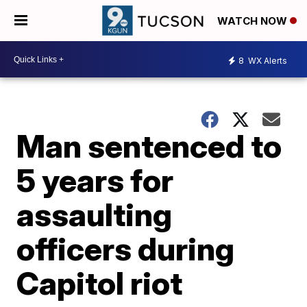
WATCH NOW
8
WX Alerts
Man sentenced to
5 years for
assaulting
officers during
Capitol riot