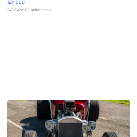
$31,000
GATEWAY C.
| sellwild.com