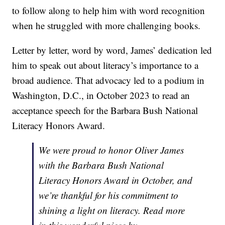
to follow along to help him with word recognition
when he struggled with more challenging books.
Letter by letter, word by word, James’ dedication led
him to speak out about literacy’s importance to a
broad audience. That advocacy led to a podium in
Washington, D.C., in October 2023 to read an
acceptance speech for the Barbara Bush National
Literacy Honors Award.
We were proud to honor Oliver James
with the Barbara Bush National
Literacy Honors Award in October, and
we’re thankful for his commitment to
shining a light on literacy. Read more