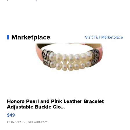
Marketplace
Visit Full Marketplace
Honora Pearl and Pink Leather Bracelet
Adjustable Buckle Clo...
$49
CONSHY C.
| sellwild.com