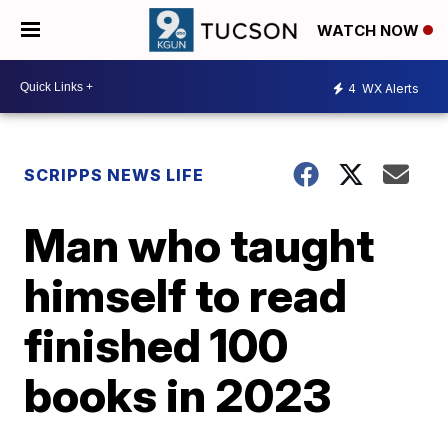
WATCH NOW
4
WX Alerts
SCRIPPS NEWS LIFE
Man who taught
himself to read
finished 100
books in 2023