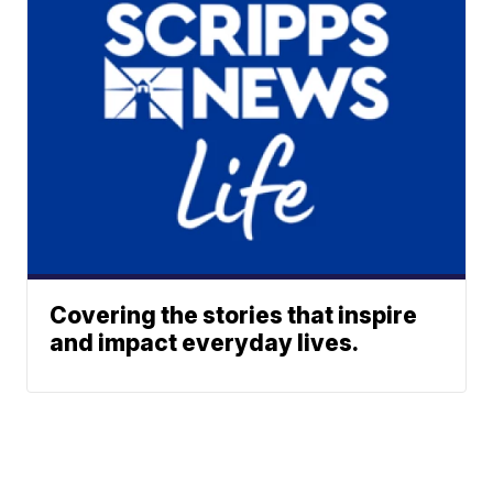
Covering the stories that inspire
and impact everyday lives.