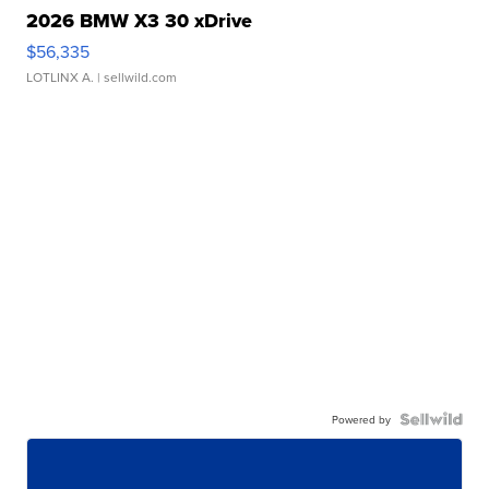
2026 BMW X3 30 xDrive
$56,335
LOTLINX A.
| sellwild.com
Powered by