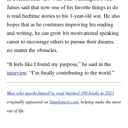
James said that now one of his favorite things to do
is read bedtime stories to his 1-year-old son. He also
hopes that as he continues improving his reading
and writing, he can grow his motivational speaking
career to encourage others to pursue their dreams,
no matter the obstacles.
“It feels like I found my purpose,” he said in the
interview
. “I’m finally contributing to the world.”
Man who taught himself to read finished 100 books in 2023
originally appeared on
Simplemost.com
, helping make the most
out of life.