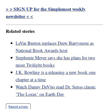
> > SIGN UP for the Simplemost weekly
newsletter < <
Related stories
LeVar Burton replaces Drew Barrymore as
National Book Awards host
Stephenie Meyer says she has plans for two
more Twilight books
J.K. Rowling is a releasing a new book one
chapter at a time
Watch Danny DeVito read Dr. Seuss classic
‘The Lorax’ on Earth Day
Report a typo