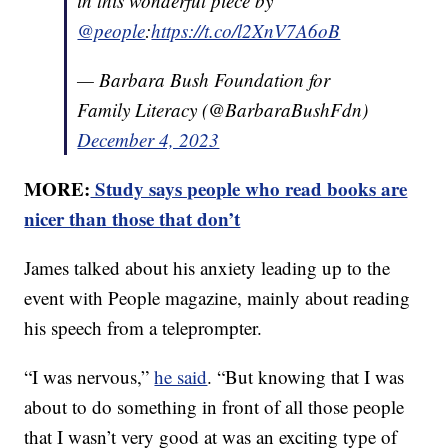
in this wonderful piece by
@people
:
https://t.co/l2XnV7A6oB
— Barbara Bush Foundation for
Family Literacy (@BarbaraBushFdn)
December 4, 2023
MORE:
Study says people who read books are
nicer than those that don’t
James talked about his anxiety leading up to the
event with People magazine, mainly about reading
his speech from a teleprompter.
“I was nervous,”
he said
. “But knowing that I was
about to do something in front of all those people
that I wasn’t very good at was an exciting type of