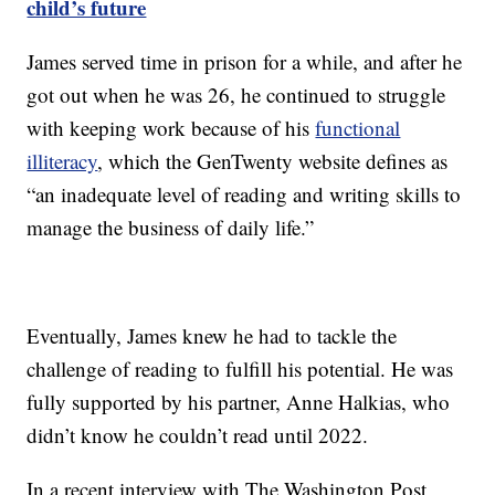
child’s future
James served time in prison for a while, and after he
got out when he was 26, he continued to struggle
with keeping work because of his
functional
illiteracy
, which the GenTwenty website defines as
“an inadequate level of reading and writing skills to
manage the business of daily life.”
Eventually, James knew he had to tackle the
challenge of reading to fulfill his potential. He was
fully supported by his partner, Anne Halkias, who
didn’t know he couldn’t read until 2022.
In a recent interview with The Washington Post,