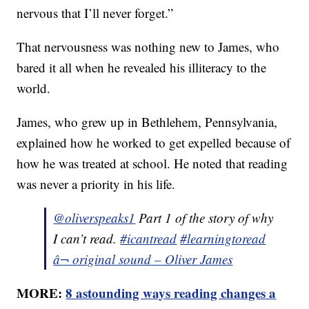
nervous that I’ll never forget.”
That nervousness was nothing new to James, who
bared it all when he revealed his illiteracy to the
world.
James, who grew up in Bethlehem, Pennsylvania,
explained how he worked to get expelled because of
how he was treated at school. He noted that reading
was never a priority in his life.
@oliverspeaks1
Part 1 of the story of why
I can’t read.
#icantread
#learningtoread
â¬ original sound – Oliver James
MORE:
8 astounding ways reading changes a