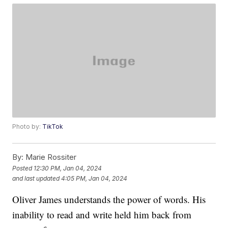
Photo by:
TikTok
By:
Marie Rossiter
Posted
12:30 PM, Jan 04, 2024
and last updated
4:05 PM, Jan 04, 2024
Oliver James understands the power of words. His
inability to read and write held him back from