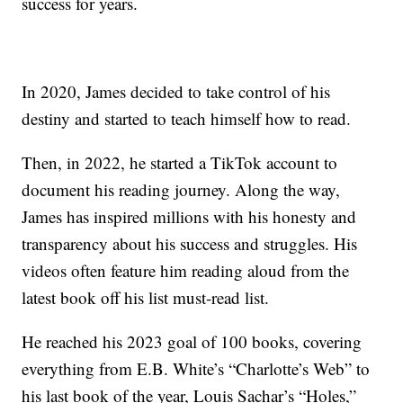
success for years.
In 2020, James decided to take control of his
destiny and started to teach himself how to read.
Then, in 2022, he started a TikTok account to
document his reading journey. Along the way,
James has inspired millions with his honesty and
transparency about his success and struggles. His
videos often feature him reading aloud from the
latest book off his list must-read list.
He reached his 2023 goal of 100 books, covering
everything from E.B. White’s “Charlotte’s Web” to
his last book of the year, Louis Sachar’s “Holes,”