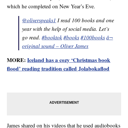
which he completed on New Year’s Eve.
@oliverspeaks1
I read 100 books and one
year with the help of social media. Let’s
go read.
#booktok
#books
#100books
â¬
original sound – Oliver James
MORE:
Iceland has a cozy ‘Christmas book
flood’ reading tradition called Jolabokaflod
James shared on his videos that he used audiobooks