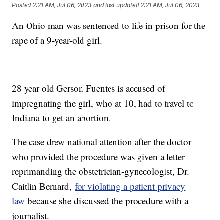
Posted
2:21 AM, Jul 06, 2023
and last updated
2:21 AM, Jul 06, 2023
An Ohio man was sentenced to life in prison for the
rape of a 9-year-old girl.
28 year old Gerson Fuentes is accused of
impregnating the girl, who at 10, had to travel to
Indiana to get an abortion.
The case drew national attention after the doctor
who provided the procedure was given a letter
reprimanding the obstetrician-gynecologist, Dr.
Caitlin Bernard,
for violating a patient privacy
law
because she discussed the procedure with a
journalist.