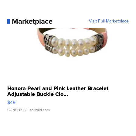
Marketplace
Visit Full Marketplace
Honora Pearl and Pink Leather Bracelet
Adjustable Buckle Clo...
$49
CONSHY C.
| sellwild.com