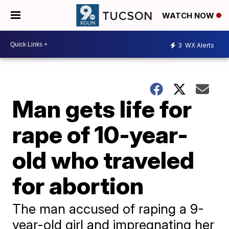
WATCH NOW
3
WX Alerts
Man gets life for
rape of 10-year-
old who traveled
for abortion
The man accused of raping a 9-
year-old girl and impregnating her