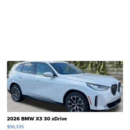
2026 BMW X3 30 xDrive
$56,335