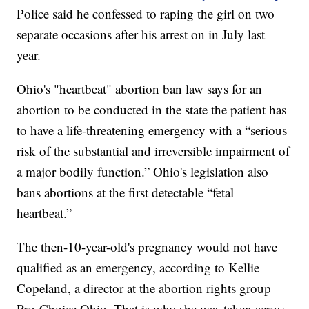
Police said he confessed to raping the girl on two
separate occasions after his arrest on in July last
year.
Ohio's "heartbeat" abortion ban law says for an
abortion to be conducted in the state the patient has
to have a life-threatening emergency with a “serious
risk of the substantial and irreversible impairment of
a major bodily function.” Ohio's legislation also
bans abortions at the first detectable “fetal
heartbeat.”
The then-10-year-old's pregnancy would not have
qualified as an emergency, according to Kellie
Copeland, a director at the abortion rights group
Pro-Choice Ohio. That is why she was taken across