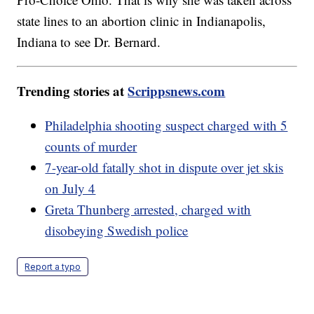
state lines to an abortion clinic in Indianapolis,
Indiana to see Dr. Bernard.
Trending stories at
Scrippsnews.com
Philadelphia shooting suspect charged with 5
counts of murder
7-year-old fatally shot in dispute over jet skis
on July 4
Greta Thunberg arrested, charged with
disobeying Swedish police
Report a typo