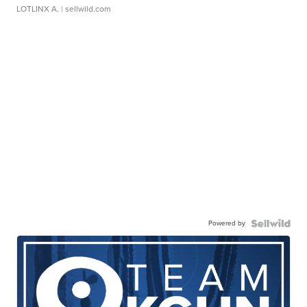
LOTLINX A.
| sellwild.com
Powered by