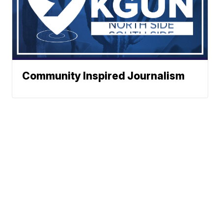
Community Inspired Journalism