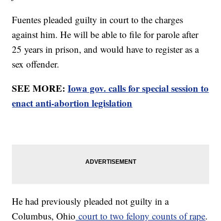
Fuentes pleaded guilty in court to the charges
against him. He will be able to file for parole after
25 years in prison, and would have to register as a
sex offender.
SEE MORE:
Iowa gov. calls for special session to
enact anti-abortion legislation
He had previously pleaded not guilty in a
Columbus, Ohio
court to two felony counts of rape
.