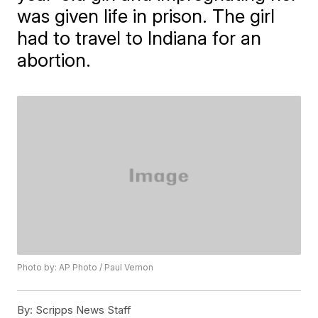
was given life in prison. The girl
had to travel to Indiana for an
abortion.
Photo by: AP Photo / Paul Vernon
By:
Scripps News Staff