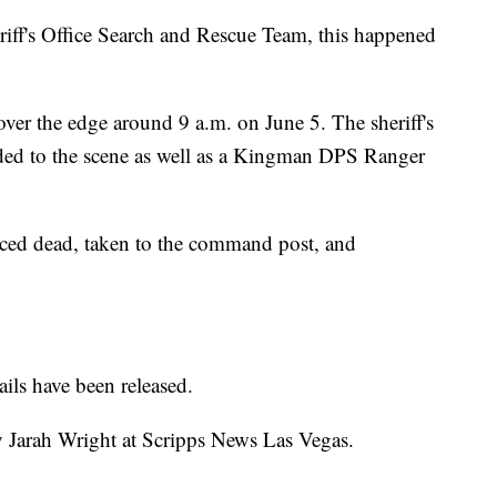
ff's Office Search and Rescue Team, this happened
over the edge around 9 a.m. on June 5. The sheriff's
onded to the scene as well as a Kingman DPS Ranger
ced dead, taken to the command post, and
ils have been released.
y Jarah Wright at Scripps News Las Vegas.