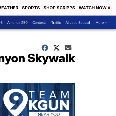
EATHER
SPORTS
SHOP SCRIPPS
WATCH NOW
26
America 250
Contests
Traffic
AI Jobs Special
More +
Canyon Skywalk