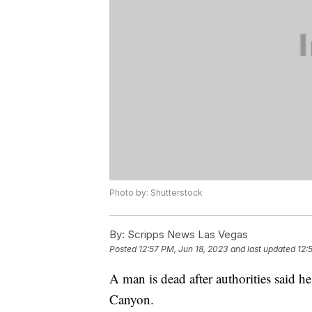
Photo by: Shutterstock
By:
Scripps News Las Vegas
Posted
12:57 PM, Jun 18, 2023
and last updated
12:
A man is dead after authorities said 
Canyon.