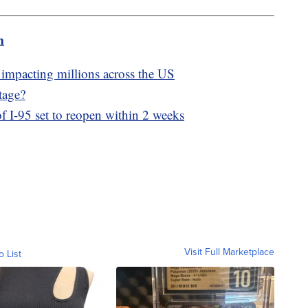
m
 impacting millions across the US
tage?
of I-95 set to reopen within 2 weeks
Visit Full Marketplace
o List