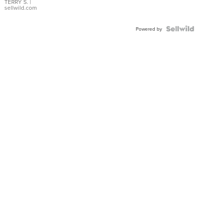
TERRY S.
|
sellwild.com
Powered by