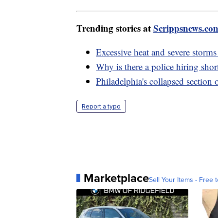
Trending stories at
Scrippsnews.co
Excessive heat and severe storms
Why is there a police hiring shor
Philadelphia's collapsed section 
Report a typo
Marketplace
Sell Your Items - Free t