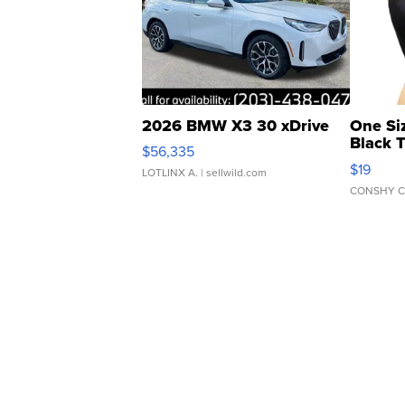
2026 BMW X3 30 xDrive
One Si
Black 
$56,335
Asymmet
$19
LOTLINX A.
| sellwild.com
CONSHY C