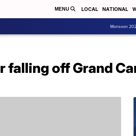
LOCAL
NATIONAL
W
MENU
Monsoon 20
r falling off Grand 