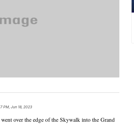
57 PM, Jun 18, 2023
he went over the edge of the Skywalk into the Grand