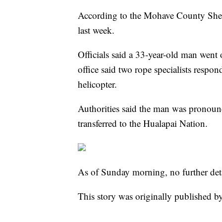
According to the Mohave County Sheri
last week.
Officials said a 33-year-old man went 
office said two rope specialists resp
helicopter.
Authorities said the man was pronoun
transferred to the Hualapai Nation.
As of Sunday morning, no further deta
This story was originally published b