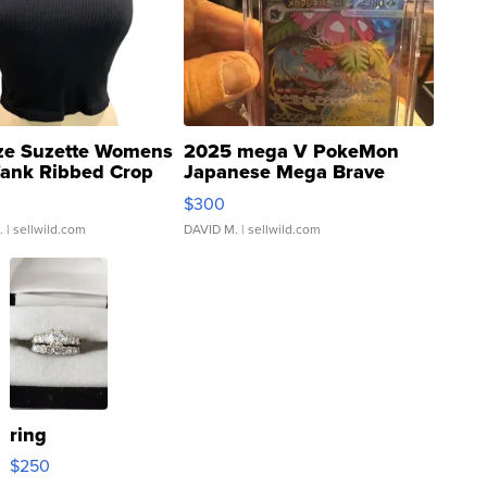
ze Suzette Womens
2025 mega V PokeMon
Tank Ribbed Crop
Japanese Mega Brave
rical ...
076/063 Super Rare H...
$300
.
| sellwild.com
DAVID M.
| sellwild.com
ring
$250