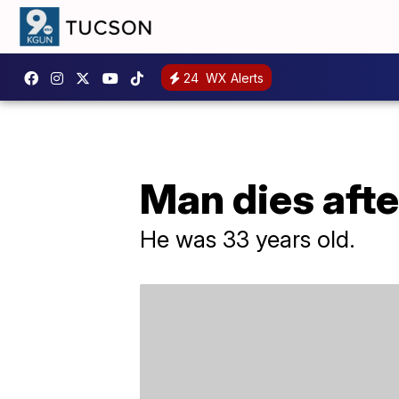
24
WX Alerts
Man dies afte
He was 33 years old.