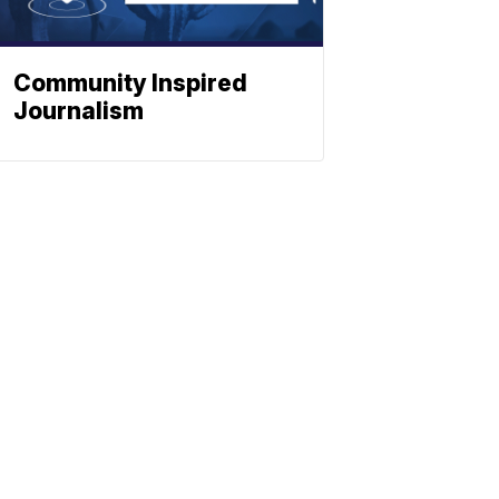
Community Inspired
Journalism