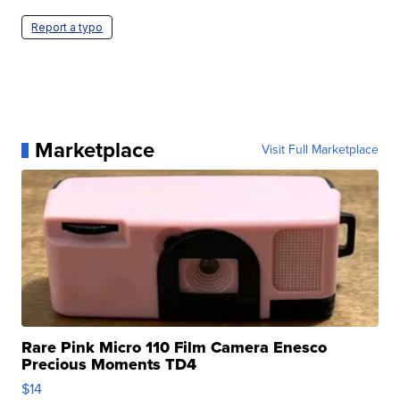
Report a typo
Marketplace
Visit Full Marketplace
Rare Pink Micro 110 Film Camera Enesco
Precious Moments TD4
$14