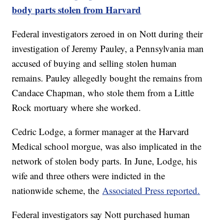
body parts stolen from Harvard
Federal investigators zeroed in on Nott during their
investigation of Jeremy Pauley, a Pennsylvania man
accused of buying and selling stolen human
remains. Pauley allegedly bought the remains from
Candace Chapman, who stole them from a Little
Rock mortuary where she worked.
Cedric Lodge, a former manager at the Harvard
Medical school morgue, was also implicated in the
network of stolen body parts. In June, Lodge, his
wife and three others were indicted in the
nationwide scheme, the
Associated Press reported.
Federal investigators say Nott purchased human