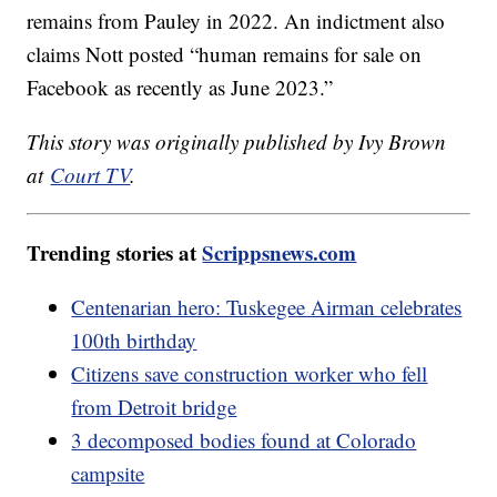
remains from Pauley in 2022. An indictment also
claims Nott posted “human remains for sale on
Facebook as recently as June 2023.”
This story was originally published by Ivy Brown
at
Court TV
.
Trending stories at
Scrippsnews.com
Centenarian hero: Tuskegee Airman celebrates
100th birthday
Citizens save construction worker who fell
from Detroit bridge
3 decomposed bodies found at Colorado
campsite