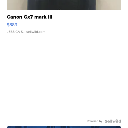
Canon Gx7 mark III
$889
JESSICA S.
| sellwild.com
Powered by