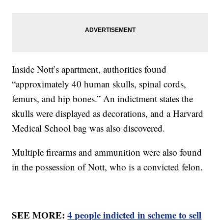
Inside Nott’s apartment, authorities found
“approximately 40 human skulls, spinal cords,
femurs, and hip bones.” An indictment states the
skulls were displayed as decorations, and a Harvard
Medical School bag was also discovered.
Multiple firearms and ammunition were also found
in the possession of Nott, who is a convicted felon.
SEE MORE:
4 people indicted in scheme to sell