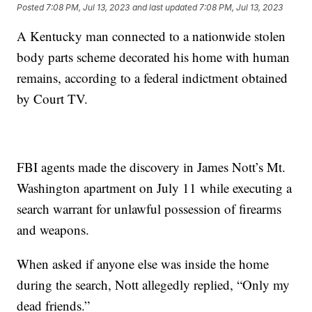
Posted
7:08 PM, Jul 13, 2023
and last updated
7:08 PM, Jul 13, 2023
A Kentucky man connected to a nationwide stolen
body parts scheme decorated his home with human
remains, according to a federal indictment obtained
by Court TV.
FBI agents made the discovery in James Nott’s Mt.
Washington apartment on July 11 while executing a
search warrant for unlawful possession of firearms
and weapons.
When asked if anyone else was inside the home
during the search, Nott allegedly replied, “Only my
dead friends.”