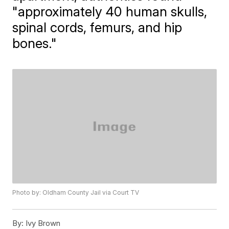
"approximately 40 human skulls,
spinal cords, femurs, and hip
bones."
Photo by: Oldham County Jail via Court TV
By:
Ivy Brown