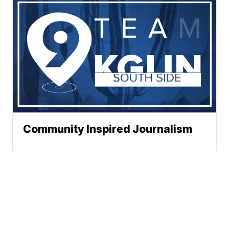
Community Inspired Journalism