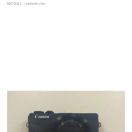
NICOLE L.
| sellwild.com