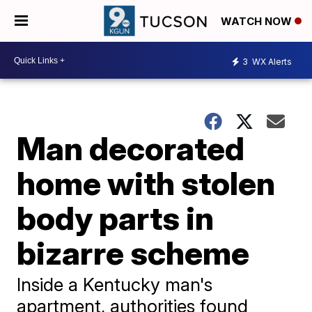
WATCH NOW
3
WX Alerts
Man decorated
home with stolen
body parts in
bizarre scheme
Inside a Kentucky man's
apartment, authorities found