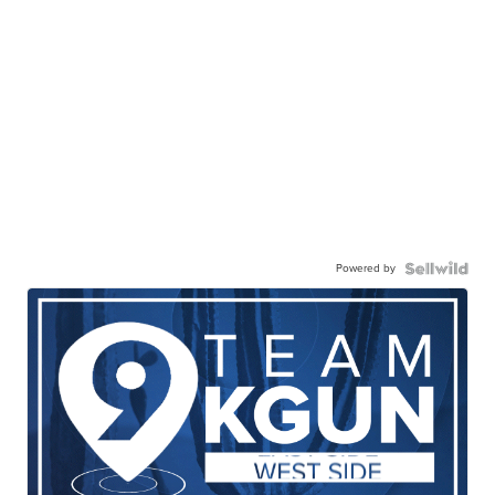
Powered by