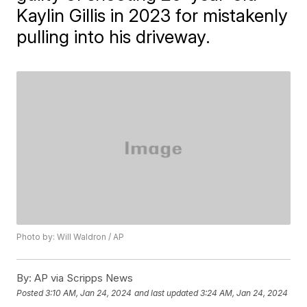
Kaylin Gillis in 2023 for mistakenly
pulling into his driveway.
Photo by: Will Waldron / AP
By:
AP via Scripps News
Posted
3:10 AM, Jan 24, 2024
and last updated
3:24 AM, Jan 24, 2024