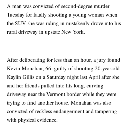
A man was convicted of second-degree murder
Tuesday for fatally shooting a young woman when
the SUV she was riding in mistakenly drove into his
rural driveway in upstate New York.
After deliberating for less than an hour, a jury found
Kevin Monahan, 66, guilty of shooting 20-year-old
Kaylin Gillis on a Saturday night last April after she
and her friends pulled into his long, curving
driveway near the Vermont border while they were
trying to find another house. Monahan was also
convicted of reckless endangerment and tampering
with physical evidence.