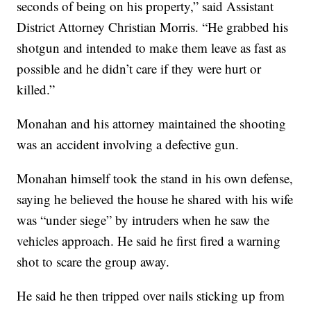
seconds of being on his property,” said Assistant
District Attorney Christian Morris. “He grabbed his
shotgun and intended to make them leave as fast as
possible and he didn’t care if they were hurt or
killed.”
Monahan and his attorney maintained the shooting
was an accident involving a defective gun.
Monahan himself took the stand in his own defense,
saying he believed the house he shared with his wife
was “under siege” by intruders when he saw the
vehicles approach. He said he first fired a warning
shot to scare the group away.
He said he then tripped over nails sticking up from