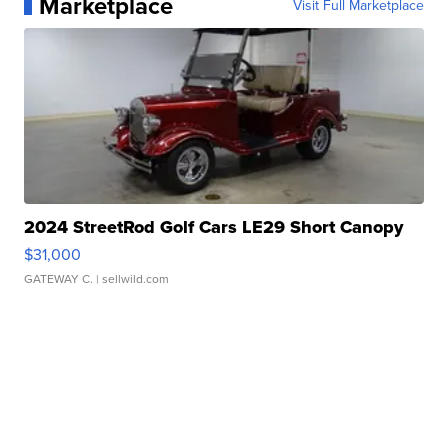
Marketplace
Visit Full Marketplace
2024 StreetRod Golf Cars LE29 Short Canopy
$31,000
GATEWAY C.
| sellwild.com