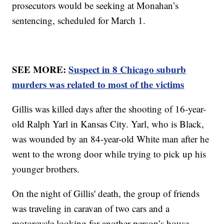
prosecutors would be seeking at Monahan’s
sentencing, scheduled for March 1.
SEE MORE:
Suspect in 8 Chicago suburb
murders was related to most of the victims
Gillis was killed days after the shooting of 16-year-
old Ralph Yarl in Kansas City. Yarl, who is Black,
was wounded by an 84-year-old White man after he
went to the wrong door while trying to pick up his
younger brothers.
On the night of Gillis' death, the group of friends
was traveling in caravan of two cars and a
motorcycle looking for another person’s house