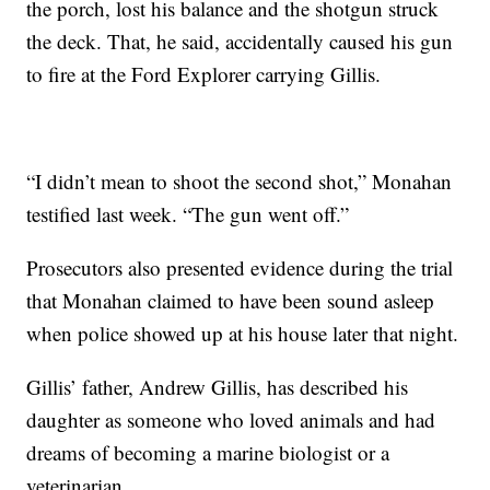
the porch, lost his balance and the shotgun struck
the deck. That, he said, accidentally caused his gun
to fire at the Ford Explorer carrying Gillis.
“I didn’t mean to shoot the second shot,” Monahan
testified last week. “The gun went off.”
Prosecutors also presented evidence during the trial
that Monahan claimed to have been sound asleep
when police showed up at his house later that night.
Gillis’ father, Andrew Gillis, has described his
daughter as someone who loved animals and had
dreams of becoming a marine biologist or a
veterinarian.