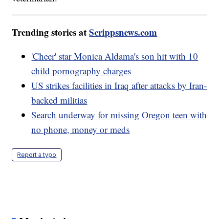
Trending stories at
Scrippsnews.com
'Cheer' star Monica Aldama's son hit with 10
child pornography charges
US strikes facilities in Iraq after attacks by Iran-
backed militias
Search underway for missing Oregon teen with
no phone, money or meds
Report a typo