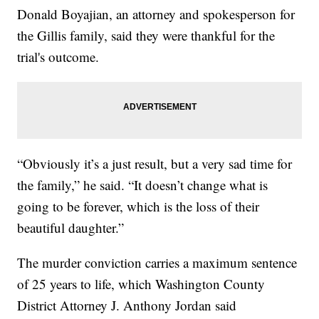
Donald Boyajian, an attorney and spokesperson for
the Gillis family, said they were thankful for the
trial's outcome.
“Obviously it’s a just result, but a very sad time for
the family,” he said. “It doesn’t change what is
going to be forever, which is the loss of their
beautiful daughter.”
The murder conviction carries a maximum sentence
of 25 years to life, which Washington County
District Attorney J. Anthony Jordan said