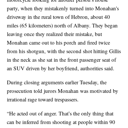
party, when they mistakenly turned into Monahan's
driveway in the rural town of Hebron, about 40
miles (65 kilometers) north of Albany. They began
leaving once they realized their mistake, but
Monahan came out to his porch and fired twice
from his shotgun, with the second shot hitting Gillis
in the neck as she sat in the front passenger seat of
an SUV driven by her boyfriend, authorities said.
During closing arguments earlier Tuesday, the
prosecution told jurors Monahan was motivated by
irrational rage toward trespassers.
“He acted out of anger. That’s the only thing that
can be inferred from shooting at people within 90