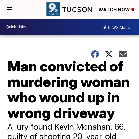
WATCH NOW
9
WX Alerts
Man convicted of
murdering woman
who wound up in
wrong driveway
A jury found Kevin Monahan, 66,
guilty of shooting 20-year-old