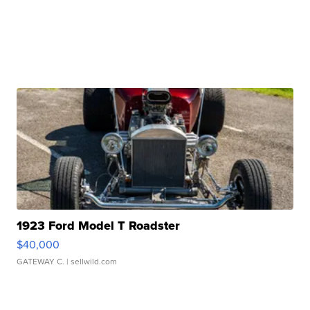
1923 Ford Model T Roadster
$40,000
GATEWAY C.
| sellwild.com