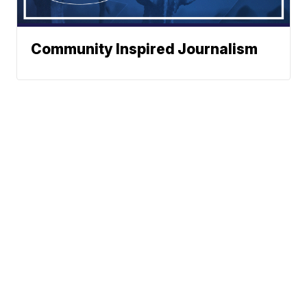
Community Inspired Journalism