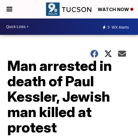
WATCH NOW
3
WX Alerts
Man arrested in
death of Paul
Kessler, Jewish
man killed at
protest