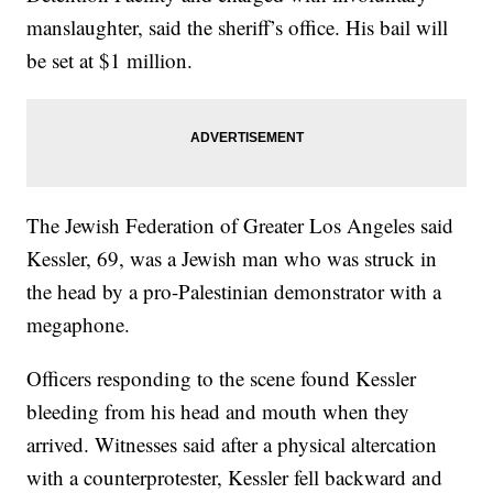
manslaughter, said the sheriff’s office. His bail will
be set at $1 million.
The Jewish Federation of Greater Los Angeles said
Kessler, 69, was a Jewish man who was struck in
the head by a pro-Palestinian demonstrator with a
megaphone.
Officers responding to the scene found Kessler
bleeding from his head and mouth when they
arrived. Witnesses said after a physical altercation
with a counterprotester, Kessler fell backward and