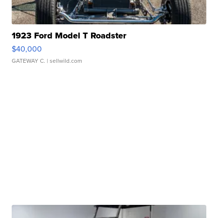
1923 Ford Model T Roadster
$40,000
GATEWAY C.
| sellwild.com