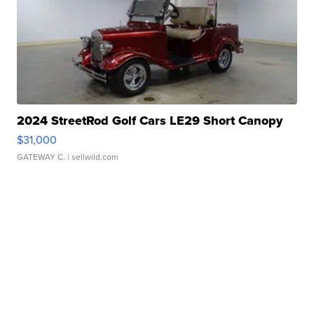
2024 StreetRod Golf Cars LE29 Short Canopy
$31,000
GATEWAY C.
| sellwild.com