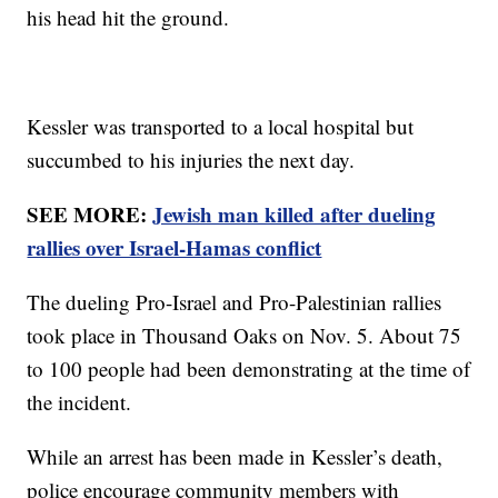
his head hit the ground.
Kessler was transported to a local hospital but
succumbed to his injuries the next day.
SEE MORE:
Jewish man killed after dueling
rallies over Israel-Hamas conflict
The dueling Pro-Israel and Pro-Palestinian rallies
took place in Thousand Oaks on Nov. 5. About 75
to 100 people had been demonstrating at the time of
the incident.
While an arrest has been made in Kessler’s death,
police encourage community members with