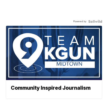
Powered by
Community Inspired Journalism