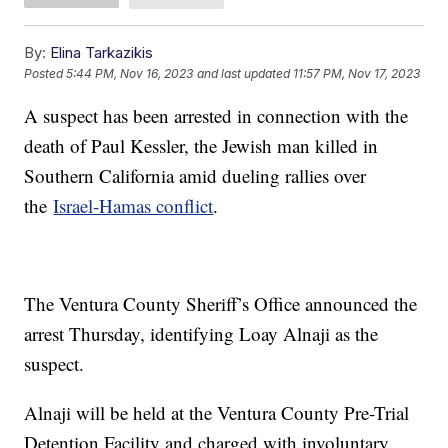
By:
Elina Tarkazikis
Posted
5:44 PM, Nov 16, 2023
and last updated
11:57 PM, Nov 17, 2023
A suspect has been arrested in connection with the
death of Paul Kessler, the Jewish man killed in
Southern California amid dueling rallies over
the
Israel-Hamas conflict
.
The Ventura County Sheriff’s Office announced the
arrest Thursday, identifying Loay Alnaji as the
suspect.
Alnaji will be held at the Ventura County Pre-Trial
Detention Facility and charged with involuntary