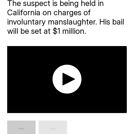
The suspect is being held in
California on charges of
involuntary manslaughter. His bail
will be set at ​$1 million.