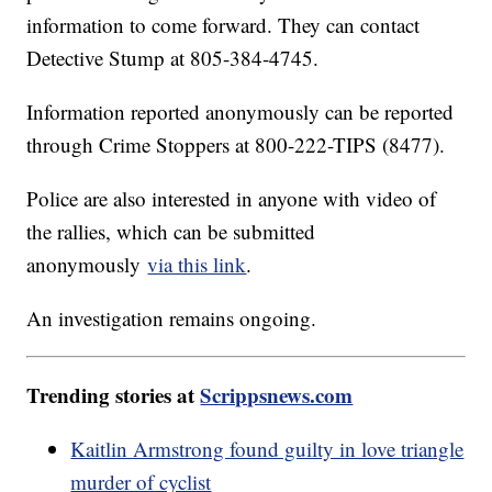
information to come forward. They can contact
Detective Stump at 805-384-4745.
Information reported anonymously can be reported
through Crime Stoppers at 800-222-TIPS (8477).
Police are also interested in anyone with video of
the rallies, which can be submitted
anonymously
via this link
.
An investigation remains ongoing.
Trending stories at
Scrippsnews.com
Kaitlin Armstrong found guilty in love triangle
murder of cyclist