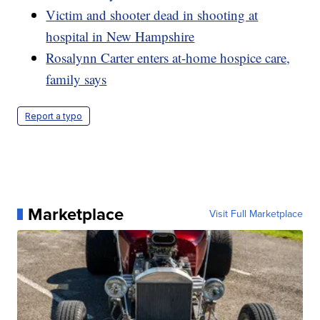
Victim and shooter dead in shooting at
hospital in New Hampshire
Rosalynn Carter enters at-home hospice care,
family says
Report a typo
Marketplace
Visit Full Marketplace