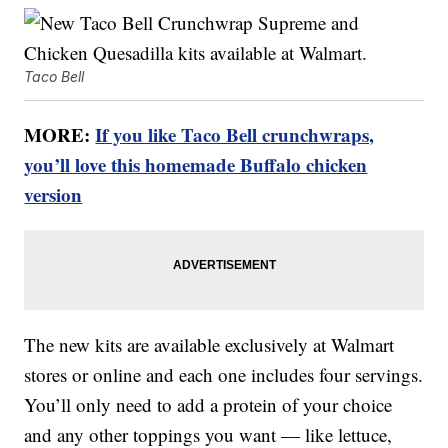
Taco Bell
MORE:
If you like Taco Bell crunchwraps,
you’ll love this homemade Buffalo chicken
version
The new kits are available exclusively at Walmart
stores or online and each one includes four servings.
You’ll only need to add a protein of your choice
and any other toppings you want — like lettuce,