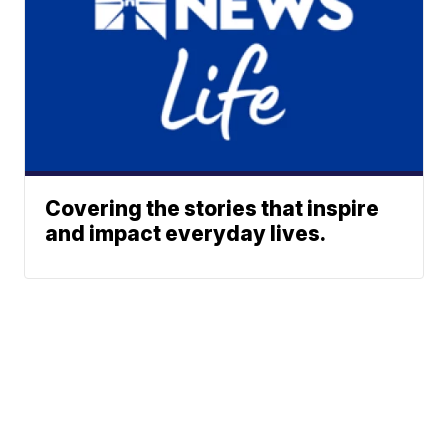
Covering the stories that inspire
and impact everyday lives.