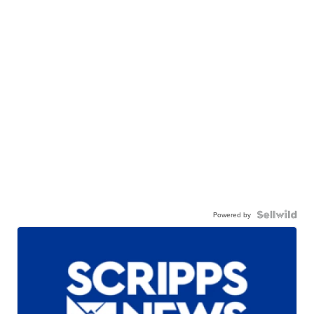
Powered by