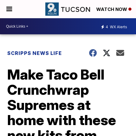
WATCH NOW
4
WX Alerts
SCRIPPS NEWS LIFE
Make Taco Bell
Crunchwrap
Supremes at
home with these
new kits from