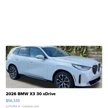
2026 BMW X3 30 xDrive
$56,335
LOTLINX A.
| sellwild.com