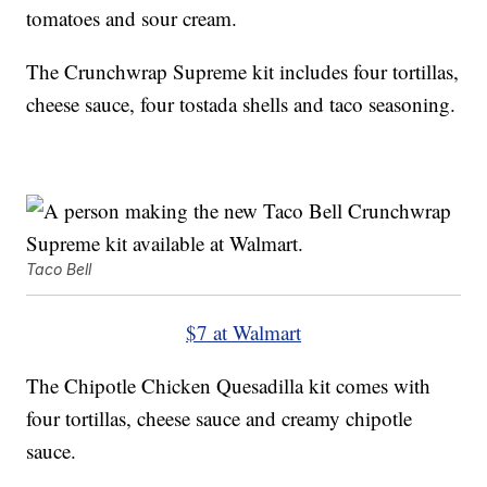
tomatoes and sour cream.
The Crunchwrap Supreme kit includes four tortillas,
cheese sauce, four tostada shells and taco seasoning.
Taco Bell
$7 at Walmart
The Chipotle Chicken Quesadilla kit comes with
four tortillas, cheese sauce and creamy chipotle
sauce.