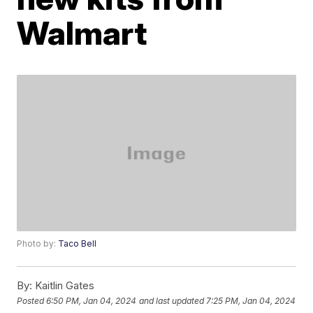
Walmart
Photo by:
Taco Bell
By:
Kaitlin Gates
Posted
6:50 PM, Jan 04, 2024
and last updated
7:25 PM, Jan 04, 2024