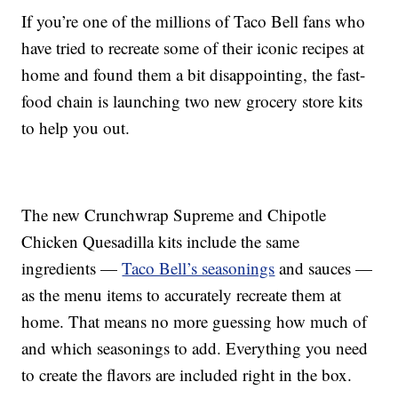
If you’re one of the millions of Taco Bell fans who
have tried to recreate some of their iconic recipes at
home and found them a bit disappointing, the fast-
food chain is launching two new grocery store kits
to help you out.
The new Crunchwrap Supreme and Chipotle
Chicken Quesadilla kits include the same
ingredients —
Taco Bell’s seasonings
and sauces —
as the menu items to accurately recreate them at
home. That means no more guessing how much of
and which seasonings to add. Everything you need
to create the flavors are included right in the box.