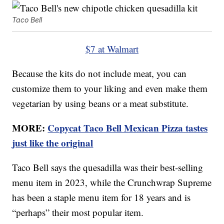
Taco Bell
$7 at Walmart
Because the kits do not include meat, you can
customize them to your liking and even make them
vegetarian by using beans or a meat substitute.
MORE:
Copycat Taco Bell Mexican Pizza tastes
just like the original
Taco Bell says the quesadilla was their best-selling
menu item in 2023, while the Crunchwrap Supreme
has been a staple menu item for 18 years and is
“perhaps” their most popular item.