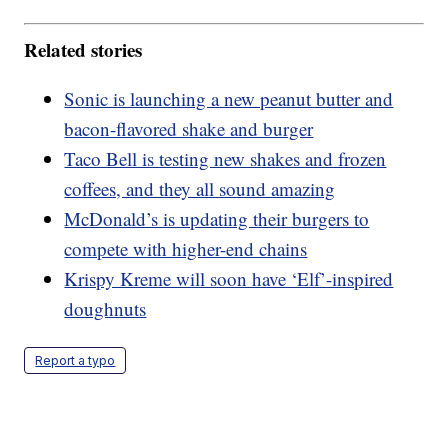
Related stories
Sonic is launching a new peanut butter and
bacon-flavored shake and burger
Taco Bell is testing new shakes and frozen
coffees, and they all sound amazing
McDonald’s is updating their burgers to
compete with higher-end chains
Krispy Kreme will soon have ‘Elf’-inspired
doughnuts
Report a typo