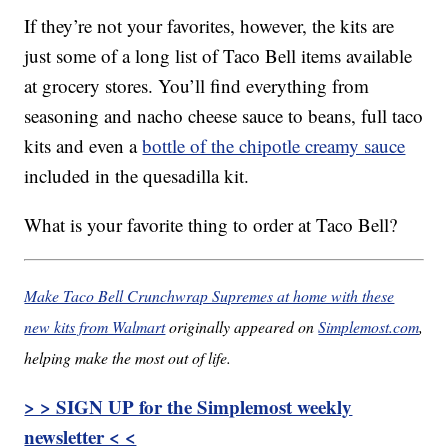
If they’re not your favorites, however, the kits are
just some of a long list of Taco Bell items available
at grocery stores. You’ll find everything from
seasoning and nacho cheese sauce to beans, full taco
kits and even a
bottle of the chipotle creamy sauce
included in the quesadilla kit.
What is your favorite thing to order at Taco Bell?
Make Taco Bell Crunchwrap Supremes at home with these
new kits from Walmart
originally appeared on
Simplemost.com
,
helping make the most out of life.
> > SIGN UP for the Simplemost weekly
newsletter < <