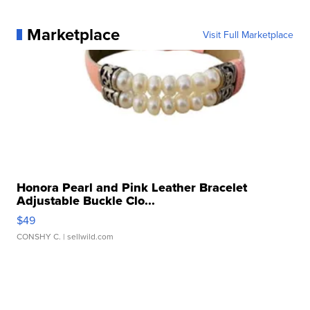
Marketplace
Visit Full Marketplace
Honora Pearl and Pink Leather Bracelet
Adjustable Buckle Clo...
$49
CONSHY C.
| sellwild.com