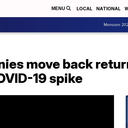
LOCAL
NATIONAL
W
MENU
Monsoon 20
ies move back retur
OVID-19 spike