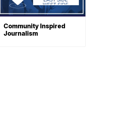
Community Inspired
Journalism