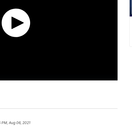
5 PM, Aug 06, 2021