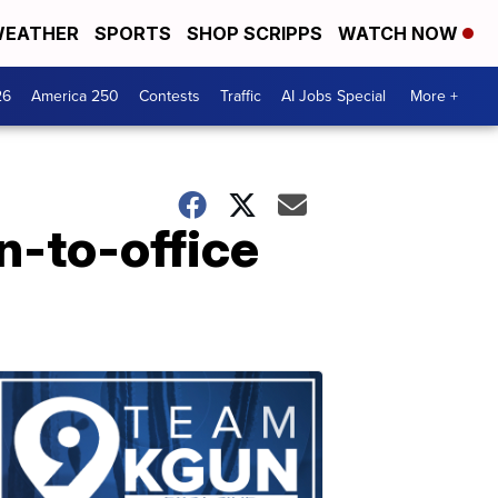
EATHER
SPORTS
SHOP SCRIPPS
WATCH NOW
26
America 250
Contests
Traffic
AI Jobs Special
More +
n-to-office