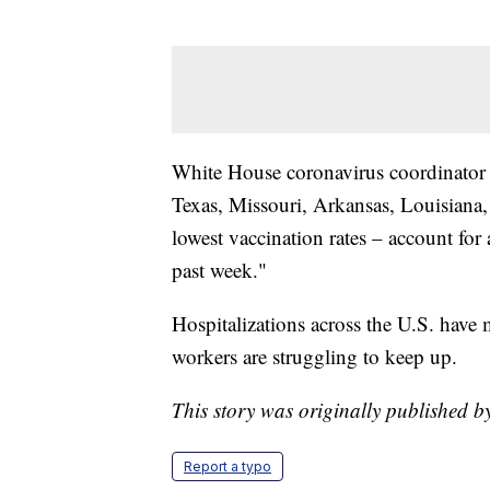
White House coronavirus coordinator Je
Texas, Missouri, Arkansas, Louisiana,
lowest vaccination rates – account for 
past week."
Hospitalizations across the U.S. have 
workers are struggling to keep up.
This story was originally published b
Report a typo