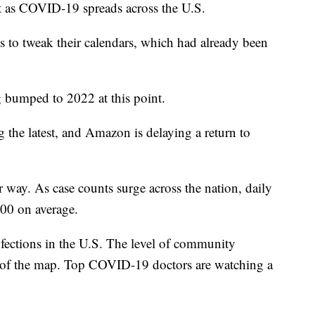
nt as COVID-19 spreads across the U.S.
s to tweak their calendars, which had already been
g bumped to 2022 at this point.
the latest, and Amazon is delaying a return to
r way. As case counts surge across the nation, daily
000 on average.
ections in the U.S. The level of community
ds of the map. Top COVID-19 doctors are watching a