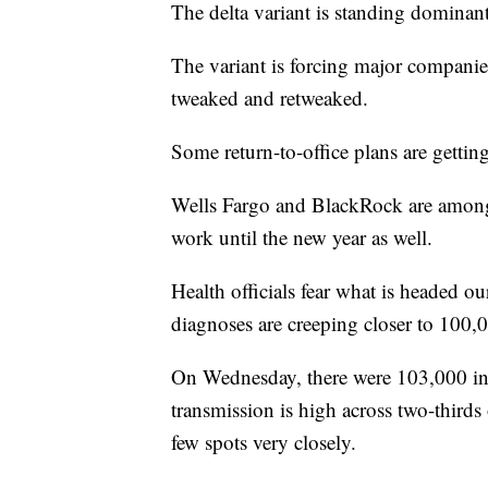
The delta variant is standing domina
The variant is forcing major companie
tweaked and retweaked.
Some return-to-office plans are gettin
Wells Fargo and BlackRock are among 
work until the new year as well.
Health officials fear what is headed ou
diagnoses are creeping closer to 100,
On Wednesday, there were 103,000 inf
transmission is high across two-thir
few spots very closely.