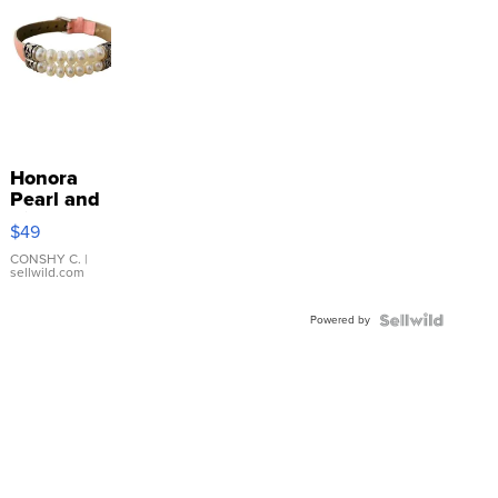
Honora
Pearl and
Pink
$49
Leather
Bracelet
CONSHY C.
|
sellwild.com
Adjustable
Buckle
Powered by
Clo...