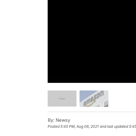
By:
Newsy
Posted
5:45 PM, Aug 06, 2021
and last updated
5:4