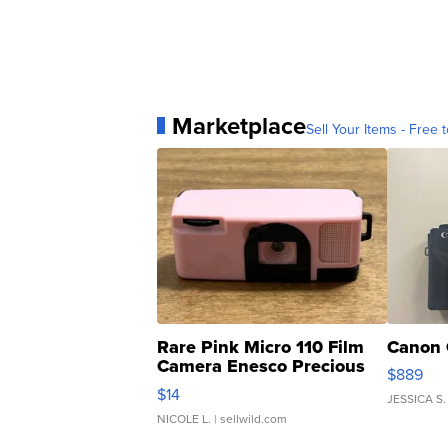
Marketplace
Sell Your Items - Free t
Rare Pink Micro 110 Film
Canon 
Camera Enesco Precious
$889
Moments TD4
$14
JESSICA S.
NICOLE L.
| sellwild.com