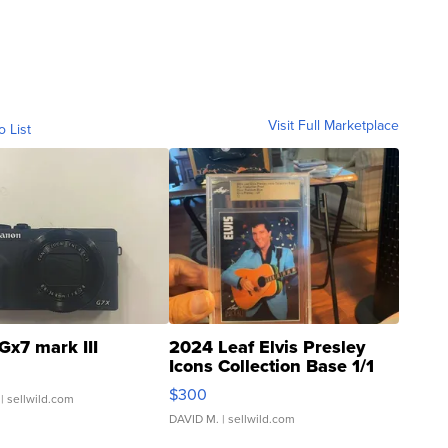
Visit Full Marketplace
o List
Gx7 mark III
2024 Leaf Elvis Presley
Icons Collection Base 1/1
SSP Clear ...
$300
| sellwild.com
DAVID M.
| sellwild.com