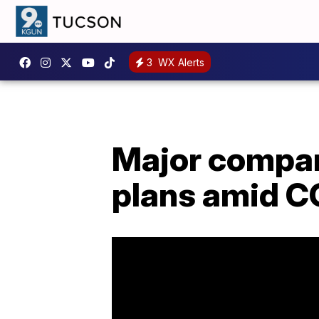
3
WX Alerts
Major compan
plans amid C