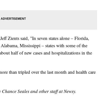
ff Zients said, "In seven states alone – Florida,
 Alabama, Mississippi – states with some of the
about half of new cases and hospitalizations in the
more than tripled over the last month and health care
y Chance Seales and other staff at Newsy.