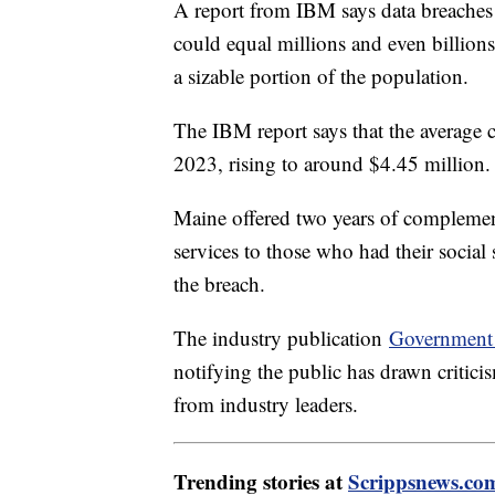
A report from IBM says data breaches 
could equal millions and even billions o
a sizable portion of the population.
The IBM report says that the average c
2023, rising to around $4.45 million.
Maine offered two years of complement
services to those who had their socia
the breach.
The industry publication
Government 
notifying the public has drawn criti
from industry leaders.
Trending stories at
Scrippsnews.co