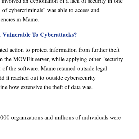
involved an exploitation of a lack of security in one
 of cybercriminals" was able to access and
gencies in Maine.
 Vulnerable To Cyberattacks?
ed action to protect information from further theft
om the MOVEit server, while applying other "security
f the software. Maine retained outside legal
aid it reached out to outside cybersecurity
mine how extensive the theft of data was.
,000 organizations and millions of individuals were