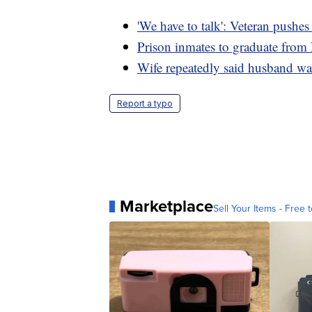
'We have to talk': Veteran pushe
Prison inmates to graduate from
Wife repeatedly said husband was
Report a typo
Marketplace
Sell Your Items - Free t