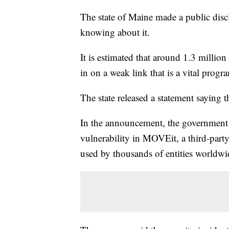
The state of Maine made a public disc
knowing about it.
It is estimated that around 1.3 millio
in on a weak link that is a vital prog
The state released a statement saying
In the announcement, the government 
vulnerability in MOVEit, a third-party
used by thousands of entities worldwid