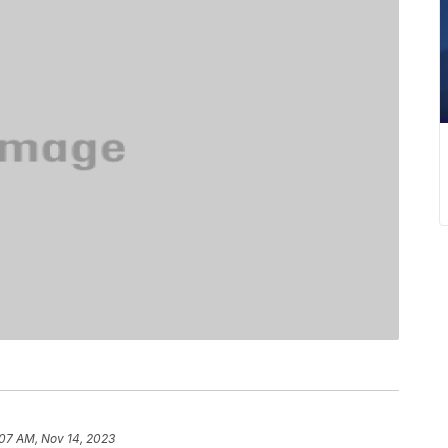
:07 AM, Nov 14, 2023