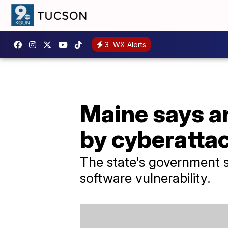
3
WX Alerts
Maine says ar
by cyberatta
The state's government s
software vulnerability.