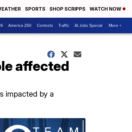
EATHER
SPORTS
SHOP SCRIPPS
WATCH NOW
26
America 250
Contests
Traffic
AI Jobs Special
More +
le affected
ns impacted by a