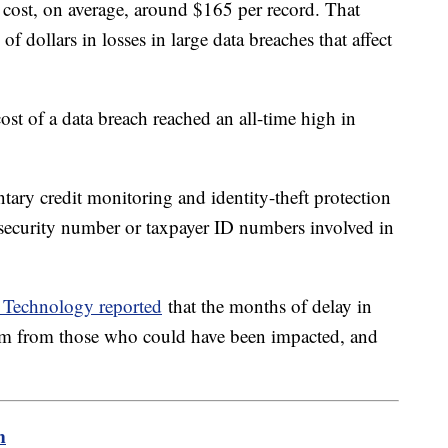
cost, on average, around $165 per record. That
f dollars in losses in large data breaches that affect
ost of a data breach reached an all-time high in
ary credit monitoring and identity-theft protection
l security number or taxpayer ID numbers involved in
Technology reported
that the months of delay in
cism from those who could have been impacted, and
m