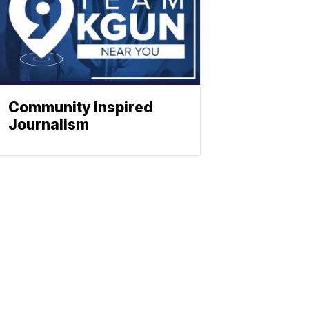
Community Inspired
Journalism