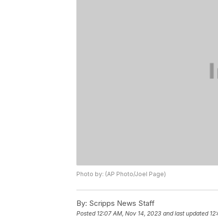
Photo by: (AP Photo/Joel Page)
By:
Scripps News Staff
Posted
12:07 AM, Nov 14, 2023
and last updated
12