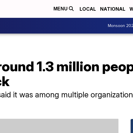
LOCAL
NATIONAL
W
MENU
Monsoon 20
ound 1.3 million peop
ck
aid it was among multiple organizatio