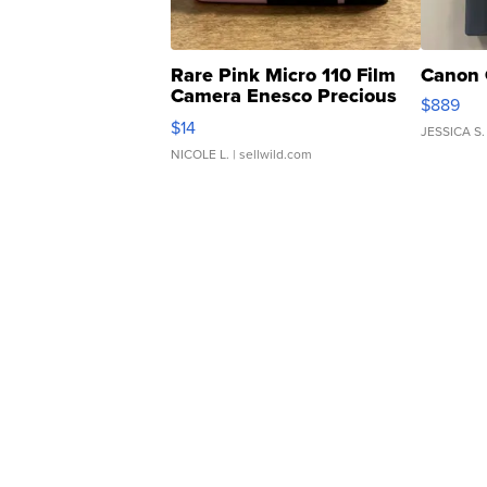
Rare Pink Micro 110 Film
Canon 
Camera Enesco Precious
$889
Moments TD4
$14
JESSICA S.
NICOLE L.
| sellwild.com