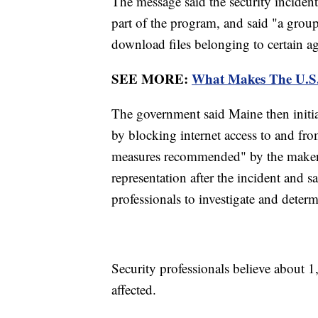
The message said the security incident 
part of the program, and said "a group
download files belonging to certain a
SEE MORE:
What Makes The U.S.
The government said Maine then initiat
by blocking internet access to and fr
measures recommended" by the maker o
representation after the incident and s
professionals to investigate and deter
Security professionals believe about 1
affected.