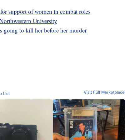
s for support of women in combat roles
 Northwestern University
 going to kill her before her murder
Visit Full Marketplace
o List