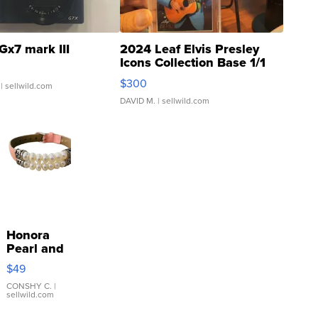
Gx7 mark III
2024 Leaf Elvis Presley
Icons Collection Base 1/1
SSP Clear ...
$300
| sellwild.com
DAVID M.
| sellwild.com
Honora
Pearl and
Pink
$49
Leather
Bracelet
CONSHY C.
|
sellwild.com
Adjustable
Buckle