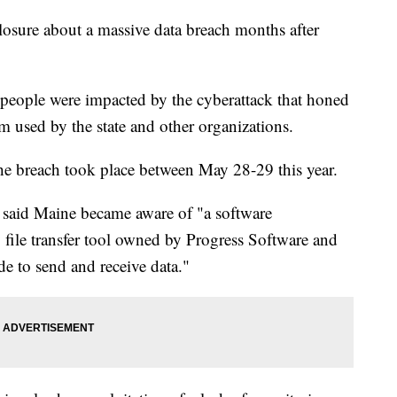
losure about a massive data breach months after
n people were impacted by the cyberattack that honed
ram used by the state and other organizations.
 the breach took place between May 28-29 this year.
said Maine became aware of "a software
 file transfer tool owned by Progress Software and
e to send and receive data."