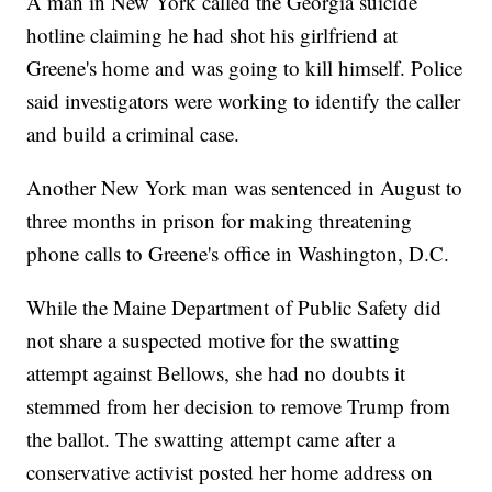
A man in New York called the Georgia suicide
hotline claiming he had shot his girlfriend at
Greene's home and was going to kill himself. Police
said investigators were working to identify the caller
and build a criminal case.
Another New York man was sentenced in August to
three months in prison for making threatening
phone calls to Greene's office in Washington, D.C.
While the Maine Department of Public Safety did
not share a suspected motive for the swatting
attempt against Bellows, she had no doubts it
stemmed from her decision to remove Trump from
the ballot. The swatting attempt came after a
conservative activist posted her home address on