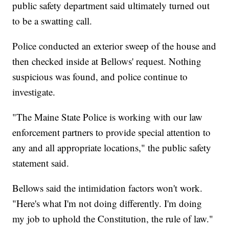
public safety department said ultimately turned out
to be a swatting call.
Police conducted an exterior sweep of the house and
then checked inside at Bellows' request. Nothing
suspicious was found, and police continue to
investigate.
"The Maine State Police is working with our law
enforcement partners to provide special attention to
any and all appropriate locations," the public safety
statement said.
Bellows said the intimidation factors won't work.
"Here's what I'm not doing differently. I'm doing
my job to uphold the Constitution, the rule of law."