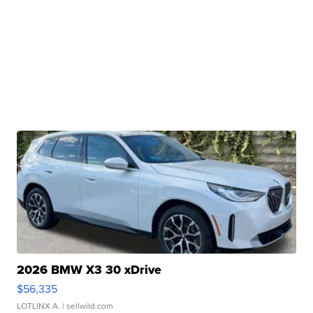
2026 BMW X3 30 xDrive
$56,335
LOTLINX A.
| sellwild.com