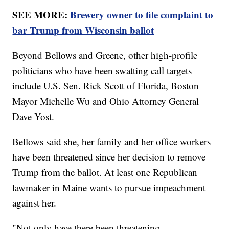
SEE MORE:
Brewery owner to file complaint to
bar Trump from Wisconsin ballot
Beyond Bellows and Greene, other high-profile
politicians who have been swatting call targets
include U.S. Sen. Rick Scott of Florida, Boston
Mayor Michelle Wu and Ohio Attorney General
Dave Yost.
Bellows said she, her family and her office workers
have been threatened since her decision to remove
Trump from the ballot. At least one Republican
lawmaker in Maine wants to pursue impeachment
against her.
"Not only have there been threatening