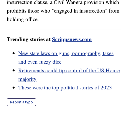
insurrection clause, a Civil War-era provision which
prohibits those who "engaged in insurrection" from
holding office.
Trending stories at
Scrippsnews.com
New state laws on guns, pornography, taxes
and even fuzzy dice
Retirements could tip control of the US House
majority
These were the top political stories of 2023
Report a typo