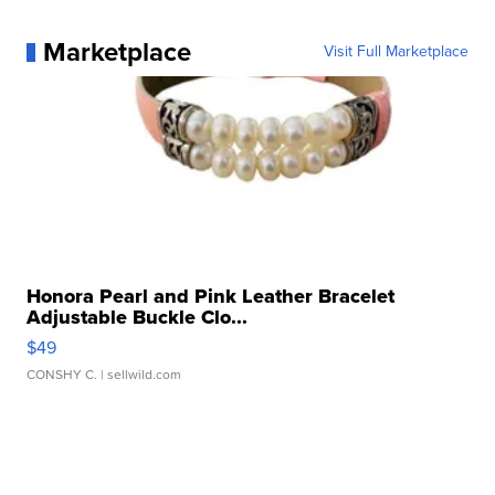
Marketplace
Visit Full Marketplace
Honora Pearl and Pink Leather Bracelet
Adjustable Buckle Clo...
$49
CONSHY C.
| sellwild.com