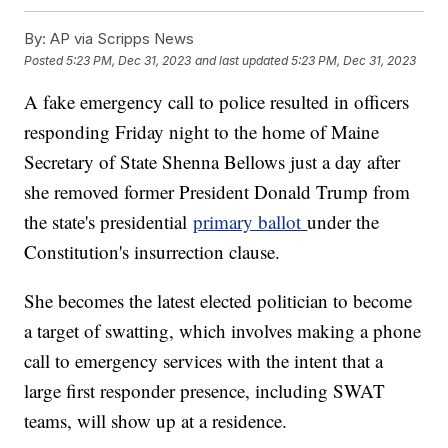
By:
AP via Scripps News
Posted
5:23 PM, Dec 31, 2023
and last updated
5:23 PM, Dec 31, 2023
A fake emergency call to police resulted in officers
responding Friday night to the home of Maine
Secretary of State Shenna Bellows just a day after
she removed former President Donald Trump from
the state's presidential
primary ballot
under the
Constitution's insurrection clause.
She becomes the latest elected politician to become
a target of swatting, which involves making a phone
call to emergency services with the intent that a
large first responder presence, including SWAT
teams, will show up at a residence.