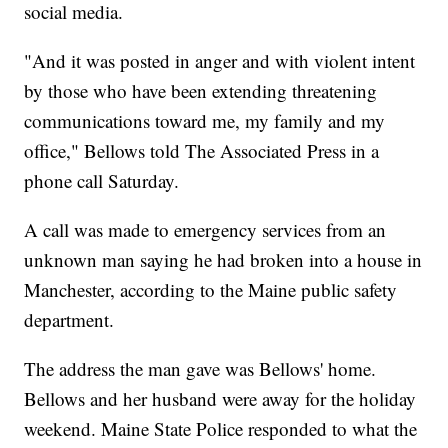
social media.
"And it was posted in anger and with violent intent
by those who have been extending threatening
communications toward me, my family and my
office," Bellows told The Associated Press in a
phone call Saturday.
A call was made to emergency services from an
unknown man saying he had broken into a house in
Manchester, according to the Maine public safety
department.
The address the man gave was Bellows' home.
Bellows and her husband were away for the holiday
weekend. Maine State Police responded to what the