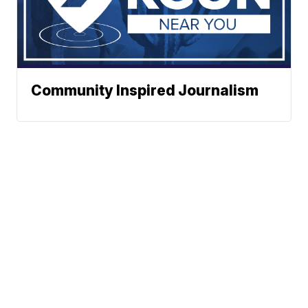
Community Inspired Journalism