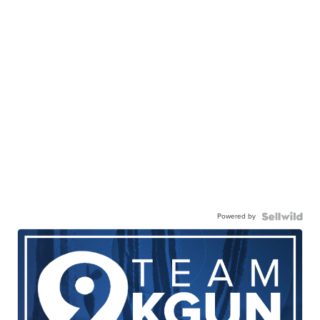
Powered by