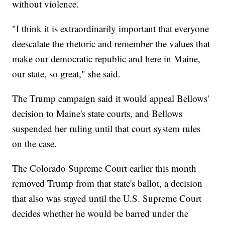
without violence.
"I think it is extraordinarily important that everyone
deescalate the rhetoric and remember the values that
make our democratic republic and here in Maine,
our state, so great," she said.
The Trump campaign said it would appeal Bellows'
decision to Maine's state courts, and Bellows
suspended her ruling until that court system rules
on the case.
The Colorado Supreme Court earlier this month
removed Trump from that state's ballot, a decision
that also was stayed until the U.S. Supreme Court
decides whether he would be barred under the