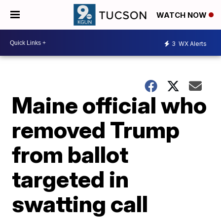
WATCH NOW
3
WX Alerts
Maine official who
removed Trump
from ballot
targeted in
swatting call