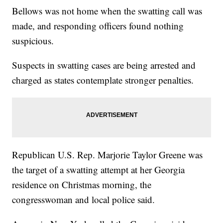
Bellows was not home when the swatting call was
made, and responding officers found nothing
suspicious.
Suspects in swatting cases are being arrested and
charged as states contemplate stronger penalties.
Republican U.S. Rep. Marjorie Taylor Greene was
the target of a swatting attempt at her Georgia
residence on Christmas morning, the
congresswoman and local police said.