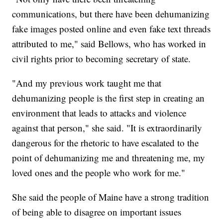
communications, but there have been dehumanizing
fake images posted online and even fake text threads
attributed to me," said Bellows, who has worked in
civil rights prior to becoming secretary of state.
"And my previous work taught me that
dehumanizing people is the first step in creating an
environment that leads to attacks and violence
against that person," she said. "It is extraordinarily
dangerous for the rhetoric to have escalated to the
point of dehumanizing me and threatening me, my
loved ones and the people who work for me."
She said the people of Maine have a strong tradition
of being able to disagree on important issues