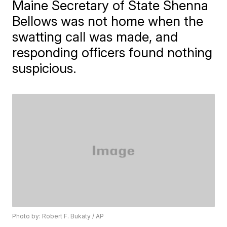
Maine Secretary of State Shenna
Bellows was not home when the
swatting call was made, and
responding officers found nothing
suspicious.
Photo by: Robert F. Bukaty / AP