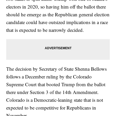
electors in 2020, so having him off the ballot there
should he emerge as the Republican general election
candidate could have outsized implications in a race
that is expected to be narrowly decided.
The decision by Secretary of State Shenna Bellows
follows a December ruling by the Colorado
Supreme Court that booted Trump from the ballot
there under Section 3 of the 14th Amendment.
Colorado is a Democratic-leaning state that is not
expected to be competitive for Republicans in
November.