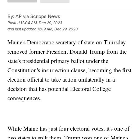
By:
AP via Scripps News
Posted
12:04 AM, Dec 29, 2023
and last updated
12:19 AM, Dec 29, 2023
Maine's Democratic secretary of state on Thursday
removed former President Donald Trump from the
state's presidential primary ballot under the
Constitution's insurrection clause, becoming the first
election official to take action unilaterally in a
decision that has potential Electoral College
consequences.
While Maine has just four electoral votes, it's one of
two states to split them. Trump won one of Maine's