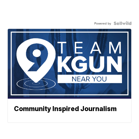
Powered by
Community Inspired Journalism