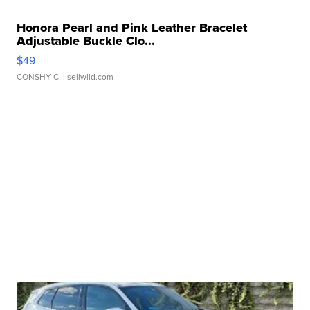
Honora Pearl and Pink Leather Bracelet
Adjustable Buckle Clo...
$49
CONSHY C.
| sellwild.com