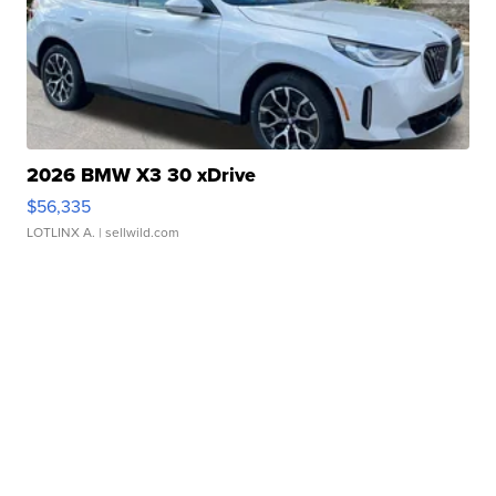
2026 BMW X3 30 xDrive
$56,335
LOTLINX A.
| sellwild.com