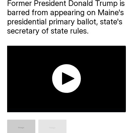
Former President Donald Trump is
barred from appearing on Maine's
presidential primary ballot, state's
secretary of state rules.