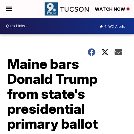
WATCH NOW
4
WX Alerts
Maine bars
Donald Trump
from state's
presidential
primary ballot