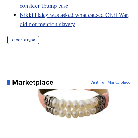
consider Trump case
Nikki Haley was asked what caused Civil War,
did not mention slavery
Report a typo
Marketplace
Visit Full Marketplace