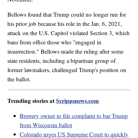
Bellows found that Trump could no longer run for
his prior job because his role in the Jan. 6, 2021,
attack on the U.S. Capitol violated Section 3, which
bans from office those who "engaged in
insurrection." Bellows made the ruling after some
state residents, including a bipartisan group of
former lawmakers, challenged Trump's position on
the ballot.
Trending stories at
Scrippsnews.com
Brewery owner to file complaint to bar Trump
from Wisconsin ballot
Colorado urges US Supreme Court to quickly