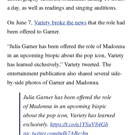
a day, as well as readings and singing auditions.
On June 7,
Variety broke the news
that the role had
been offered to Garner.
“Julia Garner has been offered the role of Madonna
in an upcoming biopic about the pop icon, Variety
has learned exclusively,” Variety tweeted. The
entertainment publication also shared several side-
by-side photos of Garner and Madonna.
Julia Garner has been offered the role
of Madonna in an upcoming biopic
about the pop icon, Variety has learned
exclusively.
https://t.co/a1YSuV84Gb
pic.twitter.com/mIh7ABezIm