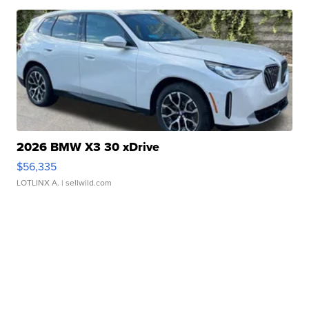
2026 BMW X3 30 xDrive
$56,335
LOTLINX A.
| sellwild.com