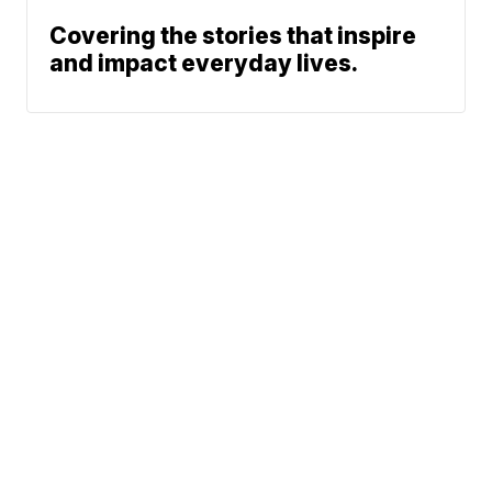
Covering the stories that inspire
and impact everyday lives.