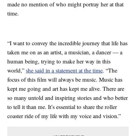
made no mention of who might portray her at that
time.
“I want to convey the incredible journey that life has
taken me on as an artist, a musician, a dancer — a
human being, trying to make her way in this
world,”
she said in a statement at the time
. “The
focus of this film will always be music. Music has
kept me going and art has kept me alive. There are
so many untold and inspiring stories and who better
to tell it than me. It’s essential to share the roller
coaster ride of my life with my voice and vision.”