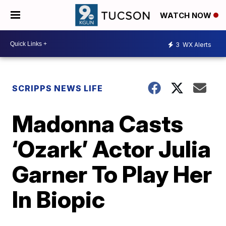
WATCH NOW
3
WX Alerts
SCRIPPS NEWS LIFE
Madonna Casts
‘Ozark’ Actor Julia
Garner To Play Her
In Biopic