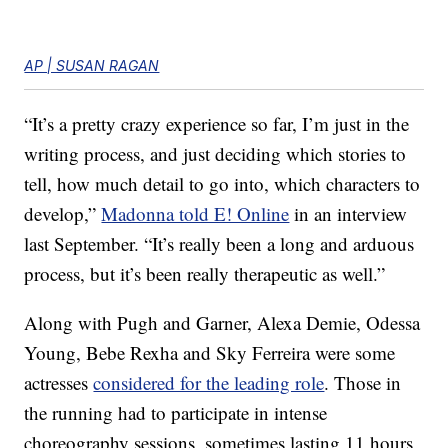
AP | SUSAN RAGAN
“It’s a pretty crazy experience so far, I’m just in the
writing process, and just deciding which stories to
tell, how much detail to go into, which characters to
develop,”
Madonna told E! Online
in an interview
last September. “It’s really been a long and arduous
process, but it’s been really therapeutic as well.”
Along with Pugh and Garner, Alexa Demie, Odessa
Young, Bebe Rexha and Sky Ferreira were some
actresses
considered for the leading role
. Those in
the running had to participate in intense
choreography sessions, sometimes lasting 11 hours