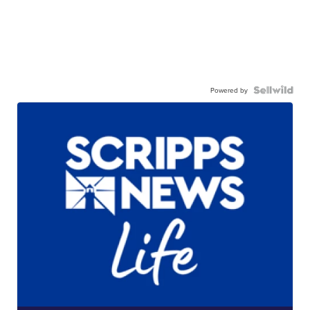
Powered by