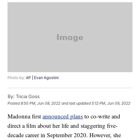
Photo by:
AP | Evan Agostini
By:
Tricia Goss
Posted
8:50 PM, Jun 08, 2022
and last updated
5:12 PM, Jun 09, 2022
Madonna first
announced plans
to co-write and
direct a film about her life and staggering five-
decade career in September 2020. However, she