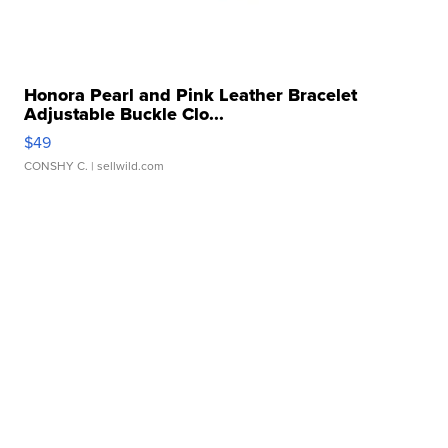
Honora Pearl and Pink Leather Bracelet
Adjustable Buckle Clo...
$49
CONSHY C.
| sellwild.com