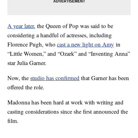
A year later
, the Queen of Pop was said to be
considering a handful of actresses, including
Florence Pugh, who
cast a new light on Amy
in
“Little Women,” and “Ozark” and “Inventing Anna”
star Julia Garner.
Now, the
studio has confirmed
that Garner has been
offered the role.
Madonna has been hard at work with writing and
casting considerations since she first announced the
film.