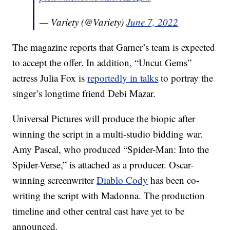
— Variety (@Variety)
June 7, 2022
The magazine reports that Garner’s team is expected
to accept the offer. In addition, “Uncut Gems”
actress Julia Fox is
reportedly in talks
to portray the
singer’s longtime friend Debi Mazar.
Universal Pictures will produce the biopic after
winning the script in a multi-studio bidding war.
Amy Pascal, who produced “Spider-Man: Into the
Spider-Verse,” is attached as a producer. Oscar-
winning screenwriter
Diablo Cody
has been co-
writing the script with Madonna. The production
timeline and other central cast have yet to be
announced.