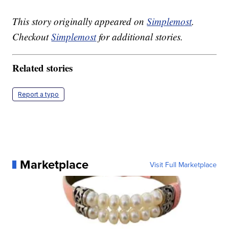
This story originally appeared on
Simplemost
.
Checkout
Simplemost
for additional stories.
Related stories
Report a typo
Marketplace
Visit Full Marketplace