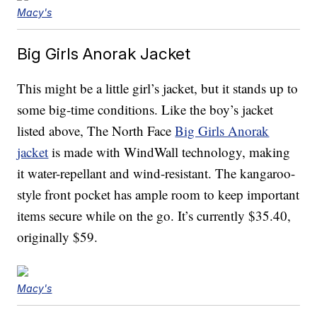
Macy's
Big Girls Anorak Jacket
This might be a little girl’s jacket, but it stands up to
some big-time conditions. Like the boy’s jacket
listed above, The North Face
Big Girls Anorak
jacket
is made with WindWall technology, making
it water-repellant and wind-resistant. The kangaroo-
style front pocket has ample room to keep important
items secure while on the go. It’s currently $35.40,
originally $59.
Macy's