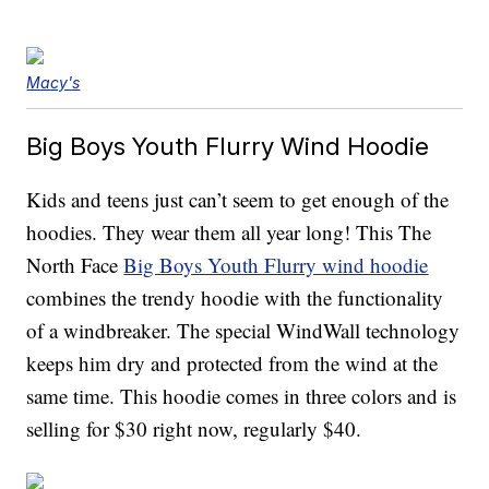
Macy's
Big Boys Youth Flurry Wind Hoodie
Kids and teens just can’t seem to get enough of the
hoodies. They wear them all year long! This The
North Face
Big Boys Youth Flurry wind hoodie
combines the trendy hoodie with the functionality
of a windbreaker. The special WindWall technology
keeps him dry and protected from the wind at the
same time. This hoodie comes in three colors and is
selling for $30 right now, regularly $40.