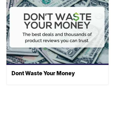
Dont Waste Your Money