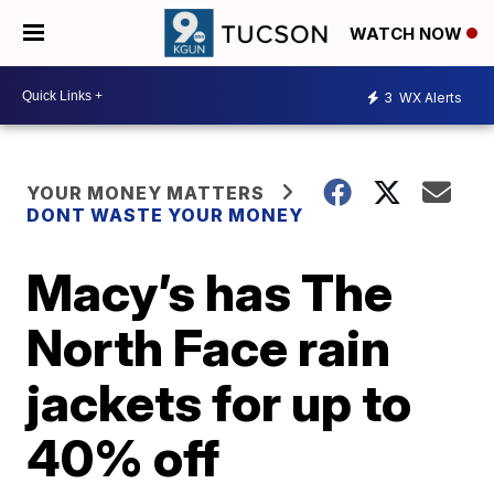
WATCH NOW
3
WX Alerts
YOUR MONEY MATTERS
DONT WASTE YOUR MONEY
Macy’s has The
North Face rain
jackets for up to
40% off