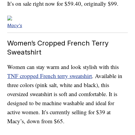
It’s on sale right now for $59.40, originally $99.
Macy's
Women’s Cropped French Terry
Sweatshirt
Women can stay warm and look stylish with this
TNF cropped French terry sweatshirt
. Available in
three colors (pink salt, white and black), this
oversized sweatshirt is soft and comfortable. It is
designed to be machine washable and ideal for
active women. It’s currently selling for $39 at
Macy’s, down from $65.