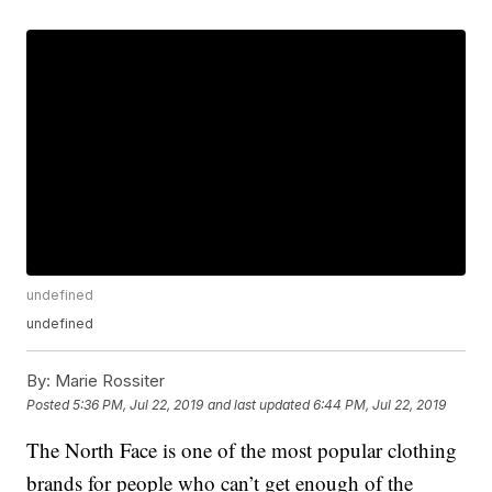
undefined
undefined
By:
Marie Rossiter
Posted
5:36 PM, Jul 22, 2019
and last updated
6:44 PM, Jul 22, 2019
The North Face is one of the most popular clothing
brands for people who can’t get enough of the