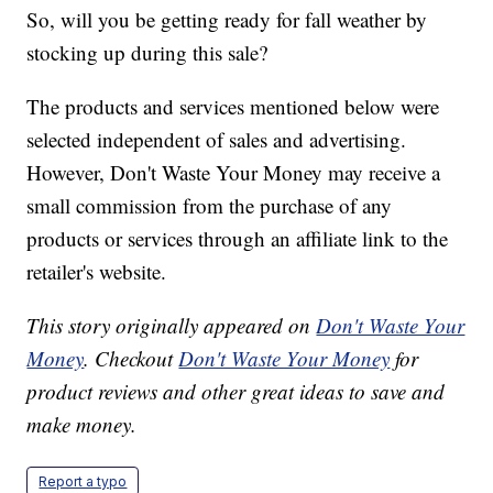
So, will you be getting ready for fall weather by
stocking up during this sale?
The products and services mentioned below were
selected independent of sales and advertising.
However, Don't Waste Your Money may receive a
small commission from the purchase of any
products or services through an affiliate link to the
retailer's website.
This story originally appeared on
Don't Waste Your
Money
. Checkout
Don't Waste Your Money
for
product reviews and other great ideas to save and
make money.
Report a typo