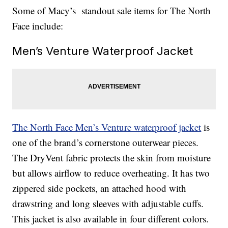
Some of Macy’s standout sale items for The North
Face include:
Men’s Venture Waterproof Jacket
The North Face Men’s Venture waterproof jacket
is
one of the brand’s cornerstone outerwear pieces.
The DryVent fabric protects the skin from moisture
but allows airflow to reduce overheating. It has two
zippered side pockets, an attached hood with
drawstring and long sleeves with adjustable cuffs.
This jacket is also available in four different colors.