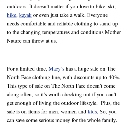
outdoors. It doesn’t matter if you love to bike, ski,
hike
,
kayak
or even just take a walk. Everyone
needs comfortable and reliable clothing to stand up
to the changing temperatures and conditions Mother
Nature can throw at us.
For a limited time,
Macy’s
has a huge sale on The
North Face clothing line, with discounts up to 40%.
This type of sale on The North Face doesn’t come
along often, so it’s worth checking out if you can’t
get enough of living the outdoor lifestyle. Plus, the
sale is on items for men, women and
kids
, So, you
can save some serious money for the whole family.