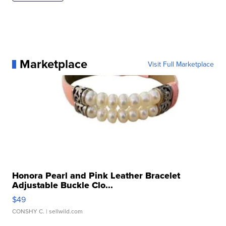
Marketplace
Visit Full Marketplace
Honora Pearl and Pink Leather Bracelet
Adjustable Buckle Clo...
$49
CONSHY C.
| sellwild.com