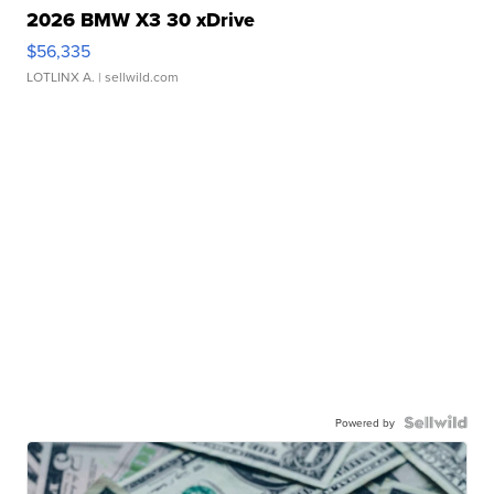
2026 BMW X3 30 xDrive
$56,335
LOTLINX A.
| sellwild.com
Powered by