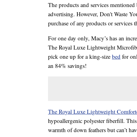
The products and services mentioned 
advertising. However, Don't Waste Y
purchase of any products or services thr
For one day only, Macy’s has an incre
The Royal Luxe Lightweight Microfibe
pick one up for a king-size
bed
for onl
an 84% savings!
The Royal Luxe Lightweight Comfort
hypoallergenic polyester fiberfill. This
warmth of down feathers but can’t have