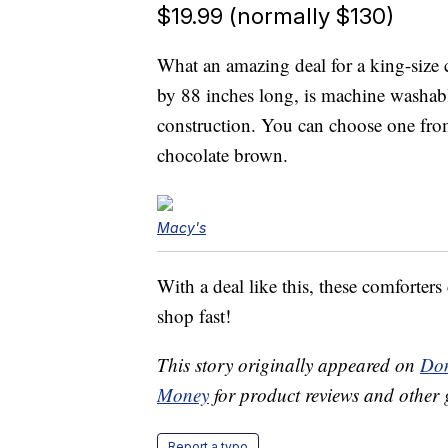
$19.99 (normally $130)
What an amazing deal for a king-size
by 88 inches long, is machine washab
construction. You can choose one from
chocolate brown.
Macy's
With a deal like this, these comforters
shop fast!
This story originally appeared on
Don
Money
for product reviews and other 
Report a typo