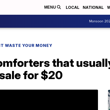
LOCAL
NATIONAL
W
MENU
Monsoon 20
T WASTE YOUR MONEY
mforters that usuall
sale for $20