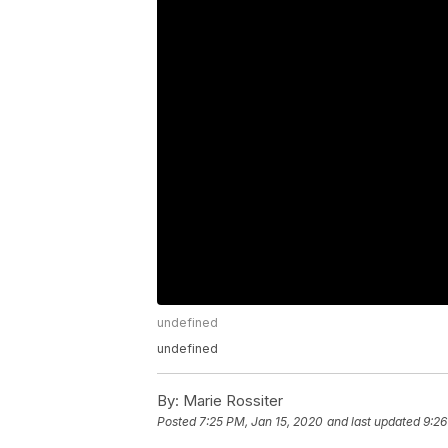
undefined
undefined
By:
Marie Rossiter
Posted
7:25 PM, Jan 15, 2020
and last updated
9:26