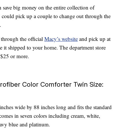
 save big money on the entire collection of
you could pick up a couple to change out through the
.
 through the official
Macy’s website
and pick up at
ve it shipped to your home. The department store
g $25 or more.
rofiber Color Comforter Twin Size:
nches wide by 88 inches long and fits the standard
comes in seven colors including cream, white,
navy blue and platinum.