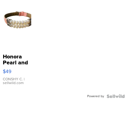
Honora
Pearl and
Pink
$49
Leather
Bracelet
CONSHY C.
|
sellwild.com
Adjustable
Buckle
Powered by
Clo...