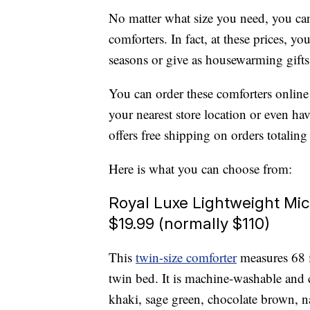
No matter what size you need, you can
comforters. In fact, at these prices, 
seasons or give as housewarming gifts
You can order these comforters online
your nearest store location or even ha
offers free shipping on orders totalin
Here is what you can choose from:
Royal Luxe Lightweight Mic
$19.99 (normally $110)
This
twin-size comforter
measures 68 i
twin bed. It is machine-washable and 
khaki, sage green, chocolate brown, 