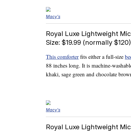
Macy's
Royal Luxe Lightweight Mic
Size: $19.99 (normally $120)
This comforter
fits either a full-size
be
88 inches long. It is machine-washabl
khaki, sage green and chocolate brow
Macy's
Royal Luxe Lightweight Mic