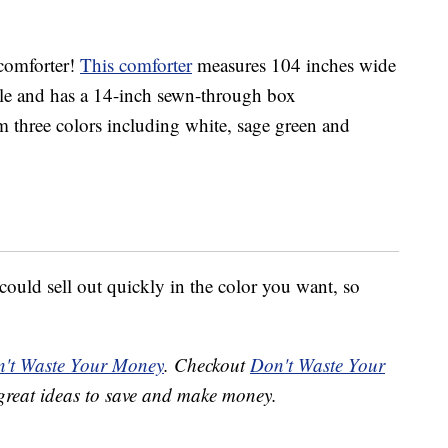
 comforter!
This comforter
measures 104 inches wide
le and has a 14-inch sewn-through box
 three colors including white, sage green and
 could sell out quickly in the color you want, so
't Waste Your Money
. Checkout
Don't Waste Your
great ideas to save and make money.