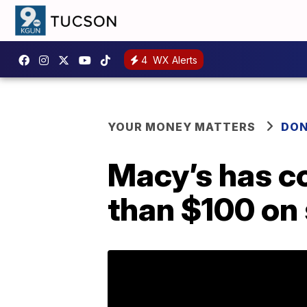
4
WX Alerts
YOUR MONEY MATTERS
DON
Macy’s has co
than $100 on 