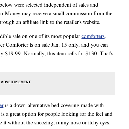
below were selected independent of sales and
our Money may receive a small commission from the
ough an affiliate link to the retailer's website.
dible sale on one of its most popular
comforters
.
r Comforter is on sale Jan. 15 only, and you can
y $19.99. Normally, this item sells for $130. That’s
er
is a down-alternative bed covering made with
 is a great option for people looking for the feel and
 it without the sneezing, runny nose or itchy eyes.