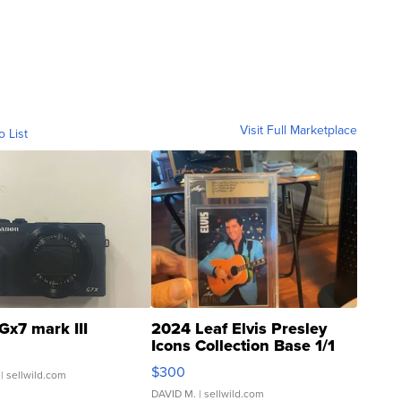
Visit Full Marketplace
o List
Gx7 mark III
2024 Leaf Elvis Presley
Icons Collection Base 1/1
SSP Clear ...
$300
| sellwild.com
DAVID M.
| sellwild.com