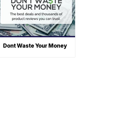
Dont Waste Your Money