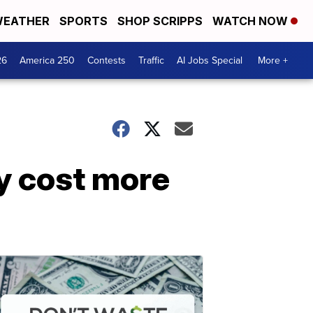
EATHER
SPORTS
SHOP SCRIPPS
WATCH NOW
26
America 250
Contests
Traffic
AI Jobs Special
More +
y cost more