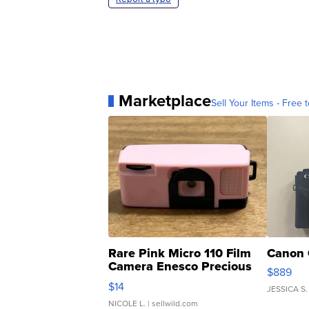
Marketplace
Sell Your Items - Free t
Rare Pink Micro 110 Film
Canon 
Camera Enesco Precious
$889
Moments TD4
$14
JESSICA S.
NICOLE L.
| sellwild.com