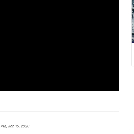
 PM, Jan 15, 2020