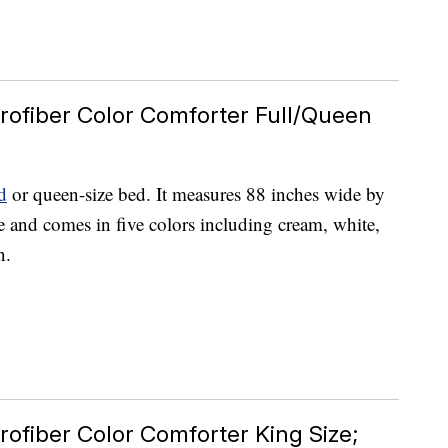
rofiber Color Comforter Full/Queen
d
or queen-size bed. It measures 88 inches wide by
e and comes in five colors including cream, white,
n.
rofiber Color Comforter King Size;