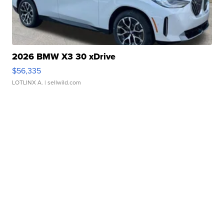
2026 BMW X3 30 xDrive
$56,335
LOTLINX A.
| sellwild.com