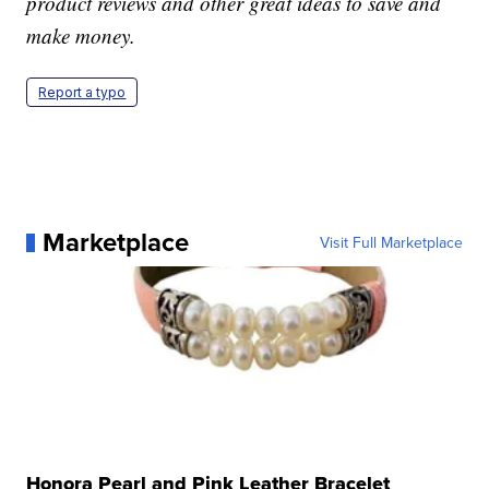
product reviews and other great ideas to save and
make money.
Report a typo
Marketplace
Visit Full Marketplace
Honora Pearl and Pink Leather Bracelet