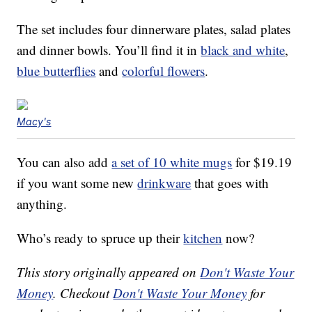
The set includes four dinnerware plates, salad plates
and dinner bowls. You’ll find it in
black and white
,
blue butterflies
and
colorful flowers
.
Macy's
You can also add
a set of 10 white mugs
for $19.19
if you want some new
drinkware
that goes with
anything.
Who’s ready to spruce up their
kitchen
now?
This story originally appeared on
Don't Waste Your
Money
. Checkout
Don't Waste Your Money
for