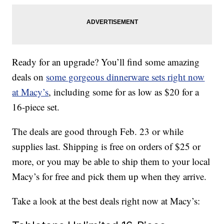
Ready for an upgrade? You’ll find some amazing
deals on
some gorgeous dinnerware sets right now
at Macy’s
, including some for as low as $20 for a
16-piece set.
The deals are good through Feb. 23 or while
supplies last. Shipping is free on orders of $25 or
more, or you may be able to ship them to your local
Macy’s for free and pick them up when they arrive.
Take a look at the best deals right now at Macy’s: