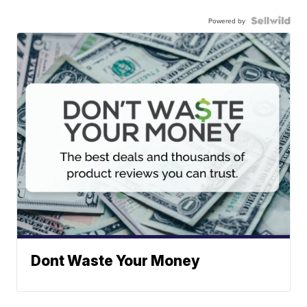
Powered by
Dont Waste Your Money