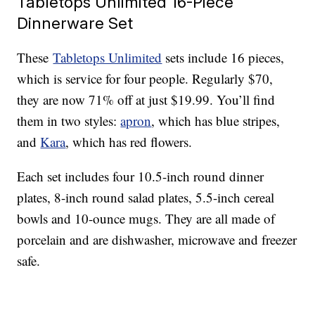
Tabletops Unlimited 16-Piece
Dinnerware Set
These
Tabletops Unlimited
sets include 16 pieces,
which is service for four people. Regularly $70,
they are now 71% off at just $19.99. You’ll find
them in two styles:
apron
, which has blue stripes,
and
Kara
, which has red flowers.
Each set includes four 10.5-inch round dinner
plates, 8-inch round salad plates, 5.5-inch cereal
bowls and 10-ounce mugs. They are all made of
porcelain and are dishwasher, microwave and freezer
safe.