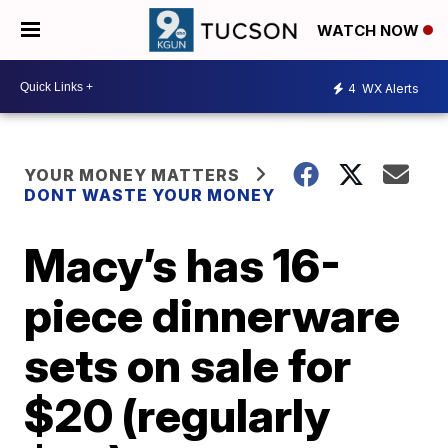
WATCH NOW
4
WX Alerts
YOUR MONEY MATTERS
DONT WASTE YOUR MONEY
Macy’s has 16-
piece dinnerware
sets on sale for
$20 (regularly