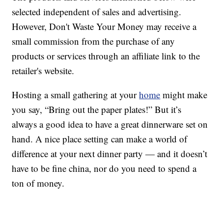
selected independent of sales and advertising.
However, Don't Waste Your Money may receive a
small commission from the purchase of any
products or services through an affiliate link to the
retailer's website.
Hosting a small gathering at your
home
might make
you say, “Bring out the paper plates!” But it’s
always a good idea to have a great dinnerware set on
hand. A nice place setting can make a world of
difference at your next dinner party — and it doesn’t
have to be fine china, nor do you need to spend a
ton of money.