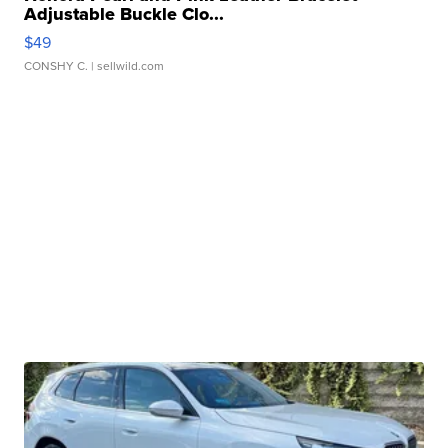
Adjustable Buckle Clo...
$49
CONSHY C.
| sellwild.com