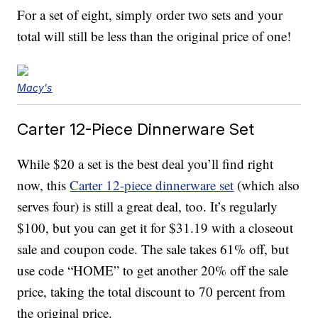
For a set of eight, simply order two sets and your
total will still be less than the original price of one!
Macy's
Carter 12-Piece Dinnerware Set
While $20 a set is the best deal you’ll find right
now, this
Carter 12-piece dinnerware set
(which also
serves four) is still a great deal, too. It’s regularly
$100, but you can get it for $31.19 with a closeout
sale and coupon code. The sale takes 61% off, but
use code “HOME” to get another 20% off the sale
price, taking the total discount to 70 percent from
the original price.