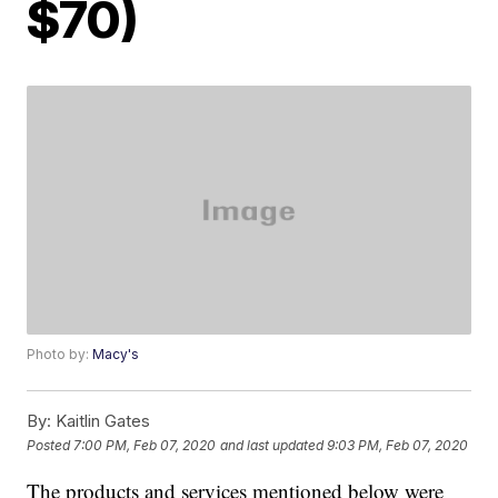
$70)
Photo by:
Macy's
By:
Kaitlin Gates
Posted
7:00 PM, Feb 07, 2020
and last updated
9:03 PM, Feb 07, 2020
The products and services mentioned below were