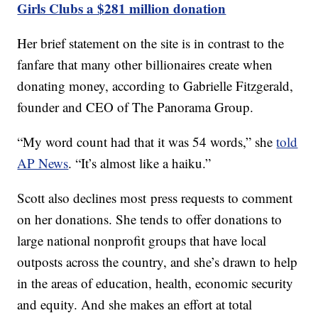
Girls Clubs a $281 million donation
Her brief statement on the site is in contrast to the
fanfare that many other billionaires create when
donating money, according to Gabrielle Fitzgerald,
founder and CEO of The Panorama Group.
“My word count had that it was 54 words,” she
told
AP News
. “It’s almost like a haiku.”
Scott also declines most press requests to comment
on her donations. She tends to offer donations to
large national nonprofit groups that have local
outposts across the country, and she’s drawn to help
in the areas of education, health, economic security
and equity. And she makes an effort at total