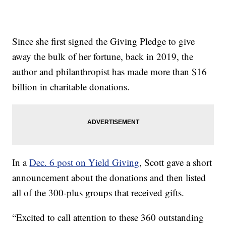
Since she first signed the Giving Pledge to give
away the bulk of her fortune, back in 2019, the
author and philanthropist has made more than $16
billion in charitable donations.
In a
Dec. 6 post on Yield Giving
, Scott gave a short
announcement about the donations and then listed
all of the 300-plus groups that received gifts.
“Excited to call attention to these 360 outstanding