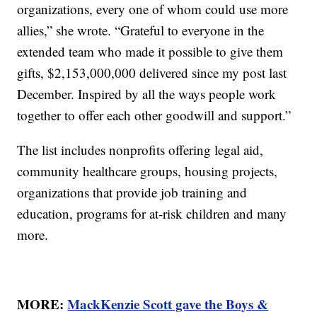
organizations, every one of whom could use more
allies,” she wrote. “Grateful to everyone in the
extended team who made it possible to give them
gifts, $2,153,000,000 delivered since my post last
December. Inspired by all the ways people work
together to offer each other goodwill and support.”
The list includes nonprofits offering legal aid,
community healthcare groups, housing projects,
organizations that provide job training and
education, programs for at-risk children and many
more.
MORE:
MackKenzie Scott gave the Boys &