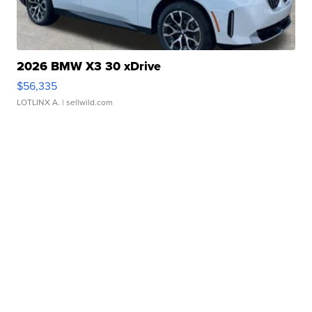
2026 BMW X3 30 xDrive
$56,335
LOTLINX A.
| sellwild.com