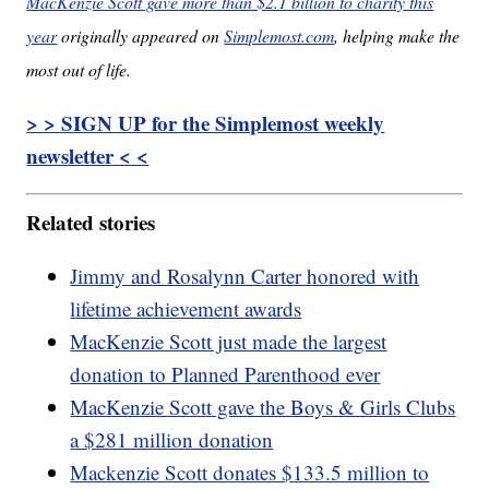
MacKenzie Scott gave more than $2.1 billion to charity this
year
originally appeared on
Simplemost.com
, helping make the
most out of life.
> > SIGN UP for the Simplemost weekly
newsletter < <
Related stories
Jimmy and Rosalynn Carter honored with
lifetime achievement awards
MacKenzie Scott just made the largest
donation to Planned Parenthood ever
MacKenzie Scott gave the Boys & Girls Clubs
a $281 million donation
Mackenzie Scott donates $133.5 million to