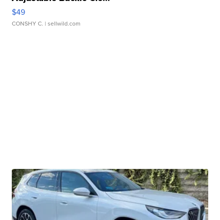
$49
CONSHY C.
| sellwild.com