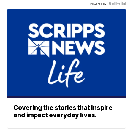
Powered by
Covering the stories that inspire
and impact everyday lives.