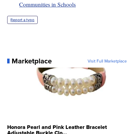
Communities in Schools
Report a typo
Marketplace
Visit Full Marketplace
Honora Pearl and Pink Leather Bracelet
Adjustable Buckle Clo...