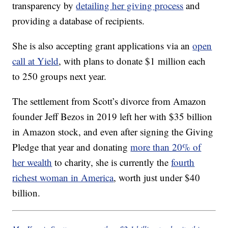
transparency by
detailing her giving process
and
providing a database of recipients.
She is also accepting grant applications via an
open
call at Yield
, with plans to donate $1 million each
to 250 groups next year.
The settlement from Scott’s divorce from Amazon
founder Jeff Bezos in 2019 left her with $35 billion
in Amazon stock, and even after signing the Giving
Pledge that year and donating
more than 20% of
her wealth
to charity, she is currently the
fourth
richest woman in America
, worth just under $40
billion.