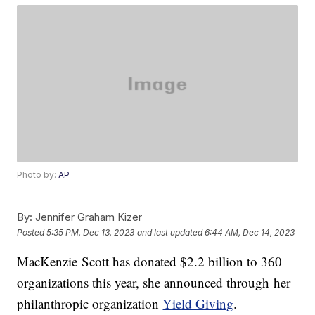
Photo by:
AP
By:
Jennifer Graham Kizer
Posted
5:35 PM, Dec 13, 2023
and last updated
6:44 AM, Dec 14, 2023
MacKenzie Scott has donated $2.2 billion to 360
organizations this year, she announced through her
philanthropic organization
Yield Giving
.