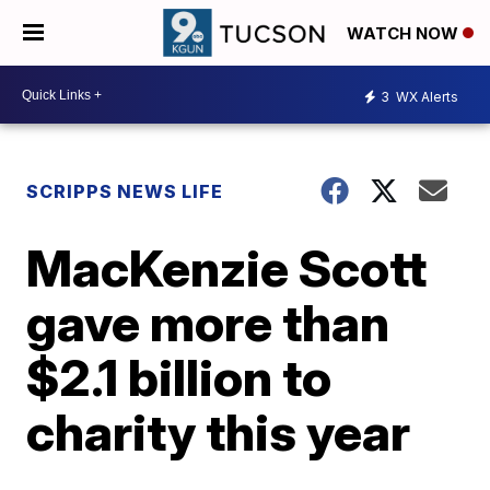
WATCH NOW
3
WX Alerts
SCRIPPS NEWS LIFE
MacKenzie Scott
gave more than
$2.1 billion to
charity this year