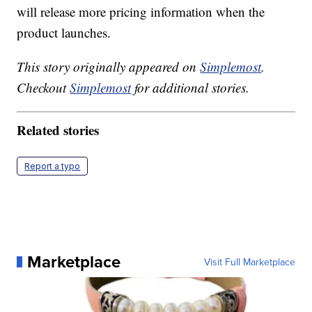
will release more pricing information when the
product launches.
This story originally appeared on
Simplemost
.
Checkout
Simplemost
for additional stories.
Related stories
Report a typo
Marketplace
Visit Full Marketplace