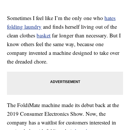
Sometimes I feel like I’m the only one who
hates
folding laundry
and finds herself living out of the
clean clothes
basket
far longer than necessary. But I
know others feel the same way, because one
company invented a machine designed to take over
the dreaded chore.
The FoldiMate machine made its debut back at the
2019 Consumer Electronics Show. Now, the
company has a waitlist for customers interested in