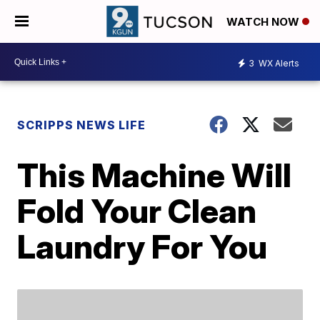
WATCH NOW
3
WX Alerts
SCRIPPS NEWS LIFE
This Machine Will
Fold Your Clean
Laundry For You