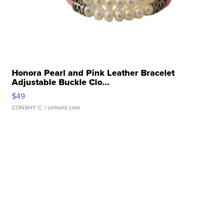
Honora Pearl and Pink Leather Bracelet
Adjustable Buckle Clo...
$49
CONSHY C.
| sellwild.com