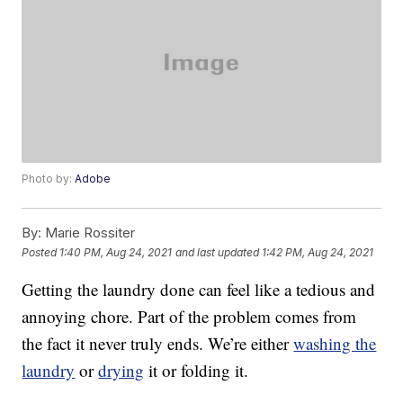
Photo by:
Adobe
By:
Marie Rossiter
Posted
1:40 PM, Aug 24, 2021
and last updated
1:42 PM, Aug 24, 2021
Getting the laundry done can feel like a tedious and
annoying chore. Part of the problem comes from
the fact it never truly ends. We’re either
washing the
laundry
or
drying
it or folding it.