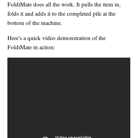
FoldiMate does all the work. It pulls the item in,
folds it and adds it to the completed pile at the
bottom of the machine.
Here’s a quick video demonstration of the
FoldiMate in action: