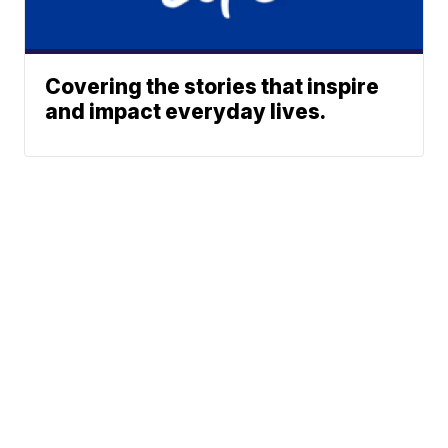
Covering the stories that inspire
and impact everyday lives.