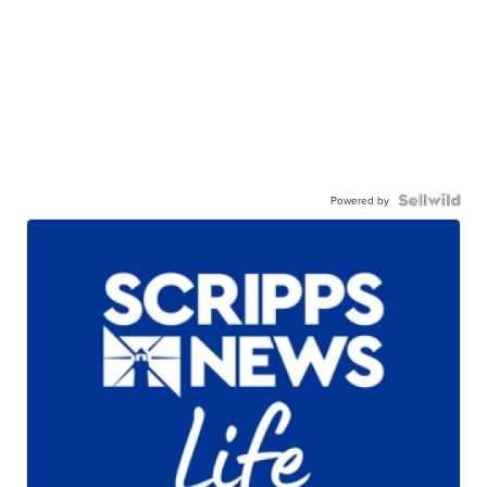
Powered by