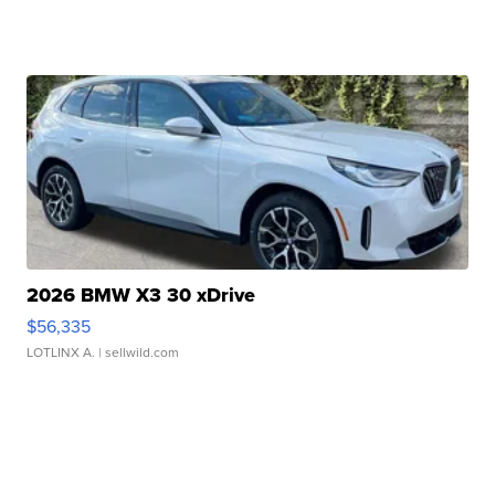
2026 BMW X3 30 xDrive
$56,335
LOTLINX A.
| sellwild.com