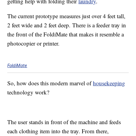
getting help with folding their
laundry
.
The current prototype measures just over 4 feet tall,
2 feet wide and 2 feet deep. There is a feeder tray in
the front of the FoldiMate that makes it resemble a
photocopier or printer.
FoldiMate
So, how does this modern marvel of
housekeeping
technology work?
The user stands in front of the machine and feeds
each clothing item into the tray. From there,