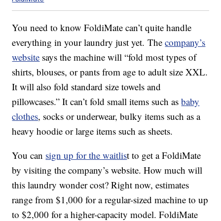
You need to know FoldiMate can’t quite handle
everything in your laundry just yet. The
company’s
website
says the machine will “fold most types of
shirts, blouses, or pants from age to adult size XXL.
It will also fold standard size towels and
pillowcases.” It can’t fold small items such as
baby
clothes
, socks or underwear, bulky items such as a
heavy hoodie or large items such as sheets.
You can
sign up for the waitlis
t to get a FoldiMate
by visiting the company’s website. How much will
this laundry wonder cost? Right now, estimates
range from $1,000 for a regular-sized machine to up
to $2,000 for a higher-capacity model. FoldiMate