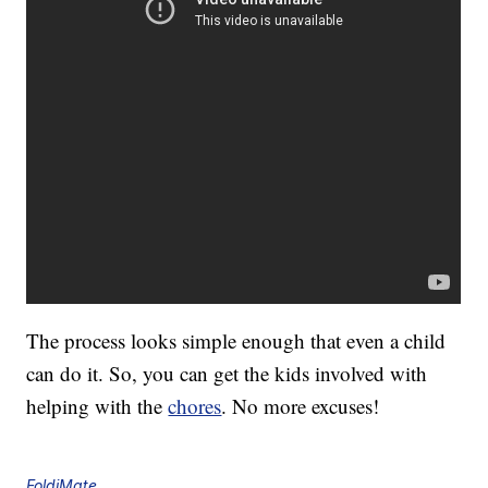
The process looks simple enough that even a child
can do it. So, you can get the kids involved with
helping with the
chores
. No more excuses!
FoldiMate