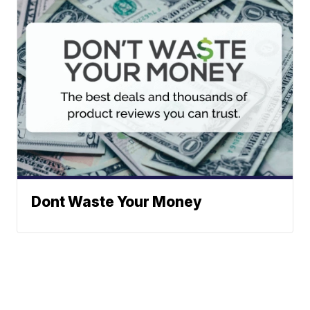
Dont Waste Your Money