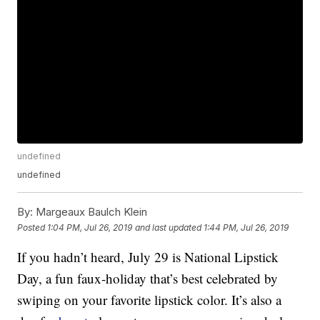
undefined
undefined
By:
Margeaux Baulch Klein
Posted
1:04 PM, Jul 26, 2019
and last updated
1:44 PM, Jul 26, 2019
If you hadn’t heard, July 29 is National Lipstick
Day, a fun faux-holiday that’s best celebrated by
swiping on your favorite lipstick color. It’s also a