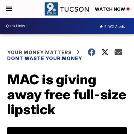
WATCH NOW
4
WX Alerts
YOUR MONEY MATTERS
DONT WASTE YOUR MONEY
MAC is giving
away free full-size
lipstick