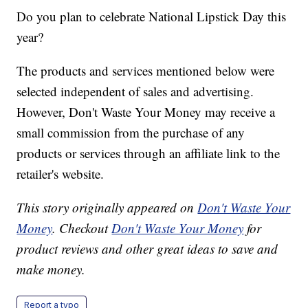
Do you plan to celebrate National Lipstick Day this
year?
The products and services mentioned below were
selected independent of sales and advertising.
However, Don't Waste Your Money may receive a
small commission from the purchase of any
products or services through an affiliate link to the
retailer's website.
This story originally appeared on
Don't Waste Your
Money
. Checkout
Don't Waste Your Money
for
product reviews and other great ideas to save and
make money.
Report a typo