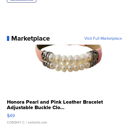
Marketplace
Visit Full Marketplace
Honora Pearl and Pink Leather Bracelet
Adjustable Buckle Clo...
$49
CONSHY C.
| sellwild.com