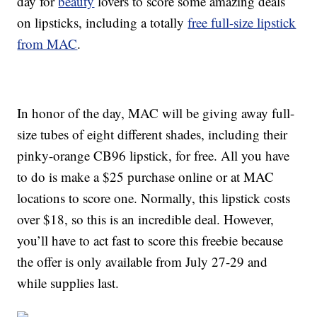
day for
beauty
lovers to score some amazing deals
on lipsticks, including a totally
free full-size lipstick
from MAC
.
In honor of the day, MAC will be giving away full-
size tubes of eight different shades, including their
pinky-orange CB96 lipstick, for free. All you have
to do is make a $25 purchase online or at MAC
locations to score one. Normally, this lipstick costs
over $18, so this is an incredible deal. However,
you’ll have to act fast to score this freebie because
the offer is only available from July 27-29 and
while supplies last.