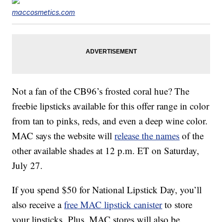
maccosmetics.com
Not a fan of the CB96’s frosted coral hue? The
freebie lipsticks available for this offer range in color
from tan to pinks, reds, and even a deep wine color.
MAC says the website will
release the names
of the
other available shades at 12 p.m. ET on Saturday,
July 27.
If you spend $50 for National Lipstick Day, you’ll
also receive a
free MAC lipstick canister
to store
your lipsticks. Plus, MAC stores will also be