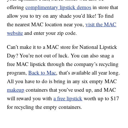
offering
complimentary lipstick demos
in store that
allow you to try on any shade you’d like! To find
the nearest MAC location near you,
visit the MAC
website
and enter your zip code.
Can’t make it to a MAC store for National Lipstick
Day? You’re not out of luck. You can also snag a
free MAC lipstick through the company’s recycling
program,
Back to Mac
, that’s available all year long.
All you have to do is bring in any six empty MAC
makeup
containers that you’ve used up, and MAC
will reward you with
a free lipstick
worth up to $17
for recycling the empty containers.