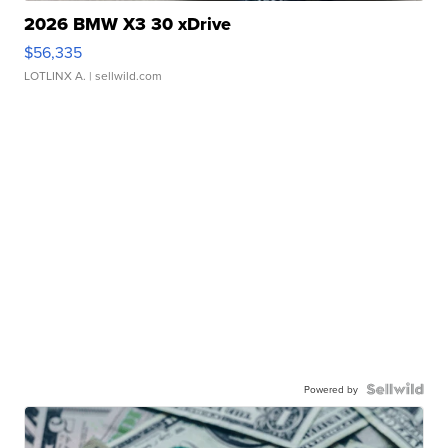
2026 BMW X3 30 xDrive
$56,335
LOTLINX A.
| sellwild.com
Powered by