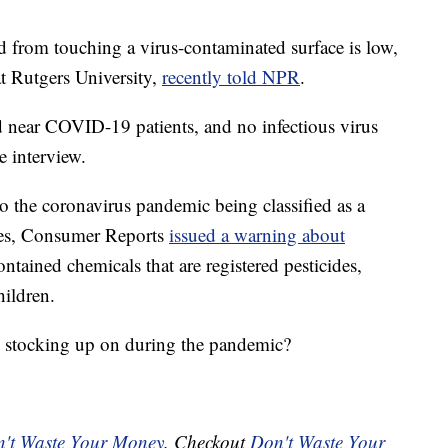
d from touching a virus-contaminated surface is low,
t Rutgers University,
recently told NPR
.
ed near COVID-19 patients, and no infectious virus
e interview.
 to the coronavirus pandemic being classified as a
tes, Consumer Reports
issued a warning about
ntained chemicals that are registered pesticides,
ildren.
 stocking up on during the pandemic?
't Waste Your Money
. Checkout
Don't Waste Your