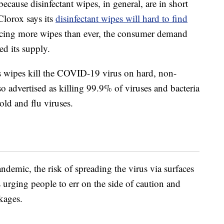
cause disinfectant wipes, in general, are in short
Clorox says its
disinfectant wipes will hard to find
cing more wipes than ever, the consumer demand
ed its supply.
ts wipes kill the COVID-19 virus on hard, non-
so advertised as killing 99.9% of viruses and bacteria
old and flu viruses.
emic, the risk of spreading the virus via surfaces
s urging people to err on the side of caution and
kages.