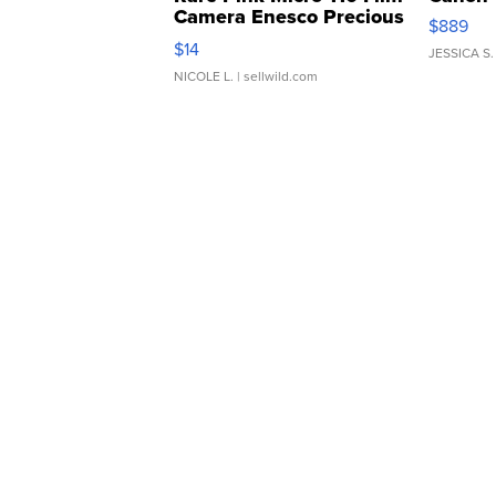
Camera Enesco Precious
$889
Moments TD4
$14
JESSICA S.
NICOLE L.
| sellwild.com