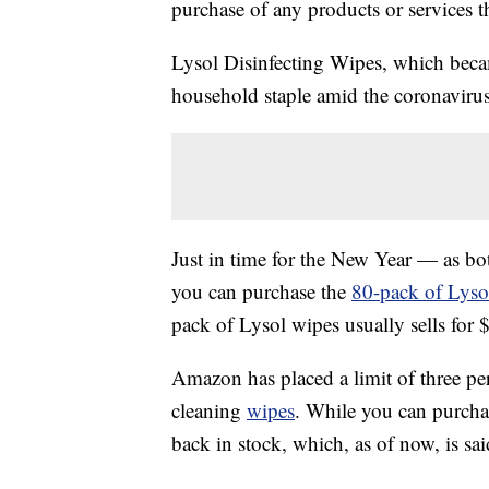
purchase of any products or services thr
Lysol Disinfecting Wipes, which beca
household staple amid the coronaviru
Just in time for the New Year — as b
you can purchase the
80-pack of Lyso
pack of Lysol wipes usually sells for 
Amazon has placed a limit of three p
cleaning
wipes
. While you can purchas
back in stock, which, as of now, is sai