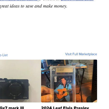
great ideas to save and make money.
Visit Full Marketplace
o List
Gx7 mark III
2024 Leaf Elvis Presley