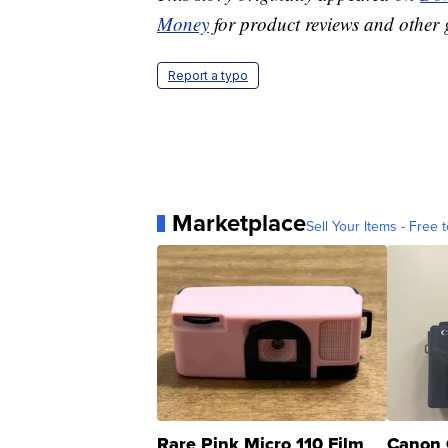
Money
for product reviews and other 
Report a typo
Marketplace
Sell Your Items - Free t
Rare Pink Micro 110 Film
Canon 