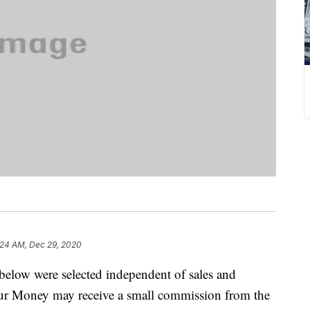
:24 AM, Dec 29, 2020
below were selected independent of sales and
our Money may receive a small commission from the