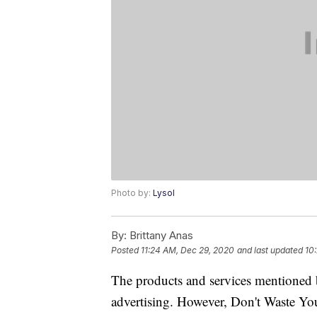
Photo by:
Lysol
By:
Brittany Anas
Posted
11:24 AM, Dec 29, 2020
and last updated
10
The products and services mentioned 
advertising. However, Don't Waste Y