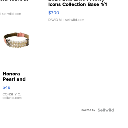
Icons Collection Base 1/1
SSP Clear ...
$300
| sellwild.com
DAVID M.
| sellwild.com
Honora
Pearl and
Pink
$49
Leather
Bracelet
CONSHY C.
|
sellwild.com
Adjustable
Buckle
Powered by
Clo...