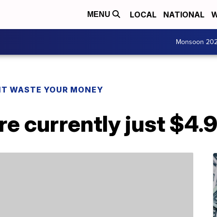
LOCAL
NATIONAL
W
MENU
Monsoon 20
T WASTE YOUR MONEY
re currently just $4