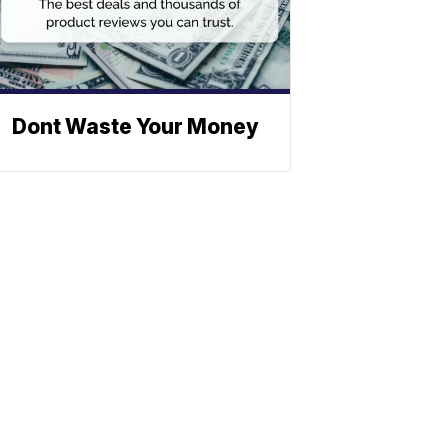
Dont Waste Your Money