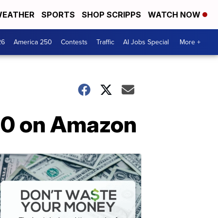
EATHER
SPORTS
SHOP SCRIPPS
WATCH NOW
26
America 250
Contests
Traffic
AI Jobs Special
More +
.90 on Amazon