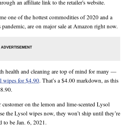
ough an affiliate link to the retailer's website.
me one of the hottest commodities of 2020 and a
s pandemic, are on major sale at Amazon right now.
oth health and cleaning are top of mind for many —
l wipes for $4.90
. That’s a $4.00 markdown, as this
$8.90.
er customer on the lemon and lime-scented Lysol
e the Lysol wipes now, they won’t ship until they’re
d to be Jan. 6, 2021.