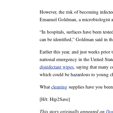
However, the risk of becoming infecte
Emanuel Goldman, a microbiologist a
“In hospitals, surfaces have been test
can be identified,” Goldman said in th
Earlier this year, and just weeks prior
national emergency in the United Sta
disinfectant wipes
, saying that many co
which could be hazardous to young ch
What
cleaning
supplies have you been
[H/t: Hip2Save]
This story originally appeared on
Don