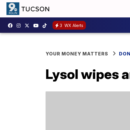
3
WX Alerts
YOUR MONEY MATTERS
DON
Lysol wipes a