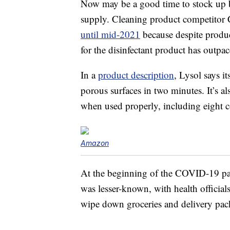
Now may be a good time to stock up be
supply. Cleaning product competitor 
until mid-2021
because despite produ
for the disinfectant product has outpac
In a
product description
, Lysol says i
porous surfaces in two minutes. It’s al
when used properly, including eight c
Amazon
At the beginning of the COVID-19 pand
was lesser-known, with health official
wipe down groceries and delivery pac