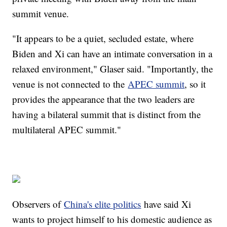
summit venue.
"It appears to be a quiet, secluded estate, where
Biden and Xi can have an intimate conversation in a
relaxed environment," Glaser said. "Importantly, the
venue is not connected to the
APEC summit
, so it
provides the appearance that the two leaders are
having a bilateral summit that is distinct from the
multilateral APEC summit."
Observers of
China's elite politics
have said Xi
wants to project himself to his domestic audience as