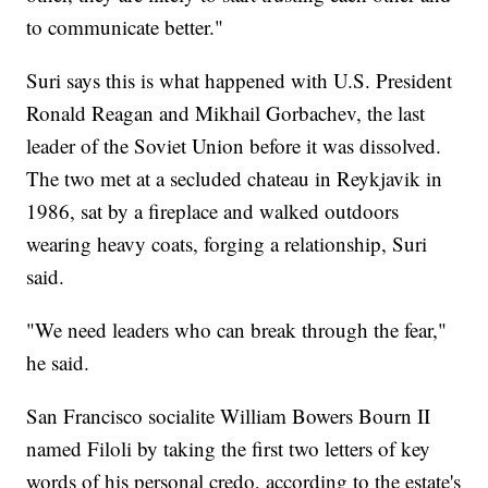
to communicate better."
Suri says this is what happened with U.S. President
Ronald Reagan and Mikhail Gorbachev, the last
leader of the Soviet Union before it was dissolved.
The two met at a secluded chateau in Reykjavik in
1986, sat by a fireplace and walked outdoors
wearing heavy coats, forging a relationship, Suri
said.
"We need leaders who can break through the fear,"
he said.
San Francisco socialite William Bowers Bourn II
named Filoli by taking the first two letters of key
words of his personal credo, according to the estate's