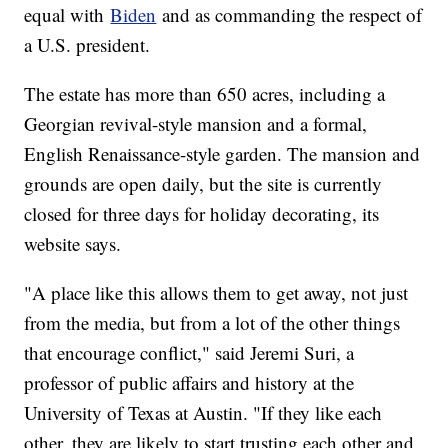
equal with
Biden
and as commanding the respect of
a U.S. president.
The estate has more than 650 acres, including a
Georgian revival-style mansion and a formal,
English Renaissance-style garden. The mansion and
grounds are open daily, but the site is currently
closed for three days for holiday decorating, its
website says.
"A place like this allows them to get away, not just
from the media, but from a lot of the other things
that encourage conflict," said Jeremi Suri, a
professor of public affairs and history at the
University of Texas at Austin. "If they like each
other, they are likely to start trusting each other and