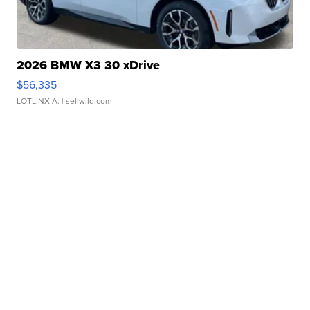
2026 BMW X3 30 xDrive
$56,335
LOTLINX A.
| sellwild.com