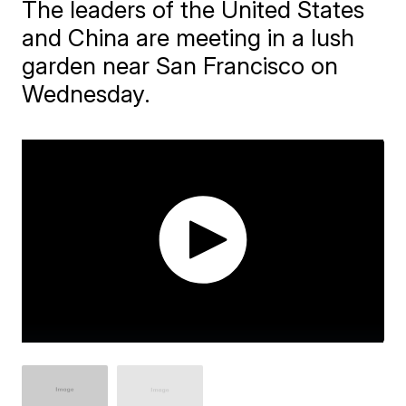
The leaders of the United States
and China are meeting in a lush
garden near San Francisco on
Wednesday.