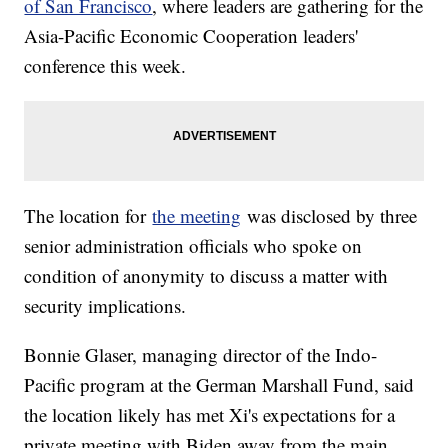
of San Francisco
, where leaders are gathering for the
Asia-Pacific Economic Cooperation leaders'
conference this week.
The location for
the meeting
was disclosed by three
senior administration officials who spoke on
condition of anonymity to discuss a matter with
security implications.
Bonnie Glaser, managing director of the Indo-
Pacific program at the German Marshall Fund, said
the location likely has met Xi's expectations for a
private meeting with Biden away from the main