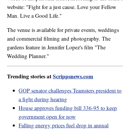
website: "Fight for a just cause. Love your Fellow
Man. Live a Good Life."
The venue is available for private events, weddings
and commercial filming and photography. The
gardens feature in Jennifer Lopez's film "The
Wedding Planner."
Trending stories at
Scrippsnews.com
GOP senator challenges Teamsters president to
a fight during hearing
House approves funding bill 336-95 to keep
government open for now
Falling energy prices fuel drop in annual