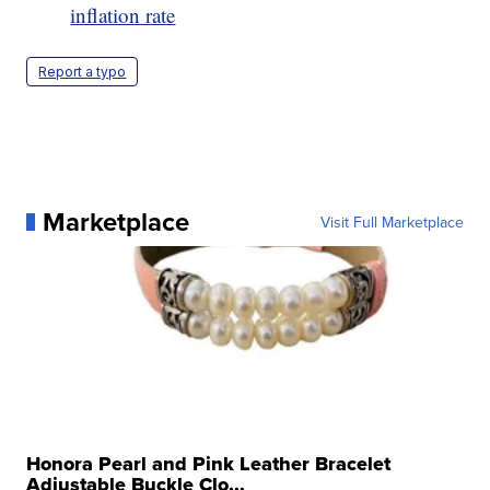
inflation rate
Report a typo
Marketplace
Visit Full Marketplace
Honora Pearl and Pink Leather Bracelet
Adjustable Buckle Clo...