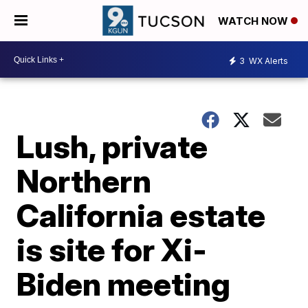
WATCH NOW
3
WX Alerts
Lush, private
Northern
California estate
is site for Xi-
Biden meeting