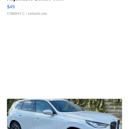
$49
CONSHY C.
| sellwild.com