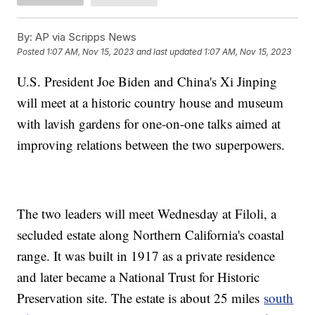
By:
AP via Scripps News
Posted
1:07 AM, Nov 15, 2023
and last updated
1:07 AM, Nov 15, 2023
U.S. President Joe Biden and China's Xi Jinping
will meet at a historic country house and museum
with lavish gardens for one-on-one talks aimed at
improving relations between the two superpowers.
The two leaders will meet Wednesday at Filoli, a
secluded estate along Northern California's coastal
range. It was built in 1917 as a private residence
and later became a National Trust for Historic
Preservation site. The estate is about 25 miles
south