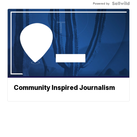
Powered by
Community Inspired Journalism