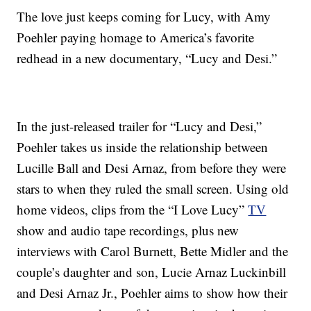
The love just keeps coming for Lucy, with Amy
Poehler paying homage to America’s favorite
redhead in a new documentary, “Lucy and Desi.”
In the just-released trailer for “Lucy and Desi,”
Poehler takes us inside the relationship between
Lucille Ball and Desi Arnaz, from before they were
stars to when they ruled the small screen. Using old
home videos, clips from the “I Love Lucy”
TV
show and audio tape recordings, plus new
interviews with Carol Burnett, Bette Midler and the
couple’s daughter and son, Lucie Arnaz Luckinbill
and Desi Arnaz Jr., Poehler aims to show how their