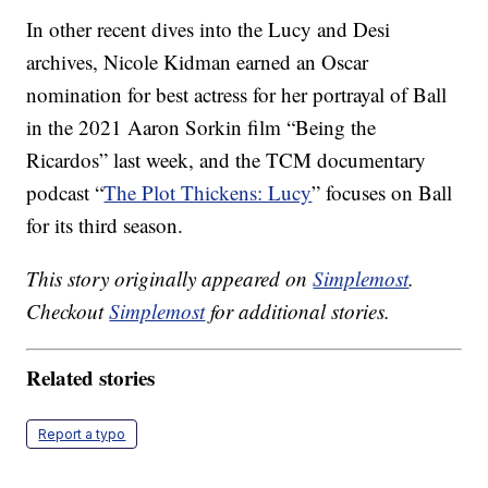
In other recent dives into the Lucy and Desi
archives, Nicole Kidman earned an Oscar
nomination for best actress for her portrayal of Ball
in the 2021 Aaron Sorkin film “Being the
Ricardos” last week, and the TCM documentary
podcast “
The Plot Thickens: Lucy
” focuses on Ball
for its third season.
This story originally appeared on
Simplemost
.
Checkout
Simplemost
for additional stories.
Related stories
Report a typo