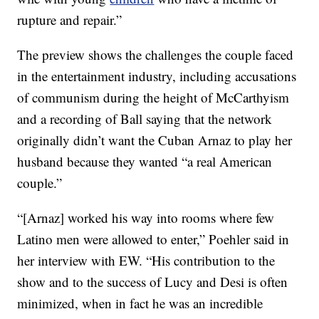
rupture and repair.”
The preview shows the challenges the couple faced
in the entertainment industry, including accusations
of communism during the height of McCarthyism
and a recording of Ball saying that the network
originally didn’t want the Cuban Arnaz to play her
husband because they wanted “a real American
couple.”
“[Arnaz] worked his way into rooms where few
Latino men were allowed to enter,” Poehler said in
her interview with EW. “His contribution to the
show and to the success of Lucy and Desi is often
minimized, when in fact he was an incredible