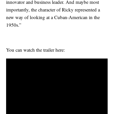
innovator and business leader. And maybe most
importantly, the character of Ricky represented a
new way of looking at a Cuban-American in the
1950s.”
You can watch the trailer here: