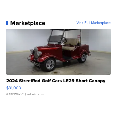
Marketplace
Visit Full Marketplace
2024 StreetRod Golf Cars LE29 Short Canopy
$31,000
GATEWAY C.
| sellwild.com