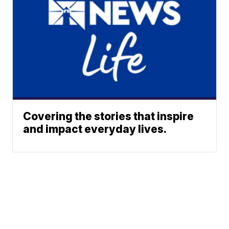
Covering the stories that inspire
and impact everyday lives.