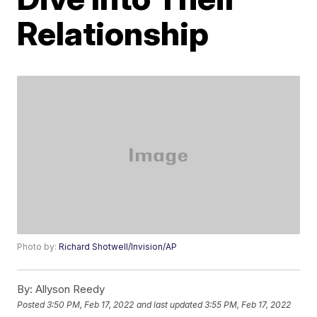
Relationship
Photo by:
Richard Shotwell/Invision/AP
By:
Allyson Reedy
Posted
3:50 PM, Feb 17, 2022
and last updated
3:55 PM, Feb 17, 2022