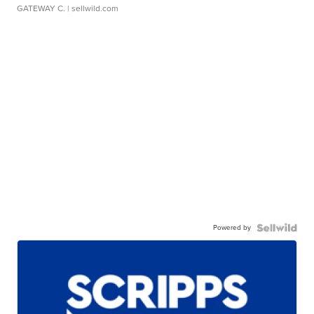
GATEWAY C.
| sellwild.com
Powered by