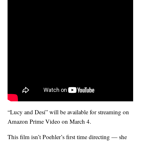
“Lucy and Desi” will be available for streaming on
Amazon Prime Video on March 4.
This film isn’t Poehler’s first time directing — she