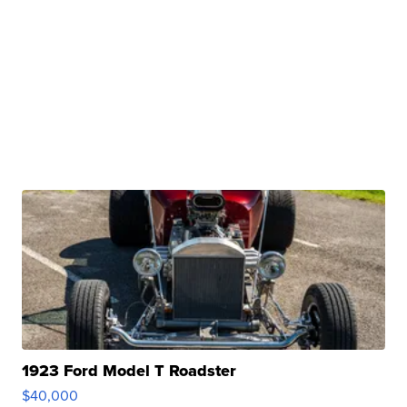
1923 Ford Model T Roadster
$40,000