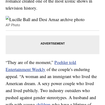
romance created one of the most iconic shows in
television history.
AP Photo
“They are of the moment,”
Poehler told
Entertainment Weekly
of the couple’s enduring
appeal. “A woman and an immigrant who lived the
American dream. A sexy power couple who lived
and lived publicly. Two industry outsiders who
pushed against gender stereotypes. A husband and
wife with young
children
who have a lifetime of