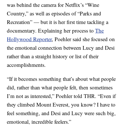
was behind the camera for Netflix’s “Wine
Country,” as well as episodes of “Parks and
Recreation” — but it is her first time tackling a
documentary. Explaining her process to
The
Hollywood Reporter
, Poehler said she focused on
the emotional connection between Lucy and Desi
rather than a straight history or list of their
accomplishments.
“If it becomes something that’s about what people
did, rather than what people felt, then sometimes
I’m not as interested,” Poehler told THR. “Even if
they climbed Mount Everest, you know? I have to
feel something, and Desi and Lucy were such big,
emotional, incredible feelers.”