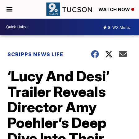
WATCH NOW
8
WX Alerts
SCRIPPS NEWS LIFE
‘Lucy And Desi’
Trailer Reveals
Director Amy
Poehler’s Deep
Dive Into Their