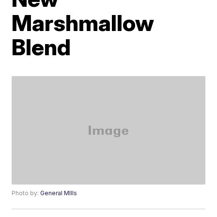
Marshmallow
Blend
Photo by:
General MIlls