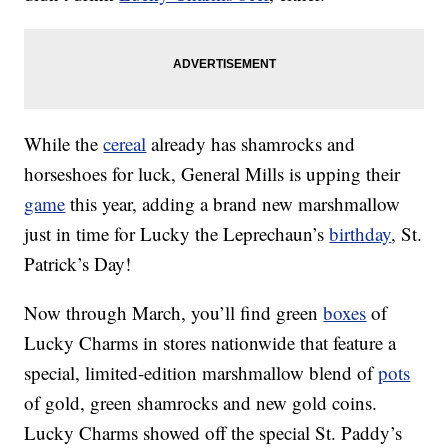
While the
cereal
already has shamrocks and
horseshoes for luck, General Mills is upping their
game
this year, adding a brand new marshmallow
just in time for Lucky the Leprechaun’s
birthday
, St.
Patrick’s Day!
Now through March, you’ll find green
boxes
of
Lucky Charms in stores nationwide that feature a
special, limited-edition marshmallow blend of
pots
of gold, green shamrocks and new gold coins.
Lucky Charms showed off the special St. Paddy’s