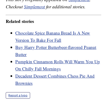
Checkout
Simplemost
for additional stories.
Related stories
Chocolate Spice Banana Bread Is A New
Version To Bake For Fall
Buy Harry Potter Butterbeer-flavored Peanut
Butter
Pumpkin Cinnamon Rolls Will Warm You Up
On Chilly Fall Mornings
Decadent Dessert Combines Chess Pie And
Brownies
Report a typo