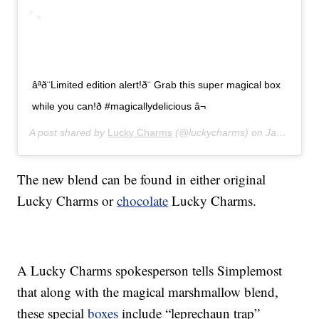
âªð¨Limited edition alert!ð¨ Grab this super magical box
while you can!ð #magicallydelicious â¬
A post shared by
Lucky Charms
(@luckycharms) on
Jan 21, 2020 at 8:42am PST
The new blend can be found in either original
Lucky Charms or
chocolate
Lucky Charms.
A Lucky Charms spokesperson tells Simplemost
that along with the magical marshmallow blend,
these special
boxes
include “leprechaun trap”