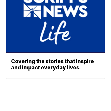
Covering the stories that inspire
and impact everyday lives.