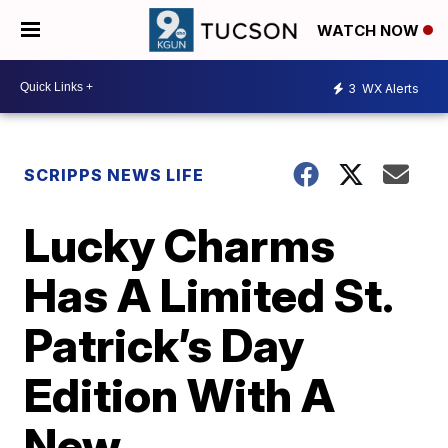
WATCH NOW
3
WX Alerts
SCRIPPS NEWS LIFE
Lucky Charms
Has A Limited St.
Patrick’s Day
Edition With A
New