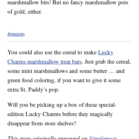
marshmallow bits! But no fancy marshmallow pots
of gold, either.
Amazon
You could also use the cereal to make
Lucky
Charms marshmallow treat bars
. Just grab the cereal,
some mini marshmallows and some butter … and
green food coloring, if you want to give it some
extra St. Paddy’s pop.
Will you be picking up a box of these special-
edition Lucky Charms before they magically
disappear from store shelves?
This story originally appeared on
Simplemost
.