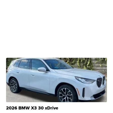
2026 BMW X3 30 xDrive