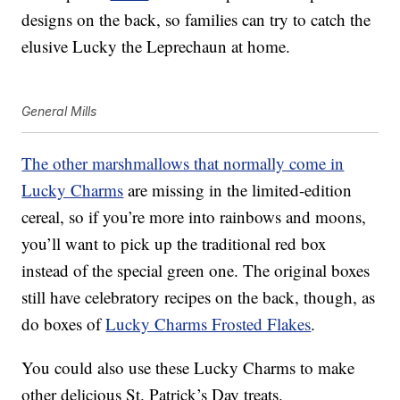
designs on the back, so families can try to catch the
elusive Lucky the Leprechaun at home.
General Mills
The other marshmallows that normally come in
Lucky Charms
are missing in the limited-edition
cereal, so if you’re more into rainbows and moons,
you’ll want to pick up the traditional red box
instead of the special green one. The original boxes
still have celebratory recipes on the back, though, as
do boxes of
Lucky Charms Frosted Flakes
.
You could also use these Lucky Charms to make
other delicious St. Patrick’s Day treats.