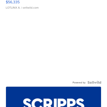
$56,335
LOTLINX A.
| sellwild.com
Powered by