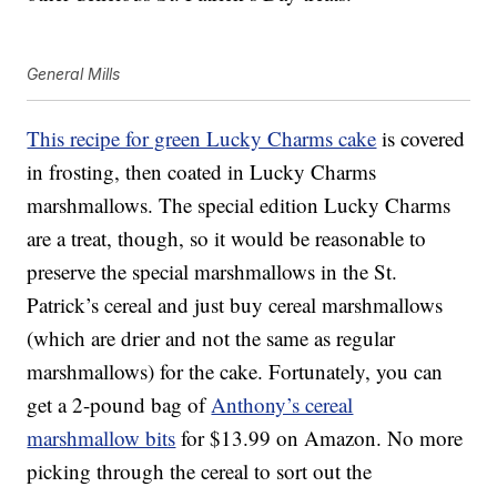
General Mills
This recipe for green Lucky Charms cake
is covered
in frosting, then coated in Lucky Charms
marshmallows. The special edition Lucky Charms
are a treat, though, so it would be reasonable to
preserve the special marshmallows in the St.
Patrick’s cereal and just buy cereal marshmallows
(which are drier and not the same as regular
marshmallows) for the cake. Fortunately, you can
get a 2-pound bag of
Anthony’s cereal
marshmallow bits
for $13.99 on Amazon. No more
picking through the cereal to sort out the