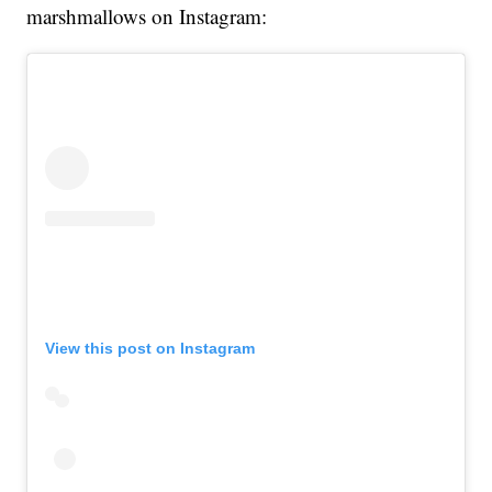
marshmallows on Instagram:
View this post on Instagram