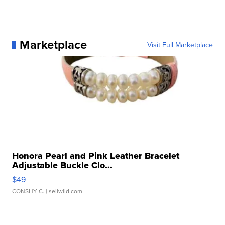
Marketplace
Visit Full Marketplace
Honora Pearl and Pink Leather Bracelet
Adjustable Buckle Clo...
$49
CONSHY C.
| sellwild.com