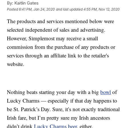
By:
Kaitlin Gates
Posted
6:41 PM, Jan 24, 2020
and last updated
4:55 PM, Nov 12, 2020
The products and services mentioned below were
selected independent of sales and advertising.
However, Simplemost may receive a small
commission from the purchase of any products or
services through an affiliate link to the retailer's
website.
Nothing beats starting your day with a big
bowl
of
Lucky Charms — especially if that day happens to
be St. Patrick’s Day. Sure, it’s not exactly traditional
Irish fare, but I’m pretty sure my Irish ancestors
didn’t drink
Lucky Charms beer
, either.