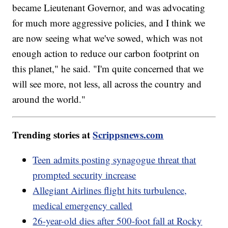
became Lieutenant Governor, and was advocating
for much more aggressive policies, and I think we
are now seeing what we've sowed, which was not
enough action to reduce our carbon footprint on
this planet," he said. "I'm quite concerned that we
will see more, not less, all across the country and
around the world."
Trending stories at
Scrippsnews.com
Teen admits posting synagogue threat that
prompted security increase
Allegiant Airlines flight hits turbulence,
medical emergency called
26-year-old dies after 500-foot fall at Rocky