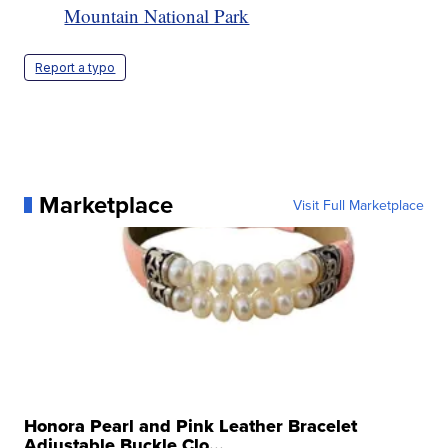
Mountain National Park
Report a typo
Marketplace
Visit Full Marketplace
Honora Pearl and Pink Leather Bracelet
Adjustable Buckle Clo...