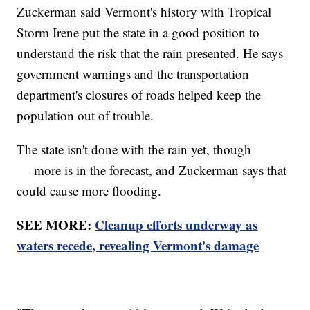
Zuckerman said Vermont's history with Tropical
Storm Irene put the state in a good position to
understand the risk that the rain presented. He says
government warnings and the transportation
department's closures of roads helped keep the
population out of trouble.
The state isn't done with the rain yet, though
— more is in the forecast, and Zuckerman says that
could cause more flooding.
SEE MORE:
Cleanup efforts underway as
waters recede, revealing Vermont's damage