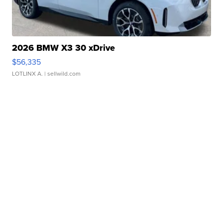
2026 BMW X3 30 xDrive
$56,335
LOTLINX A.
| sellwild.com