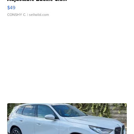
$49
CONSHY C.
| sellwild.com