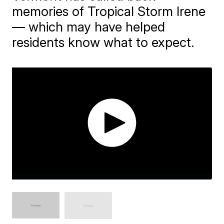
memories of Tropical Storm Irene
— which may have helped
residents know what to expect.