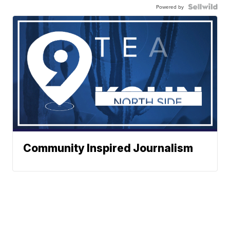
Powered by
Community Inspired Journalism