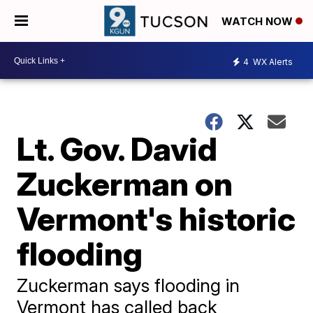
WATCH NOW
4
WX Alerts
Lt. Gov. David
Zuckerman on
Vermont's historic
flooding
Zuckerman says flooding in
Vermont has called back