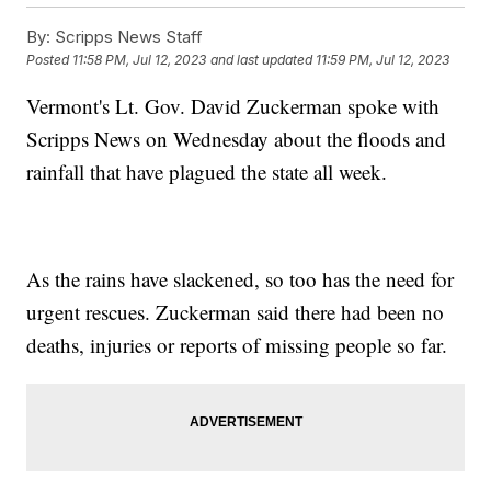
By:
Scripps News Staff
Posted
11:58 PM, Jul 12, 2023
and last updated
11:59 PM, Jul 12, 2023
Vermont's Lt. Gov. David Zuckerman spoke with
Scripps News on Wednesday about the floods and
rainfall that have plagued the state all week.
As the rains have slackened, so too has the need for
urgent rescues. Zuckerman said there had been no
deaths, injuries or reports of missing people so far.