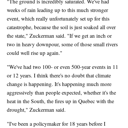
"The ground is incredibly saturated. We've had
weeks of rain leading up to this much stronger
event, which really unfortunately set up for this
catastrophe, because the soil is just soaked all over
the state," Zuckerman said. "If we get an inch or
two in heavy downpour, some of those small rivers
could well rise up again."
"We've had two 100- or even 500-year events in 11
or 12 years. I think there's no doubt that climate
change is happening. It's happening much more
aggressively than people expected, whether it's the
heat in the South, the fires up in Quebec with the
drought," Zuckerman said.
"I've been a policymaker for 18 years before I