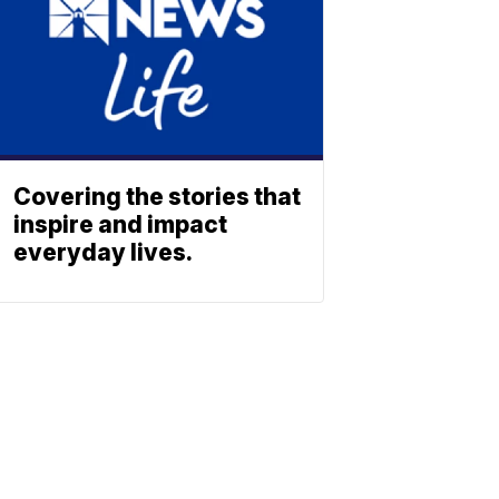
Covering the stories that
inspire and impact
everyday lives.