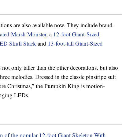
ions are also available now. They include brand-
ated Marsh Monster
, a
12-foot Giant-Sized
LED Skull Stack
and
13-foot-tall Giant-Sized
 not only taller than the other decorations, but also
ee melodies. Dressed in the classic pinstripe suit
re Christmas,” the Pumpkin King is motion-
hanging LEDs.
rn of the popular 12-foot Giant Skeleton With