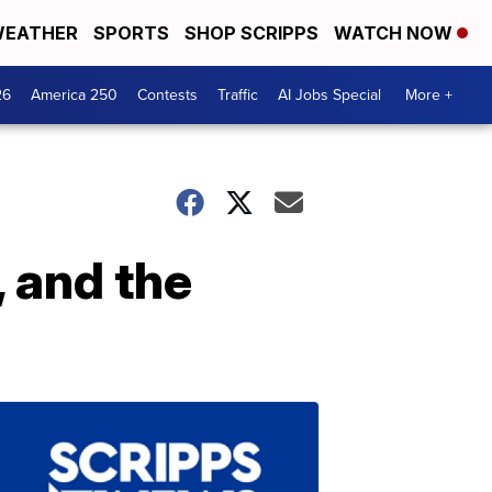
EATHER
SPORTS
SHOP SCRIPPS
WATCH NOW
26
America 250
Contests
Traffic
AI Jobs Special
More +
, and the