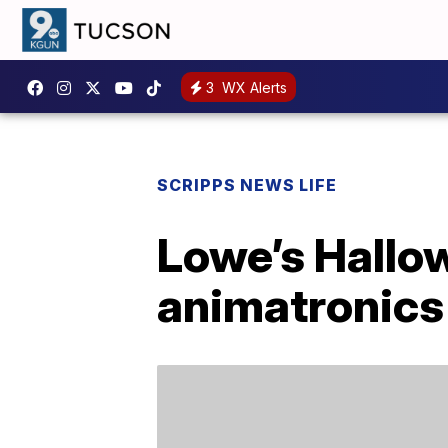
3
WX Alerts
SCRIPPS NEWS LIFE
Lowe’s Hallow
animatronics