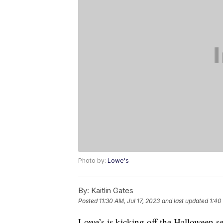
Photo by:
Lowe's
By:
Kaitlin Gates
Posted
11:30 AM, Jul 17, 2023
and last updated
1:40
Lowe’s is kicking off the Halloween s