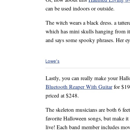
can be used indoors or outside.
The witch wears a black dress. a tatter
which has mini skulls hanging from it. 
and says some spooky phrases. Her eyes
Lowe's
Lastly, you can really make your Hal
Bluetooth Reaper With Guitar
for $1
priced at $248.
The skeleton musicians are both 6 feet
favorite Halloween songs, but make it
live! Each band member includes move