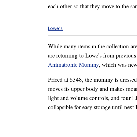
each other so that they move to the sa
Lowe's
While many items in the collection ar
are returning to Lowe’s from previous
Animatronic Mummy
, which was new 
Priced at $348, the mummy is dressed i
moves its upper body and makes moani
light and volume controls, and four LE
collapsible for easy storage until next