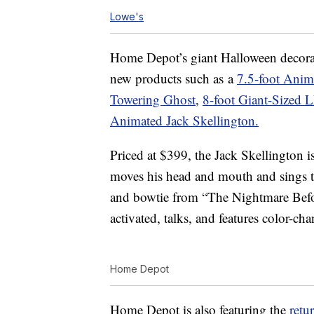
Lowe's
Home Depot’s giant Halloween decorat
new products such as a
7.5-foot Anim
Towering Ghost
,
8-foot Giant-Sized 
Animated Jack Skellington.
Priced at $399, the Jack Skellington is
moves his head and mouth and sings thr
and bowtie from “The Nightmare Befo
activated, talks, and features color-c
Home Depot
Home Depot is also featuring the
retu