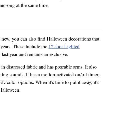
me song at the same time.
e new, you can also find Halloween decorations that
 years. These include the
12-foot Lighted
last year and remains an exclusive.
n distressed fabric and has poseable arms. It also
ng sounds. It has a motion-activated on/off timer,
D color options. When it’s time to put it away, it’s
 Halloween.