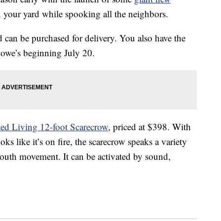
n your yard while spooking all the neighbors.
d can be purchased for delivery. You also have the
Lowe’s beginning July 20.
ed Living 12-foot Scarecrow
, priced at $398. With
oks like it’s on fire, the scarecrow speaks a variety
mouth movement. It can be activated by sound,