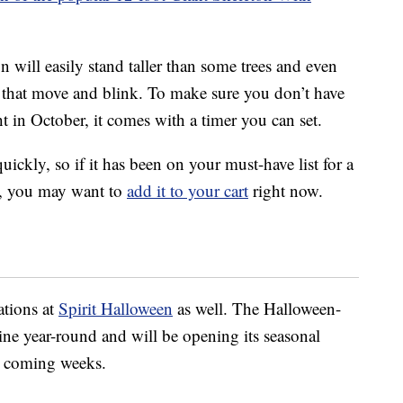
on will easily stand taller than some trees and even
 that move and blink. To make sure you don’t have
t in October, it comes with a timer you can set.
quickly, so if it has been on your must-have list for a
et, you may want to
add it to your cart
right now.
ations at
Spirit Halloween
as well. The Halloween-
ine year-round and will be opening its seasonal
he coming weeks.