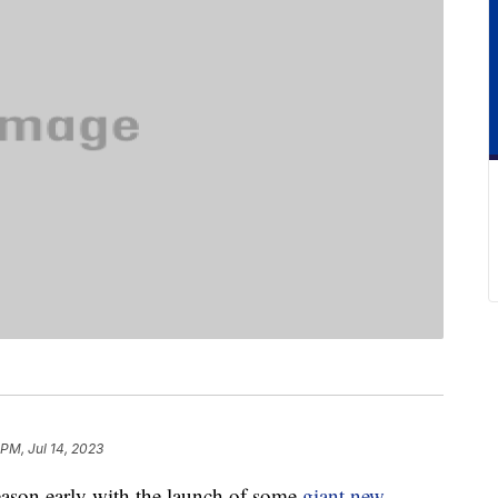
 PM, Jul 14, 2023
eason early with the launch of some
giant new