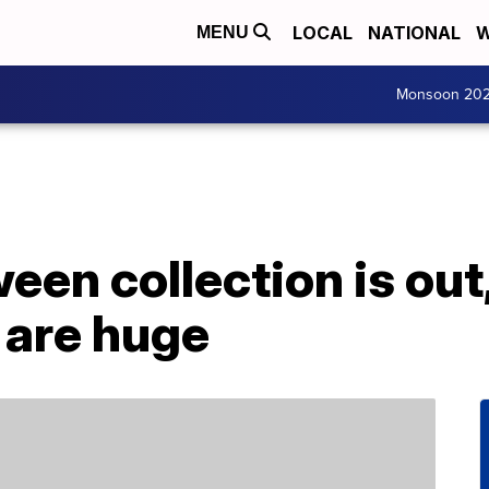
LOCAL
NATIONAL
W
MENU
Monsoon 20
een collection is out
 are huge