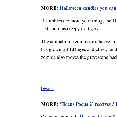
MORE:
Halloween candles you can
If zombies are more your thing, the
H
just about as creepy as it gets.
The animatronic zombie, exclusive to 
has glowing LED eyes and chest, and 
zombie also moves the gravestone back 
Lowe's
MORE:
‘Hocus Pocus 2’ receives 
Or, how about this
Haunted Living 8-