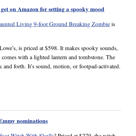
 get on Amazon for setting a spooky mood
aunted Living 9-foot Ground Breaking Zombie
is
Lowe’s, is priced at $598. It makes spooky sounds,
comes with a lighted lantern and tombstone. The
and forth. It’s sound, motion, or footpad-activated.
3 Emmy nominations
foot Witch With Skulls
? Priced at $279, the witch