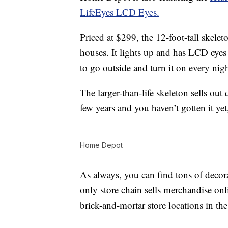
LifeEyes LCD Eyes.
Priced at $299, the 12-foot-tall skelet
houses. It lights up and has LCD eyes
to go outside and turn it on every nigh
The larger-than-life skeleton sells out 
few years and you haven’t gotten it y
Home Depot
As always, you can find tons of decor
only store chain sells merchandise onl
brick-and-mortar store locations in t