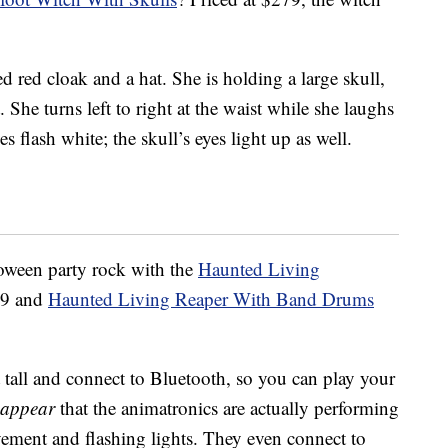
ed red cloak and a hat. She is holding a large skull,
She turns left to right at the waist while she laughs
 flash white; the skull’s eyes light up as well.
loween party rock with the
Haunted Living
99 and
Haunted Living Reaper With Band Drums
 tall and connect to Bluetooth, so you can play your
appear
that the animatronics are actually performing
ment and flashing lights. They even connect to