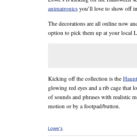
animatronics
you’ll love to show off i
The decorations are all online now an
option to pick them up at your local 
Kicking off the collection is the
Haunt
glowing red eyes and a rib cage that lo
of sounds and phrases with realistic 
motion or by a footpad/button.
Lowe's