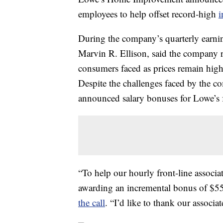
employees to help offset record-high
i
During the company’s quarterly earni
Marvin R. Ellison, said the company re
consumers faced as prices remain high
Despite the challenges faced by the c
announced salary bonuses for Lowe’s f
“To help our hourly front-line associat
awarding an incremental bonus of $55
the call
. “I’d like to thank our associa