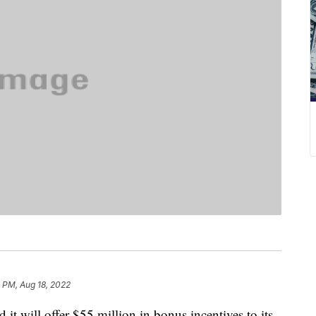
2 PM, Aug 18, 2022
 will offer $55 million in bonus incentives to its