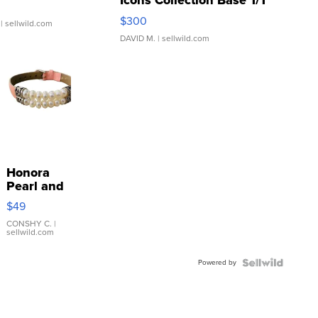
Icons Collection Base 1/1
SSP Clear ...
$300
| sellwild.com
DAVID M.
| sellwild.com
Honora
Pearl and
Pink
$49
Leather
Bracelet
CONSHY C.
|
sellwild.com
Adjustable
Buckle
Powered by
Clo...