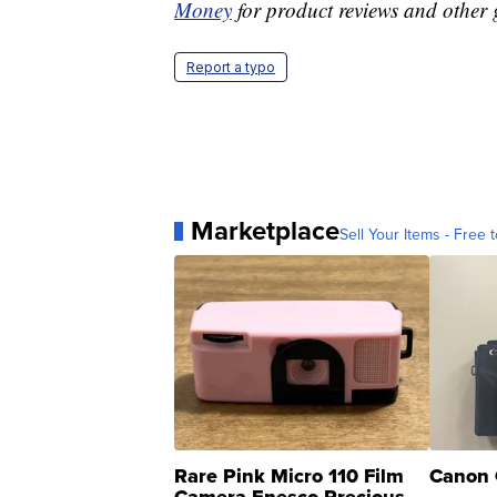
Money
for product reviews and other 
Report a typo
Marketplace
Sell Your Items - Free t
Rare Pink Micro 110 Film
Canon 