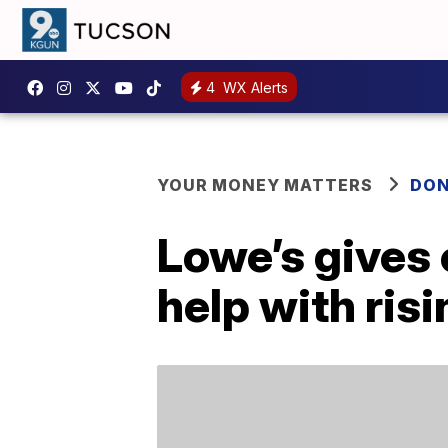
4
WX Alerts
YOUR MONEY MATTERS
DON
Lowe’s gives 
help with ris