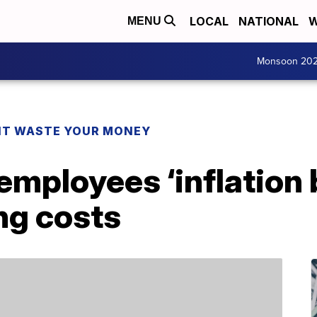
LOCAL
NATIONAL
W
MENU
Monsoon 20
T WASTE YOUR MONEY
employees ‘inflation 
ing costs