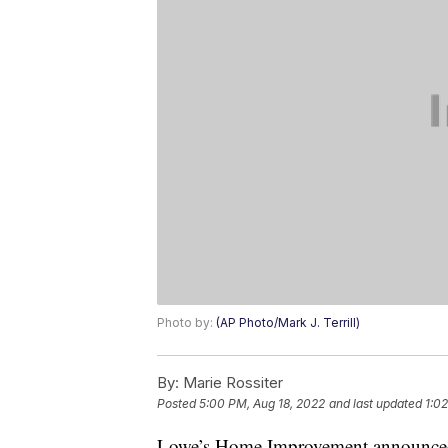
Photo by:
(AP Photo/Mark J. Terrill)
By:
Marie Rossiter
Posted
5:00 PM, Aug 18, 2022
and last updated
1:0
Lowe’s Home Improvement announced it