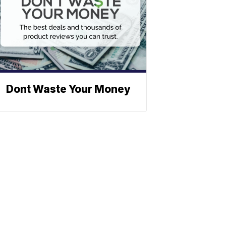
Dont Waste Your Money