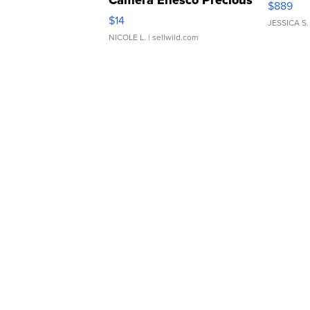
Camera Enesco Precious
$889
Moments TD4
$14
JESSICA S.
NICOLE L.
| sellwild.com