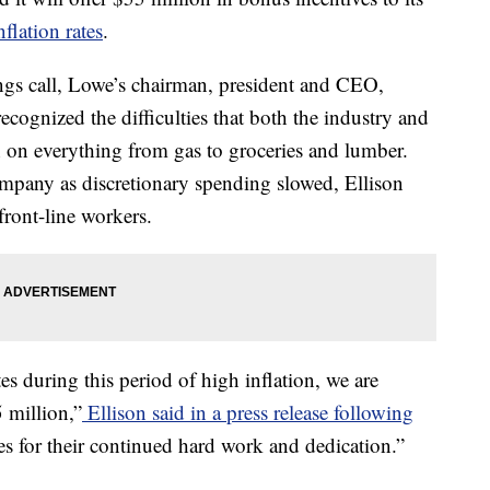
nflation rates
.
ngs call, Lowe’s chairman, president and CEO,
cognized the difficulties that both the industry and
 on everything from gas to groceries and lumber.
ompany as discretionary spending slowed, Ellison
ront-line workers.
es during this period of high inflation, we are
 million,”
Ellison said in a press release following
tes for their continued hard work and dedication.”