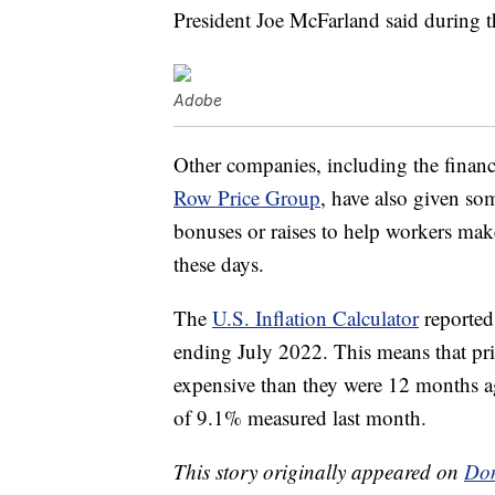
President Joe McFarland said during t
Adobe
Other companies, including the financ
Row Price Group
, have also given som
bonuses or raises to help workers make
these days.
The
U.S. Inflation Calculator
reported 
ending July 2022. This means that pr
expensive than they were 12 months ag
of 9.1% measured last month.
This story originally appeared on
Don