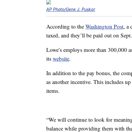
AP Photo/Gene J. Puskar
According to the
Washington Post
, a
taxed, and they’ll be paid out on Sept.
Lowe’s employs more than 300,000 ass
its
website
.
In addition to the pay bonus, the com
as another incentive. This includes u
items.
“We will continue to look for meaning
balance while providing them with the 