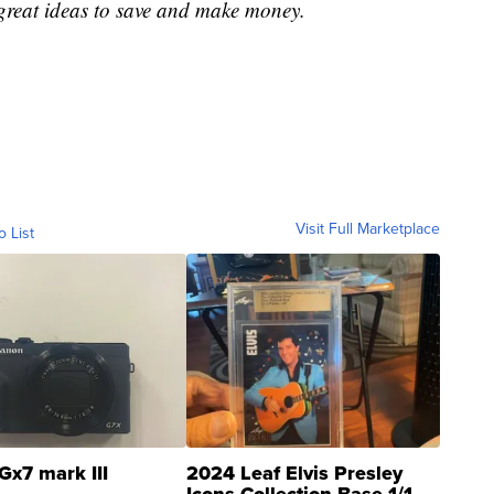
great ideas to save and make money.
Visit Full Marketplace
o List
Gx7 mark III
2024 Leaf Elvis Presley