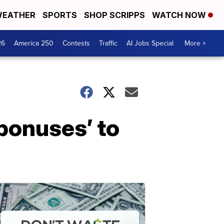
EATHER
SPORTS
SHOP SCRIPPS
WATCH NOW
26
America 250
Contests
Traffic
AI Jobs Special
More +
bonuses’ to