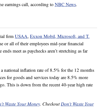
he earnings call, according to
NBC News
.
ial firm
USAA
,
Exxon Mobil, Microsoft, and T.
e or all of their employees mid-year financial
 ends meet as paychecks aren’t stretching as far
a national inflation rate of 8.5% for the 12 months
ices for goods and services today are 8.5% more
o. This is down from the recent 40-year high rate
't Waste Your Money
. Checkout
Don't Waste Your