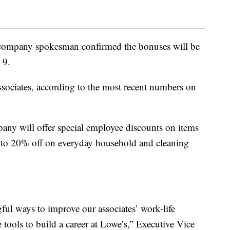
 company spokesman confirmed the bonuses will be
 9.
ociates, according to the most recent numbers on
pany will offer special employee discounts on items
p to 20% off on everyday household and cleaning
ful ways to improve our associates’ work-life
tools to build a career at Lowe’s,” Executive Vice