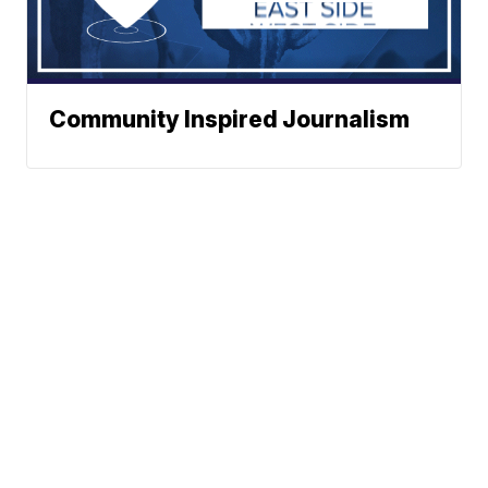
Community Inspired Journalism