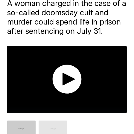
A woman charged in the case of a
so-called doomsday cult and
murder could spend life in prison
after sentencing on July 31.