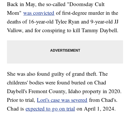
Back in May, the so-called "Doomsday Cult
Mom"
was convicted
of first-degree murder in the
deaths of 16-year-old Tylee Ryan and 9-year-old JJ
Vallow, and for conspiring to kill Tammy Daybell.
She was also found guilty of grand theft. The
childrens' bodies were found buried on Chad
Daybell's Fremont County, Idaho property in 2020.
Prior to trial,
Lori's case was severed
from Chad's.
Chad is
expected to go on trial
on April 1, 2024.