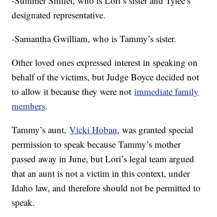
-Summer Shiflet, who is Lori’s sister and Tylee’s
designated representative.
-Samantha Gwilliam, who is Tammy’s sister.
Other loved ones expressed interest in speaking on
behalf of the victims, but Judge Boyce decided not
to allow it because they were not
immediate family
members
.
Tammy’s aunt,
Vicki Hoban
, was granted special
permission to speak because Tammy’s mother
passed away in June, but Lori’s legal team argued
that an aunt is not a victim in this context, under
Idaho law, and therefore should not be permitted to
speak.