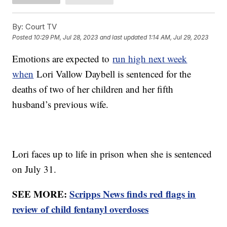
By:
Court TV
Posted
10:29 PM, Jul 28, 2023
and last updated
1:14 AM, Jul 29, 2023
Emotions are expected to
run high next week
when
Lori Vallow Daybell is sentenced for the
deaths of two of her children and her fifth
husband’s previous wife.
Lori faces up to life in prison when she is sentenced
on July 31.
SEE MORE:
Scripps News finds red flags in
review of child fentanyl overdoses