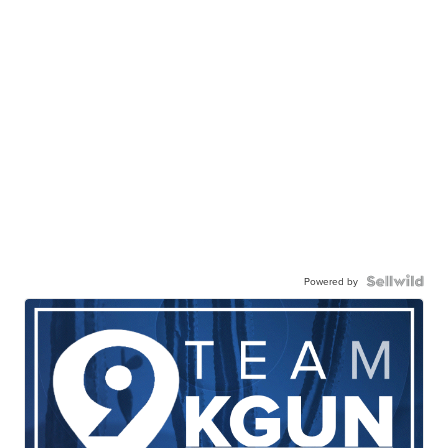
Powered by