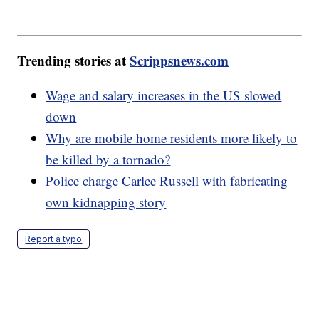
Trending stories at
Scrippsnews.com
Wage and salary increases in the US slowed
down
Why are mobile home residents more likely to
be killed by a tornado?
Police charge Carlee Russell with fabricating
own kidnapping story
Report a typo