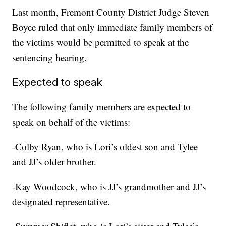
Last month, Fremont County District Judge Steven
Boyce ruled that only immediate family members of
the victims would be permitted to speak at the
sentencing hearing.
Expected to speak
The following family members are expected to
speak on behalf of the victims:
-Colby Ryan, who is Lori’s oldest son and Tylee
and JJ’s older brother.
-Kay Woodcock, who is JJ’s grandmother and JJ’s
designated representative.