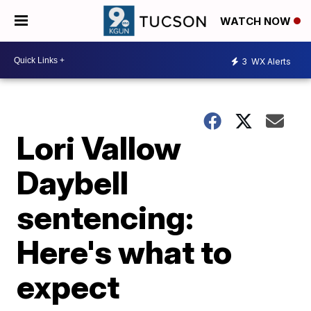
WATCH NOW
3
WX Alerts
Lori Vallow
Daybell
sentencing:
Here's what to
expect