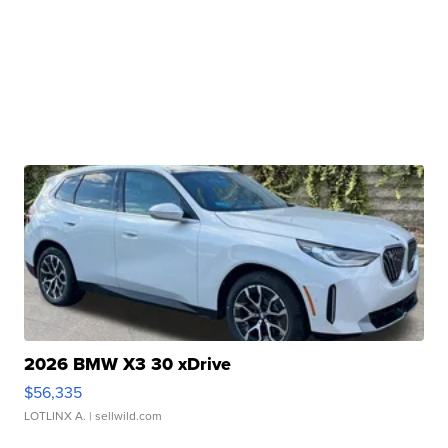
2026 BMW X3 30 xDrive
$56,335
LOTLINX A.
| sellwild.com