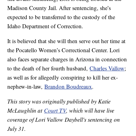
Madison County Jail. After sentencing, she’s
expected to be transferred to the custody of the
Idaho Department of Correction.
It is believed that she will then serve out her time at
the Pocatello Women’s Correctional Center. Lori
also faces separate charges in Arizona in connection
to the death of her fourth husband,
Charles Vallow
;
as well as for allegedly conspiring to kill her ex-
nephew-in-law,
Brandon Boudreaux
.
This story was originally published by Katie
McLaughlin at
Court TV
, which will have live
coverage of Lori Vallow Daybell's sentencing on
July 31.