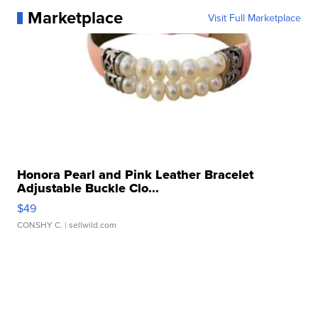
Marketplace
Visit Full Marketplace
Honora Pearl and Pink Leather Bracelet
Adjustable Buckle Clo...
$49
CONSHY C.
| sellwild.com