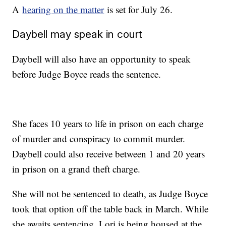
A
hearing on the matter
is set for July 26.
Daybell may speak in court
Daybell will also have an opportunity to speak
before Judge Boyce reads the sentence.
She faces 10 years to life in prison on each charge
of murder and conspiracy to commit murder.
Daybell could also receive between 1 and 20 years
in prison on a grand theft charge.
She will not be sentenced to death, as Judge Boyce
took that option off the table back in March. While
she awaits sentencing, Lori is being housed at the