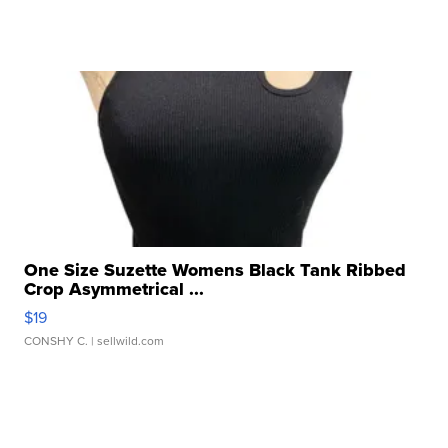
One Size Suzette Womens Black Tank Ribbed
Crop Asymmetrical ...
$19
CONSHY C.
| sellwild.com