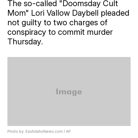
The so-called "Doomsday Cult
Mom" Lori Vallow Daybell pleaded
not guilty to two charges of
conspiracy to commit murder
Thursday.
Photo by: EastIdahoNews.com / AP