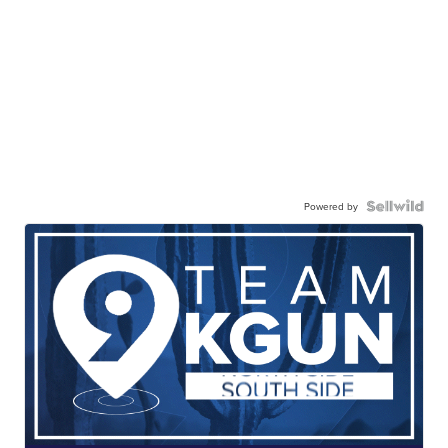
Powered by