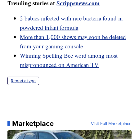
Trending stories at
Scrippsnews.com
2 babies infected with rare bacteria found in
powdered infant formula
More than 1,000 shows may soon be deleted
from your gaming console
Winning Spelling Bee word among most
mispronounced on American TV
Report a typo
Marketplace
Visit Full Marketplace