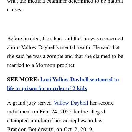
what the medical examiner determined to be natural
causes.
Before he died, Cox had said that he was concerned
about Vallow Daybell's mental health: He said that
she said he was a zombie and that she claimed to be
married to a Mormon prophet.
SEE MORE:
Lori Vallow Daybell sentenced to
life in prison for murder of 2 kids
A grand jury served
Vallow Daybell
her second
indictment on Feb. 24, 2022 for the alleged
attempted murder of her ex-nephew-in-law,
Brandon Boudreaux, on Oct. 2, 2019.