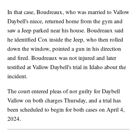
In that case, Boudreaux, who was married to Vallow
Daybell's niece, returned home from the gym and
saw a Jeep parked near his house. Boudreaux said
he identified Cox inside the Jeep, who then rolled
down the window, pointed a gun in his direction
and fired. Boudreaux was not injured and later
testified at Vallow Daybell's trial in Idaho about the
incident.
The court entered pleas of not guilty for Daybell
Vallow on both charges Thursday, and a trial has
been scheduled to begin for both cases on April 4,
2024.