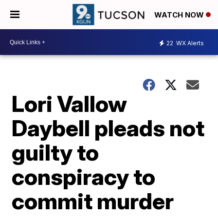
WATCH NOW
22
WX Alerts
Lori Vallow
Daybell pleads not
guilty to
conspiracy to
commit murder