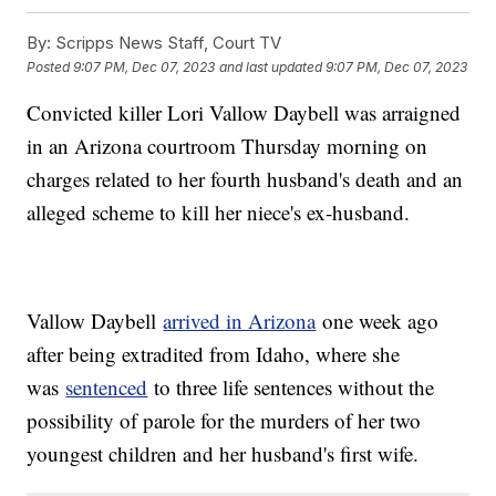
By:
Scripps News Staff, Court TV
Posted
9:07 PM, Dec 07, 2023
and last updated
9:07 PM, Dec 07, 2023
Convicted killer Lori Vallow Daybell was arraigned
in an Arizona courtroom Thursday morning on
charges related to her fourth husband's death and an
alleged scheme to kill her niece's ex-husband.
Vallow Daybell
arrived in Arizona
one week ago
after being extradited from Idaho, where she
was
sentenced
to three life sentences without the
possibility of parole for the murders of her two
youngest children and her husband's first wife.