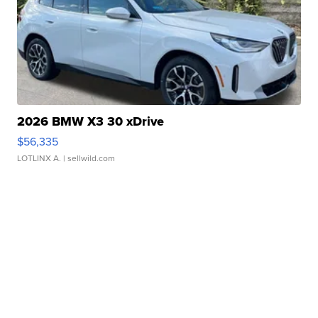
2026 BMW X3 30 xDrive
$56,335
LOTLINX A.
| sellwild.com