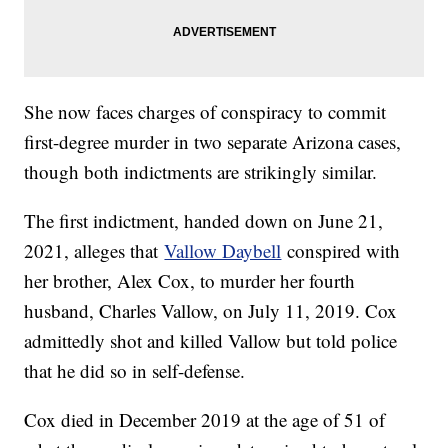
She now faces charges of conspiracy to commit
first-degree murder in two separate Arizona cases,
though both indictments are strikingly similar.
The first indictment, handed down on June 21,
2021, alleges that
Vallow Daybell
conspired with
her brother, Alex Cox, to murder her fourth
husband, Charles Vallow, on July 11, 2019. Cox
admittedly shot and killed Vallow but told police
that he did so in self-defense.
Cox died in December 2019 at the age of 51 of