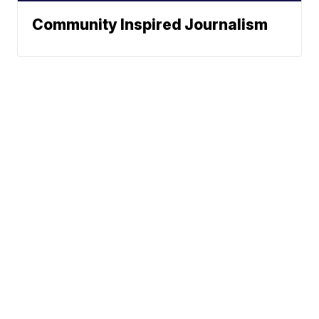
Community Inspired Journalism