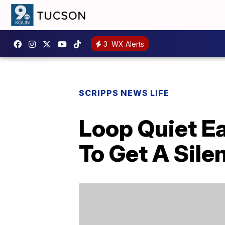
3
WX Alerts
SCRIPPS NEWS LIFE
Loop Quiet Ea
To Get A Sile