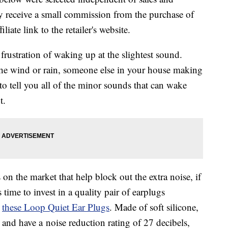
 receive a small commission from the purchase of
liate link to the retailer's website.
 frustration of waking up at the slightest sound.
the wind or rain, someone else in your house making
o tell you all of the minor sounds that can wake
t.
on the market that help block out the extra noise, if
 time to invest in a quality pair of earplugs
e
these
Loop Quiet Ear Plugs
. Made of soft silicone,
e and have a
noise reduction rating of 27 decibels,