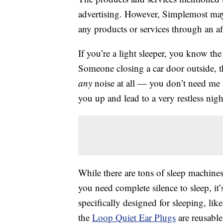
advertising. However, Simplemost may
any products or services through an affi
If you’re a light sleeper, you know the
Someone closing a car door outside, 
any
noise at all — you don’t need me t
you up and lead to a very restless nigh
While there are tons of sleep machines 
you need complete silence to sleep, it’s
specifically designed for sleeping, lik
the
Loop Quiet Ear Plugs
are reusabl