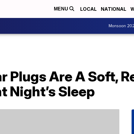
LOCAL
NATIONAL
W
MENU
Monsoon 20
r Plugs Are A Soft, 
nt Night’s Sleep