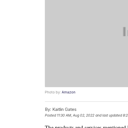
Photo by:
Amazon
By:
Kaitlin Gates
Posted
11:30 AM, Aug 02, 2022
and last updated
8:2
The products and services mentioned 