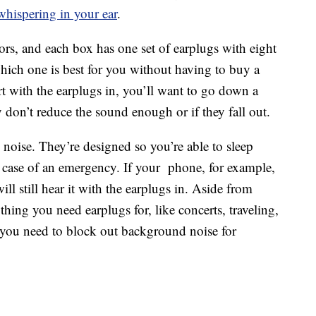
hispering in your ear
.
ors, and each box has one set of earplugs with eight
 which one is best for you without having to buy a
urt with the earplugs in, you’ll want to go down a
y don’t reduce the sound enough or if they fall out.
noise. They’re designed so you’re able to sleep
n case of an emergency. If your phone, for example,
ill still hear it with the earplugs in. Aside from
thing you need earplugs for, like concerts, traveling,
f you need to block out background noise for