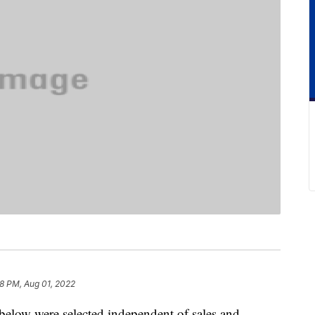
8 PM, Aug 01, 2022
below were selected independent of sales and