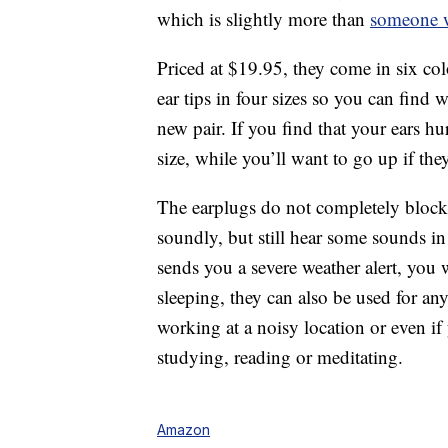
which is slightly more than
someone w
Priced at $19.95, they come in six col
ear tips in four sizes so you can find
new pair. If you find that your ears h
size, while you’ll want to go up if the
The earplugs do not completely block 
soundly, but still hear some sounds i
sends you a severe weather alert, you w
sleeping, they can also be used for any
working at a noisy location or even i
studying, reading or meditating.
Amazon