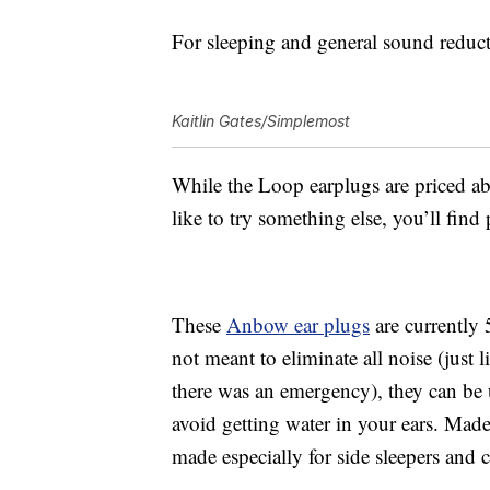
For sleeping and general sound reducti
Kaitlin Gates/Simplemost
While the
Loop earplugs are priced abo
like to try something else, you’ll fin
These
Anbow e
ar plugs
are currently 
not meant to eliminate all noise (just 
there was an emergency), they can be 
avoid getting water in your ears.
Made 
made especially for side sleepers and