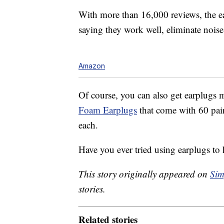
With more than 16,000 reviews, the ea
saying they work well, eliminate noise, 
Amazon
Of course, you can also get earplugs m
Foam Earplugs
that come with 60 pair
each.
Have you ever tried using earplugs to 
This story originally appeared on
Sim
stories.
Related stories