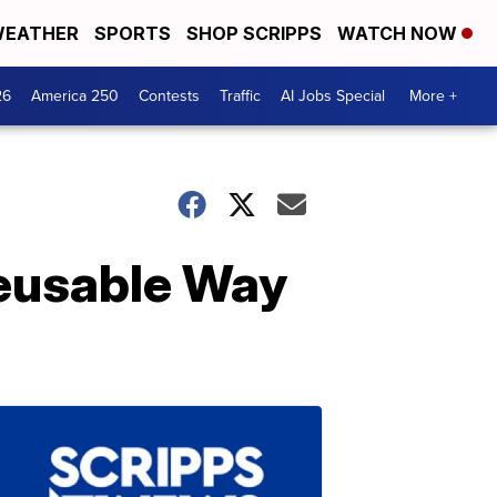
EATHER
SPORTS
SHOP SCRIPPS
WATCH NOW
26
America 250
Contests
Traffic
AI Jobs Special
More +
Reusable Way