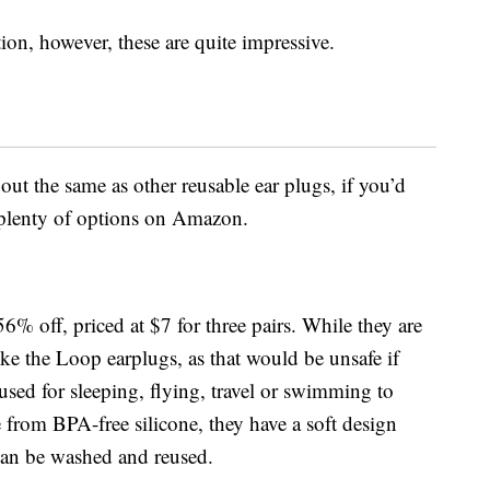
on, however, these are quite impressive.
ut the same as other reusable ear plugs, if you’d
d plenty of options on Amazon.
56% off, priced at $7 for three pairs. While they are
like the Loop earplugs, as that would be unsafe if
used for sleeping, flying, travel or swimming to
from BPA-free silicone, t
hey have a soft design
can be washed and reused.