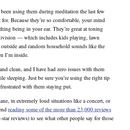
e been using them during meditation the last few
t for. Because they’re so comfortable, your mind
thing being in your ear. They’re great at toning
division — which includes kids playing, lawn
 outside and random household sounds like the
 I’m inside.
 and clean, and I have had zero issues with them
e sleeping. Just be sure you’re using the right tip
 frustrated with them staying put.
ne, in extremely loud situations like a concert, or
mend
reading some of the more than 23,000 reviews
tar reviews) to see what other people say for those