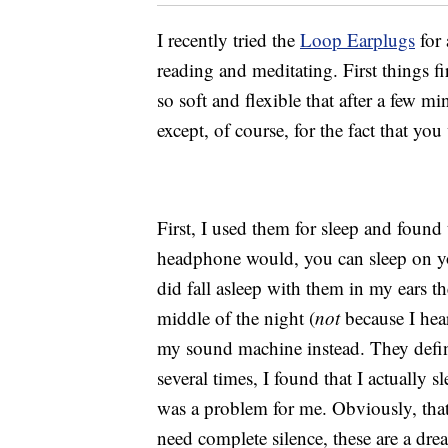
I recently tried the
Loop Earplugs
for 
reading and meditating. First things fi
so soft and flexible that after a few m
except, of course, for the fact that yo
First, I used them for sleep and found 
headphone would, you can sleep on yo
did fall asleep with them in my ears th
middle of the night (
not
because I hea
my sound machine instead. They defini
several times, I found that I actually s
was a problem for me. Obviously, that
need complete silence, these are a dr