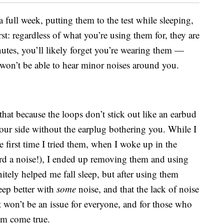
a full week, putting them to the test while sleeping,
rst: regardless of what you’re using them for, they are
inutes, you’ll likely forget you’re wearing them —
u won’t be able to hear minor noises around you.
that because the loops don’t stick out like an earbud
ur side without the earplug bothering you. While I
e first time I tried them, when I woke up in the
rd a noise!), I ended up removing them and using
tely helped me fall sleep, but after using them
leep better with
some
noise, and that the lack of noise
 won’t be an issue for everyone, and for those who
eam come true.