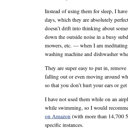
Instead of using them for sleep, I hav
days, which they are absolutely perfec
doesn’t drift into thinking about some
down the outside noise in a busy sub
mowers, etc. — when I am meditating
washing machine and dishwasher when
They are super easy to put in, remove
falling out or even moving around whil
so that you don’t hurt your ears or get
I have not used them while on an airpla
while swimming, so I would recom
on Amazon
(with more than 14,700 5-s
specific instances.