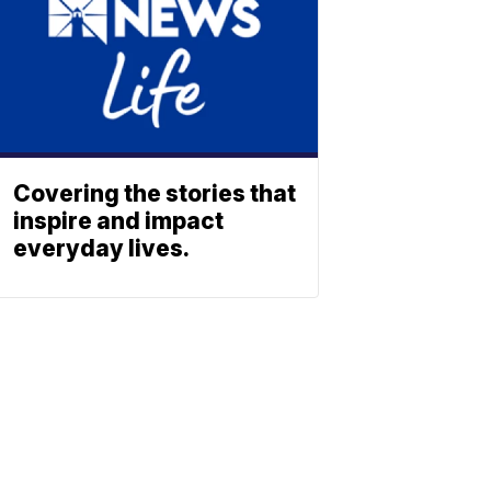
Covering the stories that
inspire and impact
everyday lives.