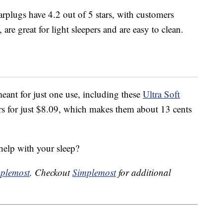
rplugs have 4.2 out of 5 stars, with customers
are great for light sleepers and are easy to clean.
eant for just one use, including these
Ultra Soft
s for just $8.09, which makes them about 13 cents
help with your sleep?
plemost
. Checkout
Simplemost
for additional