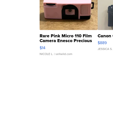
Rare Pink Micro 110 Film
Canon 
Camera Enesco Precious
$889
Moments TD4
$14
JESSICA S.
NICOLE L.
| sellwild.com