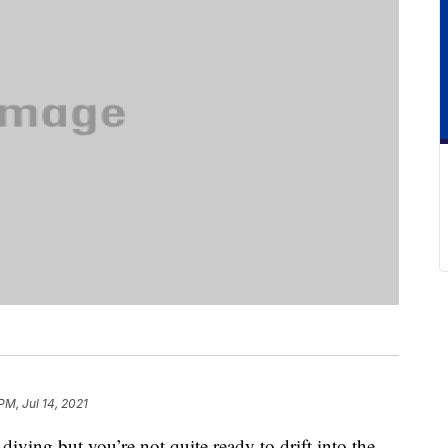
PM, Jul 14, 2021
 diving but you’re not quite ready to drift into the