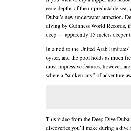
eerie depths of the unpredictable sea, 
Dubai’s new underwater attraction. De
diving by Guinness World Records, t
deep — apparently 15 meters deeper th
In a nod to the United Arab Emirates’ 
oyster, and the pool holds as much f
most impressive features, however, are
where a “sunken city” of adventure aw
This video from the Deep Dive Dubai 
discoveries you’ll make during a dive i