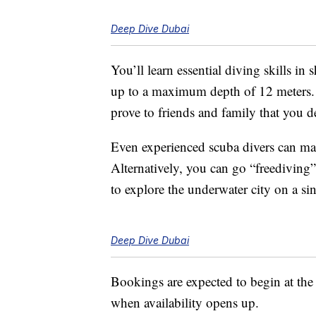
Deep Dive Dubai
You’ll learn essential diving skills i
up to a maximum depth of 12 meters. Y
prove to friends and family that you de
Even experienced scuba divers can make
Alternatively, you can go “freediving”
to explore the underwater city on a sin
Deep Dive Dubai
Bookings are expected to begin at the 
when availability opens up.