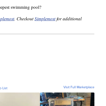
deepest swimming pool?
plemost
. Checkout
Simplemost
for additional
Visit Full Marketplace
o List