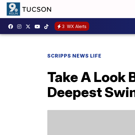
3
WX Alerts
SCRIPPS NEWS LIFE
Take A Look 
Deepest Swim