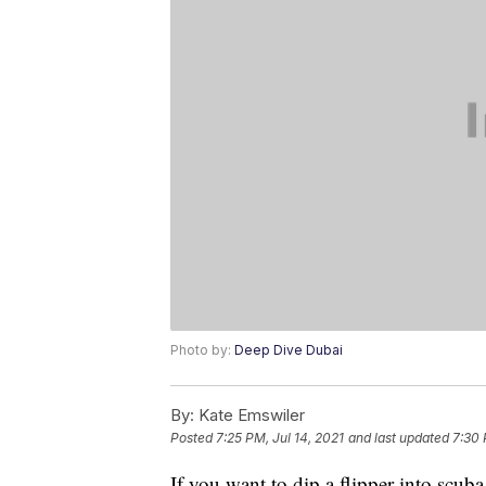
Photo by:
Deep Dive Dubai
By:
Kate Emswiler
Posted
7:25 PM, Jul 14, 2021
and last updated
7:30 
If you want to dip a flipper into scuba