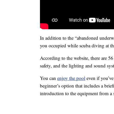
In addition to the “abandoned underwat
you occupied while scuba diving at this 
According to the website, there are 5
safety, and the lighting and sound sys
You can
enjoy the pool
even if you’ve
beginner’s option that includes a brie
introduction to the equipment from a s