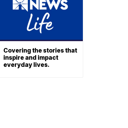
Covering the stories that
inspire and impact
everyday lives.