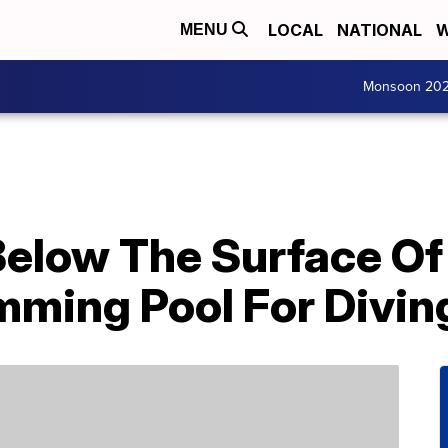
LOCAL
NATIONAL
W
MENU
Monsoon 20
Below The Surface Of
ming Pool For Divin