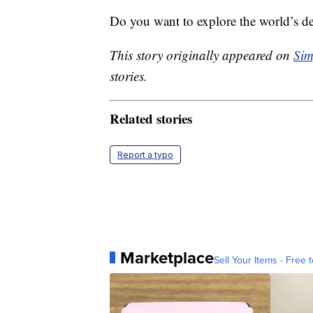
Do you want to explore the world’s 
This story originally appeared on
Sim
stories.
Related stories
Report a typo
Marketplace
Sell Your Items - Free t