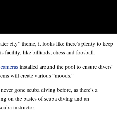
er city” theme, it looks like there’s plenty to keep
facility, like billiards, chess and foosball.
6
cameras
installed around the pool to ensure divers’
tems will create various “moods.”
 never gone scuba diving before, as there’s a
fing on the basics of scuba diving and an
cuba instructor.