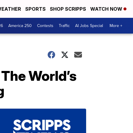
EATHER
SPORTS
SHOP SCRIPPS
WATCH NOW
26
America 250
Contests
Traffic
AI Jobs Special
More +
 The World’s
g