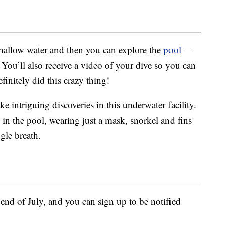
n shallow water and then you can explore the
pool
—
ou’ll also receive a video of your dive so you can
finitely did this crazy thing!
 intriguing discoveries in this underwater facility.
 in the pool, wearing just a mask, snorkel and fins
gle breath.
end of July, and you can sign up to be notified