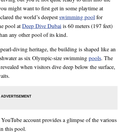
you might want to first get in some playtime at
clared the world’s deepest
swimming pool
for
he pool at
Deep Dive Dubai
is 60 meters (197 feet)
an any other pool of its kind.
pearl-diving heritage, the building is shaped like an
reshwater as six Olympic-size swimming
pools
. The
 revealed when visitors dive deep below the surface,
aits.
YouTube account provides a glimpse of the various
n this pool.