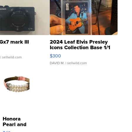
Gx7 mark III
2024 Leaf Elvis Presley
Icons Collection Base 1/1
SSP Clear ...
$300
| sellwild.com
DAVID M.
| sellwild.com
Honora
Pearl and
Pink