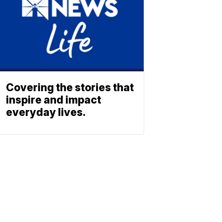
Covering the stories that
inspire and impact
everyday lives.