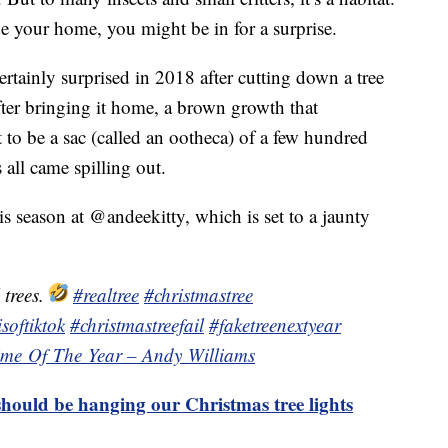
e your home, you might be in for a surprise.
tainly surprised in 2018 after cutting down a tree
fter bringing it home, a brown growth that
 to be a sac (called an ootheca) of a few hundred
all came spilling out.
s season at @andeekitty, which is set to a jaunty
 trees.
#realtree
#christmastree
softiktok
#christmastreefail
#faketreenextyear
Time Of The Year – Andy Williams
hould be hanging our Christmas tree lights