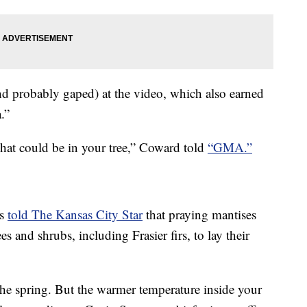
d probably gaped) at the video, which also earned
.”
what could be in your tree,” Coward told
“GMA.”
is
told The Kansas City Star
that praying mantises
rees and shrubs, including Frasier firs, to lay their
the spring. But the warmer temperature inside your