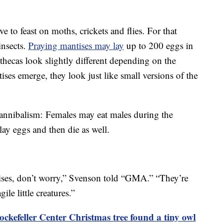
e to feast on moths, crickets and flies. For that
insects.
Praying mantises may lay
up to 200 eggs in
othecas look slightly different depending on the
ses emerge, they look just like small versions of the
cannibalism: Females may eat males during the
 lay eggs and then die as well.
tises, don’t worry,” Svenson told “GMA.” “They’re
gile little creatures.”
ckefeller Center Christmas tree found a tiny owl