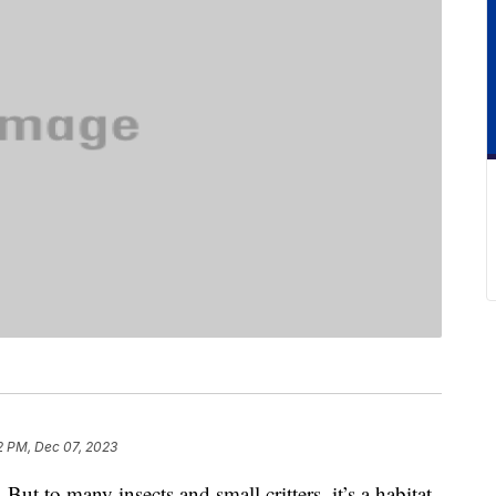
2 PM, Dec 07, 2023
. But to many insects and small critters, it’s a habitat.