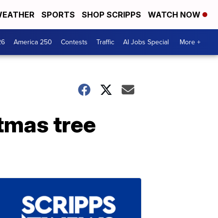
EATHER
SPORTS
SHOP SCRIPPS
WATCH NOW
26
America 250
Contests
Traffic
AI Jobs Special
More +
stmas tree