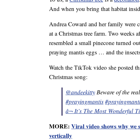
And when you bring that habitat insid
Andrea Coward and her family were cer
at a Christmas tree farm. Two weeks a
resembled a small pinecone turned out
praying mantis eggs … and the insects 
Watch the TikTok video she posted thi
Christmas song:
@andeekitty
Beware of the real
#prayingmantis
#prayingmanti
â¬ It’s The Most Wonderful 
MORE:
Viral video shows why we s
vertically