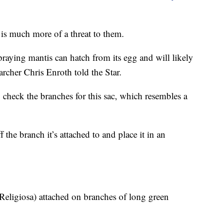
 is much more of a threat to them.
aying mantis can hatch from its egg and will likely
earcher Chris Enroth told the Star.
 check the branches for this sac, which resembles a
 the branch it’s attached to and place it in an