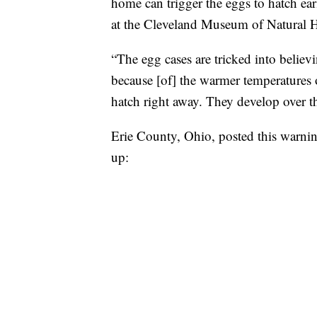
home can trigger the eggs to hatch ear
at the Cleveland Museum of Natural H
“The egg cases are tricked into believ
because [of] the warmer temperatures
hatch right away. They develop over th
Erie County, Ohio, posted this warnin
up: