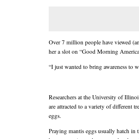
Over 7 million people have viewed (an
her a slot on “Good Morning America
“I just wanted to bring awareness to 
Researchers at the University of Illino
are attracted to a variety of different t
eggs.
Praying mantis eggs usually hatch in 