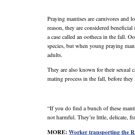
Praying mantises are carnivores and lov
reason, they are considered beneficial 
a case called an ootheca in the fall. O
species, but when young praying manti
adults.
They are also known for their sexual 
mating process in the fall, before they
“If you do find a bunch of these man
not harmful. They’re little, delicate, fra
MORE:
Worker transporting the Ro