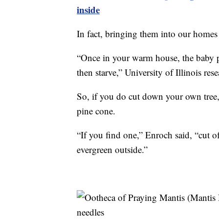
inside
In fact, bringing them into our homes
“Once in your warm house, the baby pr
then starve,” University of Illinois res
So, if you do cut down your own tree,
pine cone.
“If you find one,” Enroch said, “cut off
evergreen outside.”