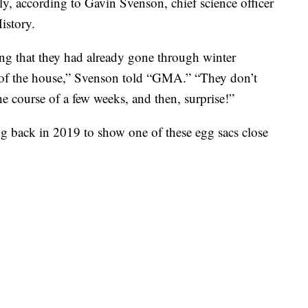
ly, according to Gavin Svenson, chief science officer
istory.
ing that they had already gone through winter
 of the house,” Svenson told “GMA.” “They don’t
e course of a few weeks, and then, surprise!”
g back in 2019 to show one of these egg sacs close