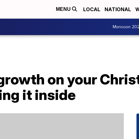
LOCAL
NATIONAL
W
MENU
Monsoon 20
 growth on your Chri
ng it inside