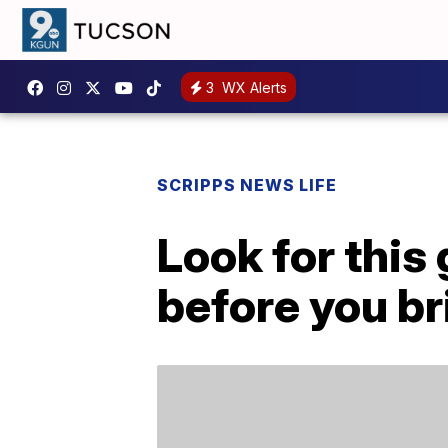
3
WX Alerts
SCRIPPS NEWS LIFE
Look for this
before you bri