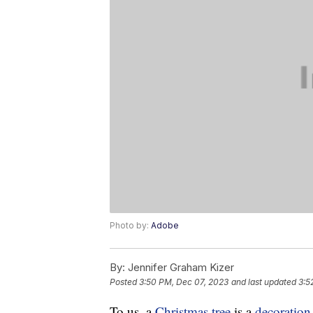
Photo by:
Adobe
By:
Jennifer Graham Kizer
Posted
3:50 PM, Dec 07, 2023
and last updated
3:5
To us, a
Christmas tree
is a
decoration