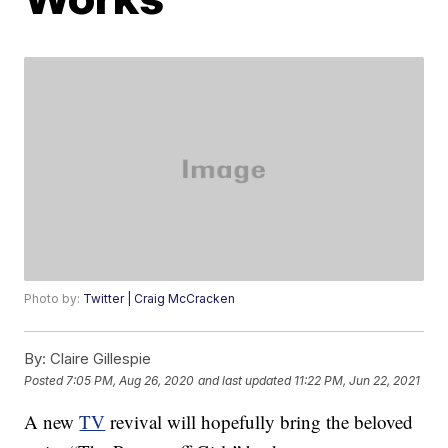
Photo by:
Twitter | Craig McCracken
By:
Claire Gillespie
Posted
7:05 PM, Aug 26, 2020
and last updated
11:22 PM, Jun 22, 2021
A new
TV
revival will hopefully bring the beloved