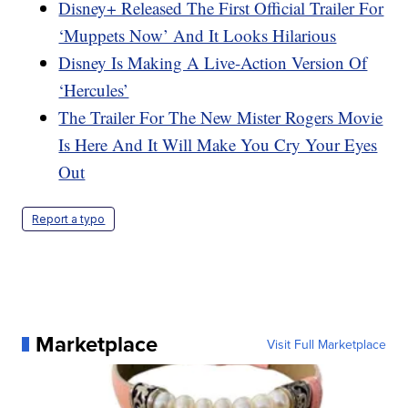
Disney+ Released The First Official Trailer For
‘Muppets Now’ And It Looks Hilarious
Disney Is Making A Live-Action Version Of
‘Hercules’
The Trailer For The New Mister Rogers Movie
Is Here And It Will Make You Cry Your Eyes
Out
Report a typo
Marketplace
Visit Full Marketplace