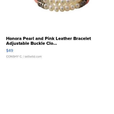
Honora Pearl and Pink Leather Bracelet
Adjustable Buckle Clo...
$49
CONSHY C.
| sellwild.com