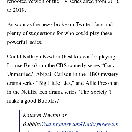
rebooted version of the TV series aired from 2016
to 2019.
As soon as the news broke on Twitter, fans had
plenty of suggestions for who could play these
powerful ladies.
Could Kathryn Newton (best known for playing
Louise Brooks in the CBS comedy series “Gary
Unmarried,” Abigail Carlson in the HBO mystery
drama series “Big Little Lies,” and Allie Pressman
in the Netflix teen drama series “The Society”)
make a good Bubbles?
Kathryn Newton as
Bubbles
@kathrynnewton
#KathrynNewton