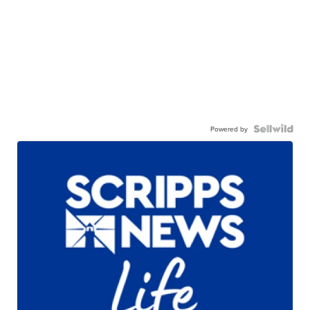
Powered by