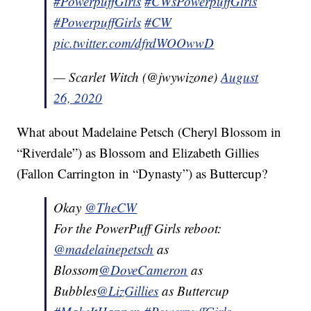
#PowerpuffGirls
#CWsPowerpuffGirls
#PowerpuffGirls
#CW
pic.twitter.com/dfrdWOOwwD
— Scarlet Witch (@jwywizone)
August
26, 2020
What about Madelaine Petsch (Cheryl Blossom in
“Riverdale”) as Blossom and Elizabeth Gillies
(Fallon Carrington in “Dynasty”) as Buttercup?
Okay
@TheCW
For the PowerPuff Girls reboot:
@madelainepetsch
as
Blossom
@DoveCameron
as
Bubbles
@LizGillies
as Buttercup