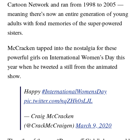
Cartoon Network and ran from 1998 to 2005 —
meaning there’s now an entire generation of young
adults with fond memories of the super-powered
sisters.
McCracken tapped into the nostalgia for these
powerful girls on International Women’s Day this
year when he tweeted a still from the animated
show.
Happy
#InternationalWomensDay
pic.twitter.com/nqZHh0sLJL
— Craig McCracken
(@CrackMcCraigen)
March 9, 2020