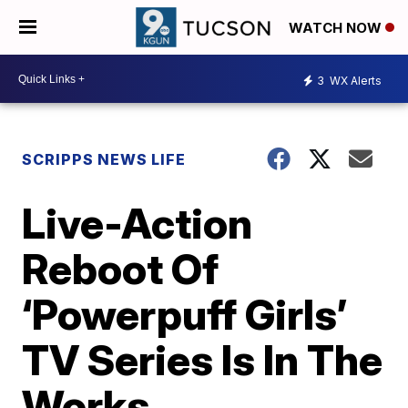
WATCH NOW
3
WX Alerts
SCRIPPS NEWS LIFE
Live-Action
Reboot Of
‘Powerpuff Girls’
TV Series Is In The
Works