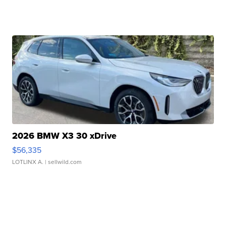
2026 BMW X3 30 xDrive
$56,335
LOTLINX A.
| sellwild.com