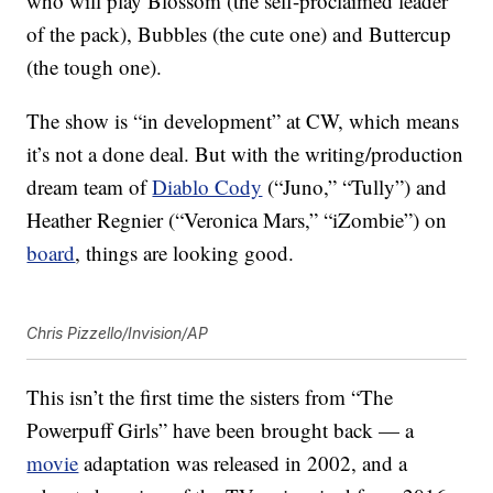
who will play Blossom (the self-proclaimed leader
of the pack), Bubbles (the cute one) and Buttercup
(the tough one).
The show is “in development” at CW, which means
it’s not a done deal. But with the writing/production
dream team of
Diablo Cody
(“Juno,” “Tully”) and
Heather Regnier (“Veronica Mars,” “iZombie”) on
board
, things are looking good.
Chris Pizzello/Invision/AP
This isn’t the first time the sisters from “The
Powerpuff Girls” have been brought back — a
movie
adaptation was released in 2002, and a