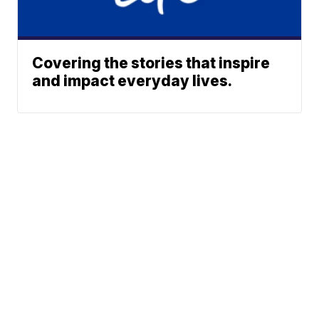
Covering the stories that inspire
and impact everyday lives.