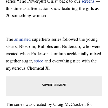
series “The Powerpuff Girls” back to our
screens
—
this time as a live-action show featuring the girls as
20-something women.
The
animated
superhero series followed the young
sisters, Blossom, Bubbles and Buttercup, who were
created when Professor Utonium accidentally mixed
together sugar,
spice
and everything nice with the
mysterious Chemical X.
The series was created by Craig McCracken for