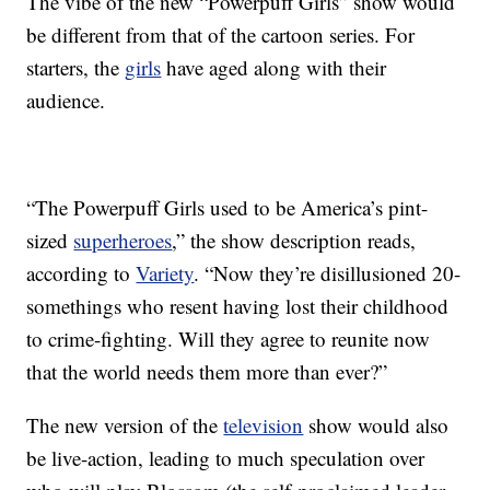
The vibe of the new “Powerpuff Girls” show would
be different from that of the cartoon series. For
starters, the
girls
have aged along with their
audience.
“The Powerpuff Girls used to be America’s pint-
sized
superheroes
,” the show description reads,
according to
Variety
. “Now they’re disillusioned 20-
somethings who resent having lost their childhood
to crime-fighting. Will they agree to reunite now
that the world needs them more than ever?”
The new version of the
television
show would also
be live-action, leading to much speculation over