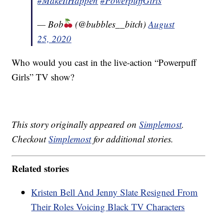
#MakeItHappen
#PowerpuffGirls
— Bob
(@bubbles__bitch)
August
25, 2020
Who would you cast in the live-action “Powerpuff
Girls” TV show?
This story originally appeared on
Simplemost
.
Checkout
Simplemost
for additional stories.
Related stories
Kristen Bell And Jenny Slate Resigned From
Their Roles Voicing Black TV Characters