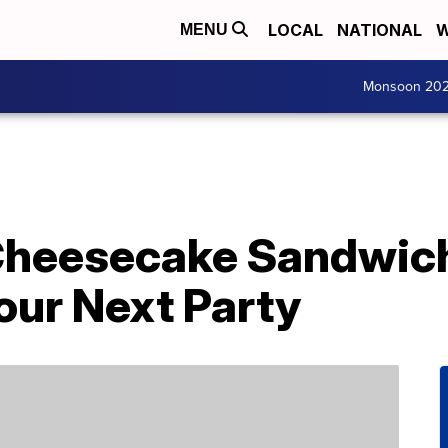
LOCAL
NATIONAL
W
MENU
Monsoon 20
 Cheesecake Sandwich
our Next Party