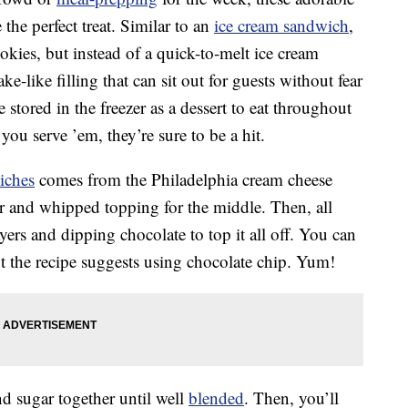
the perfect treat. Similar to an
ice cream sandwich
,
kies, but instead of a quick-to-melt ice cream
ake-like filling that can sit out for guests without fear
e stored in the freezer as a dessert to eat throughout
ou serve ’em, they’re sure to be a hit.
iches
comes from the Philadelphia cream cheese
ar and whipped topping for the middle. Then, all
ayers and dipping chocolate to top it all off. You can
ut the recipe suggests using chocolate chip. Yum!
d sugar together until well
blended
. Then, you’ll