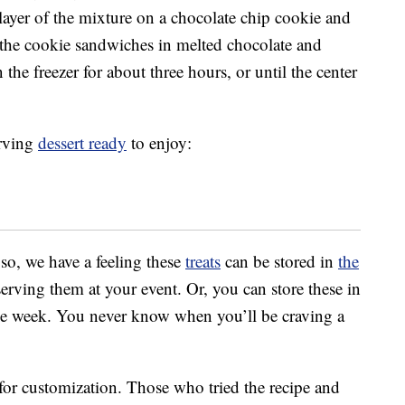
layer of the mixture on a chocolate chip cookie and
 the cookie sandwiches in melted chocolate and
 the freezer for about three hours, or until the center
erving
dessert ready
to enjoy:
 so, we have a feeling these
treats
can be stored in
the
rving them at your event. Or, you can store these in
the week. You never know when you’ll be craving a
 for customization. Those who tried the recipe and