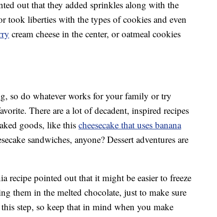
nted out that they added sprinkles along with the
or took liberties with the types of cookies and even
rry
cream cheese in the center, or oatmeal cookies
g, so do whatever works for your family or try
avorite. There are a lot of decadent, inspired recipes
baked goods, like this
cheesecake that uses banana
esecake sandwiches, anyone? Dessert adventures are
 recipe pointed out that it might be easier to freeze
ing them in the melted chocolate, just to make sure
to this step, so keep that in mind when you make