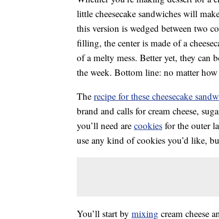
little cheesecake sandwiches will make 
this version is wedged between two coo
filling, the center is made of a cheesec
of a melty mess. Better yet, they can b
the week. Bottom line: no matter how y
The
recipe for these cheesecake sandw
brand and calls for cream cheese, sug
you’ll need are
cookies
for the outer l
use any kind of cookies you’d like, b
You’ll start by
mixing
cream cheese an