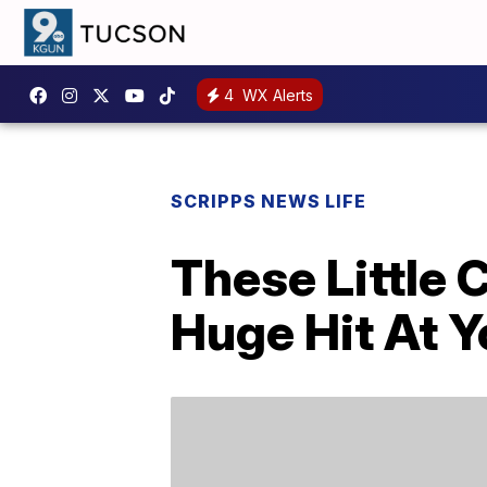
4
WX Alerts
SCRIPPS NEWS LIFE
These Little
Huge Hit At Y