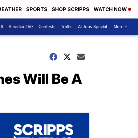
EATHER
SPORTS
SHOP SCRIPPS
WATCH NOW
26
America 250
Contests
Traffic
AI Jobs Special
More +
es Will Be A