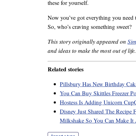
these for yourself.
Now you’ve got everything you need t
So, who’s craving something sweet?
This story originally appeared on
Sim
and ideas to make the most out of life.
Related stories
Pillsbury Has New Birthday Ca
You Can Buy Skittles Freezer 
Hostess Is Adding Unicorn Cup
Disney Just Shared The Recipe 
Milkshake So You Can Make It