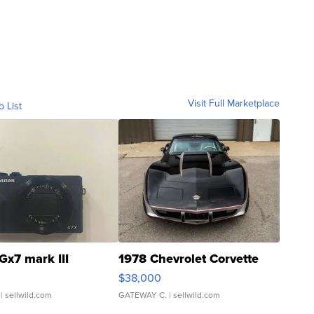
Visit Full Marketplace
o List
Gx7 mark III
1978 Chevrolet Corvette
$38,000
| sellwild.com
GATEWAY C.
| sellwild.com