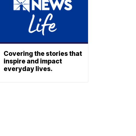
Covering the stories that
inspire and impact
everyday lives.