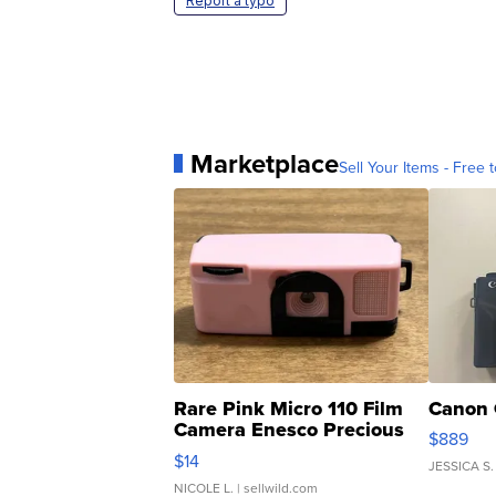
Report a typo
Marketplace
Sell Your Items - Free t
Rare Pink Micro 110 Film
Canon 
Camera Enesco Precious
$889
Moments TD4
$14
JESSICA S.
NICOLE L.
| sellwild.com