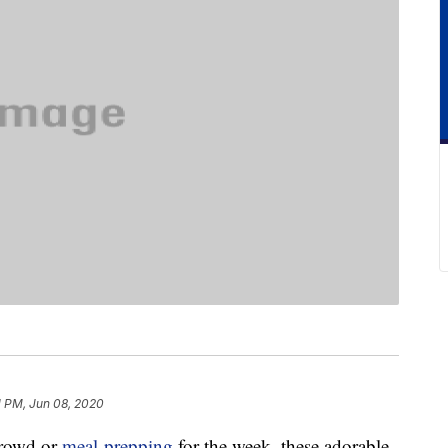
1 PM, Jun 08, 2020
crowd or
meal-prepping
for the week, these adorable