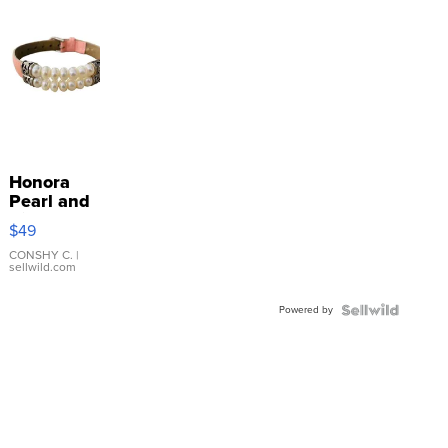
Honora
Pearl and
Pink
$49
Leather
Bracelet
CONSHY C.
|
sellwild.com
Adjustable
Buckle
Powered by
Clo...