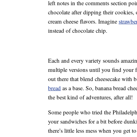
left notes in the comments section poi
chocolate after dipping their cookies, 
cream cheese flavors. Imagine
strawbe
instead of chocolate chip.
Each and every variety sounds amazin
multiple versions until you find your f
out there that blend cheesecake with 
bread
as a base. So, banana bread che
the best kind of adventures, after all!
Some people who tried the Philadelphia
your sandwiches for a bit before dunk
there’s little less mess when you get 