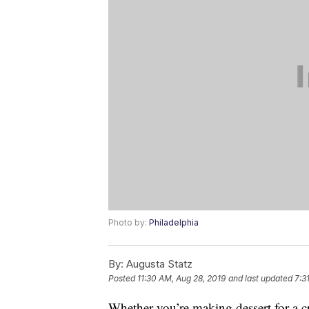
Photo by:
Philadelphia
By:
Augusta Statz
Posted
11:30 AM, Aug 28, 2019
and last updated
7:3
Whether you’re making dessert for a 