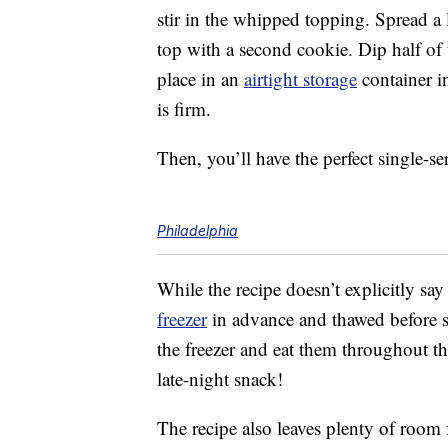
stir in the whipped topping. Spread a 
top with a second cookie. Dip half of
place in an
airtight storage
container in
is firm.
Then, you’ll have the perfect single-s
Philadelphia
While the recipe doesn’t explicitly say
freezer
in advance and thawed before se
the freezer and eat them throughout 
late-night snack!
The recipe also leaves plenty of room