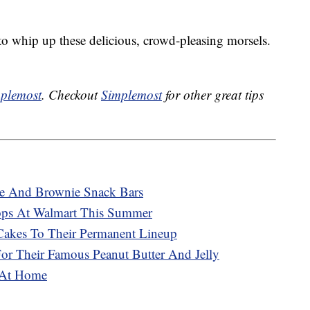
o whip up these delicious, crowd-pleasing morsels.
plemost
. Checkout
Simplemost
for other great tips
ke And Brownie Snack Bars
Pops At Walmart This Summer
Cakes To Their Permanent Lineup
For Their Famous Peanut Butter And Jelly
 At Home