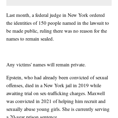
Last month, a federal judge in New York ordered
the identities of 150 people named in the lawsuit to
be made public, ruling there was no reason for the
names to remain sealed.
Any victims' names will remain private.
Epstein, who had already been convicted of sexual
offenses, died in a New York jail in 2019 while
awaiting trial on sex-trafficking charges. Maxwell
was convicted in 2021 of helping him recruit and
sexually abuse young girls. She is currently serving
a 20-year prison sentence.