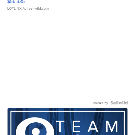
$56,335
LOTLINX A.
| sellwild.com
Powered by