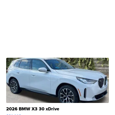
2026 BMW X3 30 xDrive