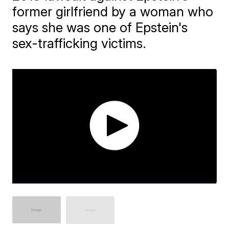
former girlfriend by a woman who
says she was one of Epstein's
sex-trafficking victims.