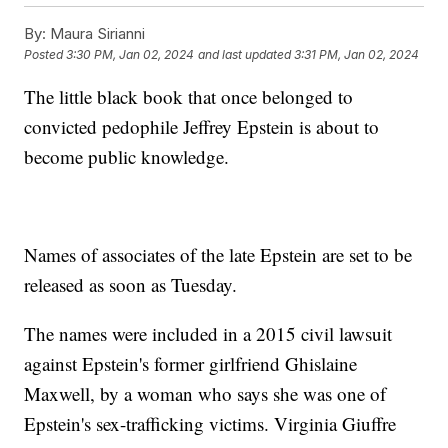
By:
Maura Sirianni
Posted
3:30 PM, Jan 02, 2024
and last updated
3:31 PM, Jan 02, 2024
The little black book that once belonged to
convicted pedophile Jeffrey Epstein is about to
become public knowledge.
Names of associates of the late Epstein are set to be
released as soon as Tuesday.
The names were included in a 2015 civil lawsuit
against Epstein's former girlfriend Ghislaine
Maxwell, by a woman who says she was one of
Epstein's sex-trafficking victims. Virginia Giuffre