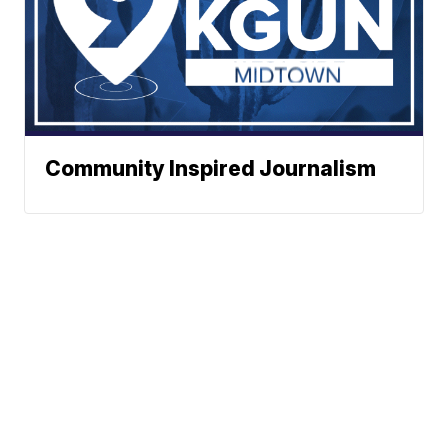
Community Inspired Journalism