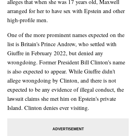
alleges that when she was 17 years old, Maxwell
arranged for her to have sex with Epstein and other
high-profile men.
One of the more prominent names expected on the
list is Britain's Prince Andrew, who settled with
Giuffre in February 2022, but denied any
wrongdoing. Former President Bill Clinton's name
is also expected to appear. While Giuffre didn't
allege wrongdoing by Clinton, and there is not
expected to be any evidence of illegal conduct, the
lawsuit claims she met him on Epstein's private
Island. Clinton denies ever visiting.