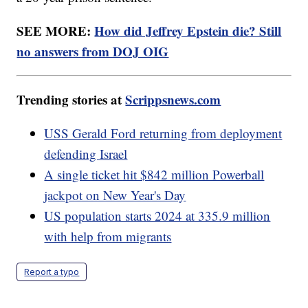
SEE MORE:
How did Jeffrey Epstein die? Still
no answers from DOJ OIG
Trending stories at
Scrippsnews.com
USS Gerald Ford returning from deployment
defending Israel
A single ticket hit $842 million Powerball
jackpot on New Year's Day
US population starts 2024 at 335.9 million
with help from migrants
Report a typo