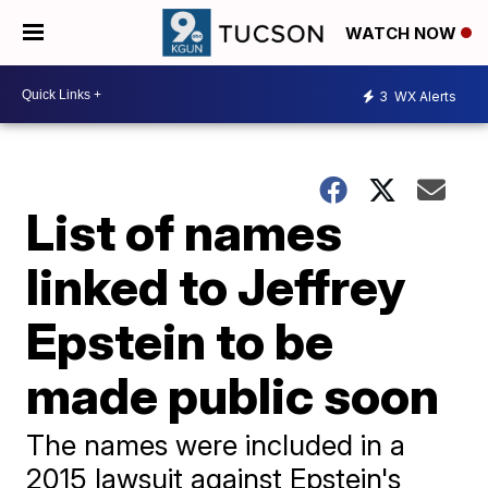
WATCH NOW
3
WX Alerts
List of names
linked to Jeffrey
Epstein to be
made public soon
The names were included in a
2015 lawsuit against Epstein's