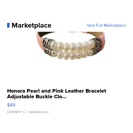
Marketplace
Visit Full Marketplace
Honora Pearl and Pink Leather Bracelet
Adjustable Buckle Clo...
$49
CONSHY C.
| sellwild.com