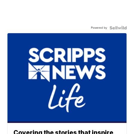
Powered by
Covering the stories that inspire