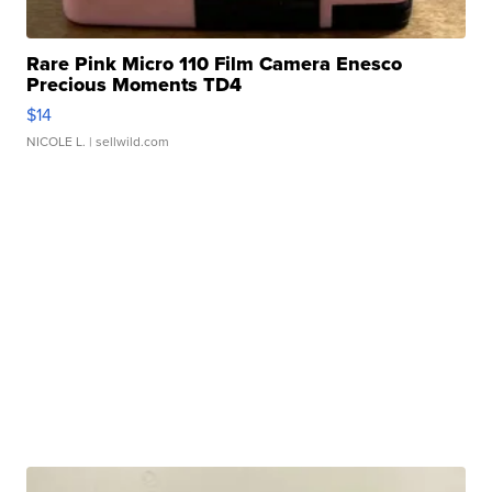
Rare Pink Micro 110 Film Camera Enesco
Precious Moments TD4
$14
NICOLE L.
| sellwild.com