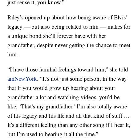
just sense it, you know.”
Riley’s opened up about how being aware of Elvis’
legacy — but also being related to him — makes for
a unique bond she’ll forever have with her
grandfather, despite never getting the chance to meet
him.
“I have those familial feelings toward him,” she told
amNewYork
. “It’s not just some person, in the way
that if you would grow up hearing about your
grandfather a lot and watching videos, you’d be
like, ‘That’s my grandfather.’ I’m also totally aware
of his legacy and his life and all that kind of stuff …
It’s a different feeling than any other song if I hear it,
but I’m used to hearing it all the time.”