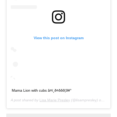
View this post on Instagram
Mama Lion with cubs â¤ï¸ð¤ððð¦ð¥°
A post shared by
Lisa Marie Presley
(@lisampresley) on
Jun 20