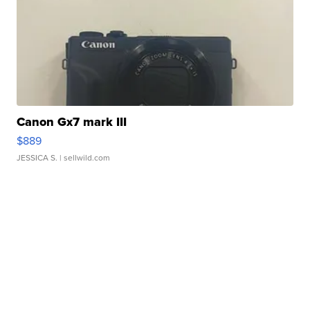
Canon Gx7 mark III
$889
JESSICA S.
| sellwild.com