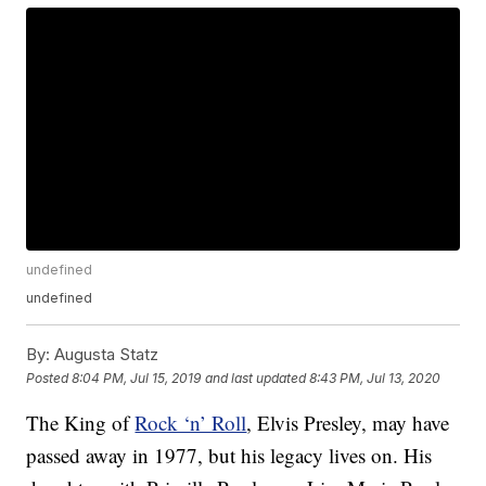
undefined
undefined
By:
Augusta Statz
Posted
8:04 PM, Jul 15, 2019
and last updated
8:43 PM, Jul 13, 2020
The King of
Rock ‘n’ Roll
, Elvis Presley, may have
passed away in 1977, but his legacy lives on. His