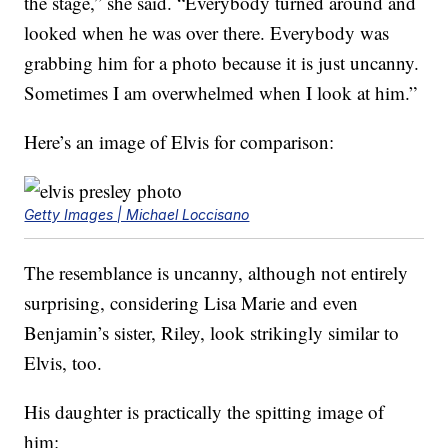
the stage,” she said. “Everybody turned around and
looked when he was over there. Everybody was
grabbing him for a photo because it is just uncanny.
Sometimes I am overwhelmed when I look at him.”
Here’s an image of Elvis for comparison:
Getty Images | Michael Loccisano
The resemblance is uncanny, although not entirely
surprising, considering Lisa Marie and even
Benjamin’s sister, Riley, look strikingly similar to
Elvis, too.
His daughter is practically the spitting image of
him: