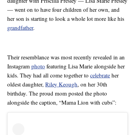
daughter with Priscilla Presley — Lisa Marie Presley
— went on to have four children of her own, and
her son is starting to look a whole lot more like his
grandfather
.
Their resemblance was most recently revealed in an
Instagram
photo
featuring Lisa Marie alongside her
kids. They had all come together to
celebrate
her
oldest daughter,
Riley Keough
, on her 30th
birthday. The proud mom posted the photo
alongside the caption, “Mama Lion with cubs”: