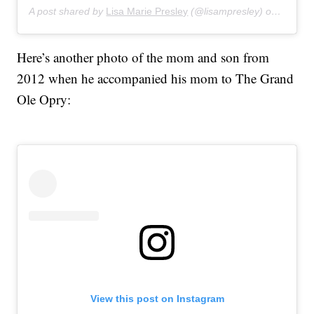
A post shared by
Lisa Marie Presley
(@lisampresley) on
Apr 18,
Here’s another photo of the mom and son from
2012 when he accompanied his mom to The Grand
Ole Opry:
View this post on Instagram