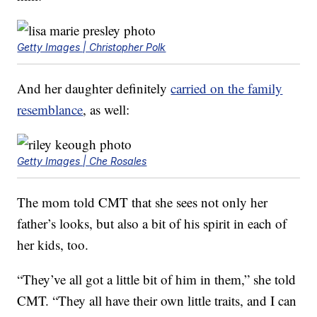
Getty Images | Christopher Polk
And her daughter definitely
carried on the family
resemblance
, as well:
Getty Images | Che Rosales
The mom told CMT that she sees not only her
father’s looks, but also a bit of his spirit in each of
her kids, too.
“They’ve all got a little bit of him in them,” she told
CMT. “They all have their own little traits, and I can