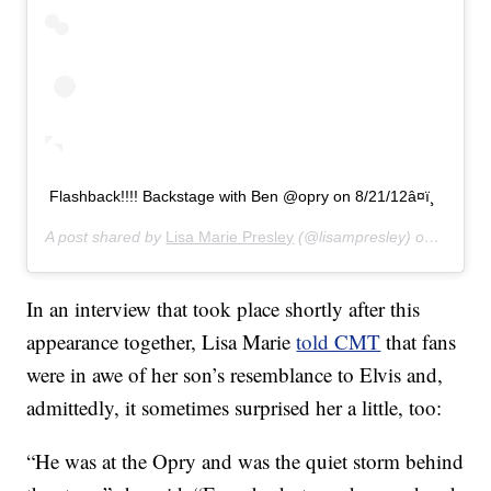
Flashback!!!! Backstage with Ben @opry on 8/21/12â¤ï¸
A post shared by
Lisa Marie Presley
(@lisampresley) on
Jun 20
In an interview that took place shortly after this
appearance together, Lisa Marie
told CMT
that fans
were in awe of her son’s resemblance to Elvis and,
admittedly, it sometimes surprised her a little, too:
“He was at the Opry and was the quiet storm behind