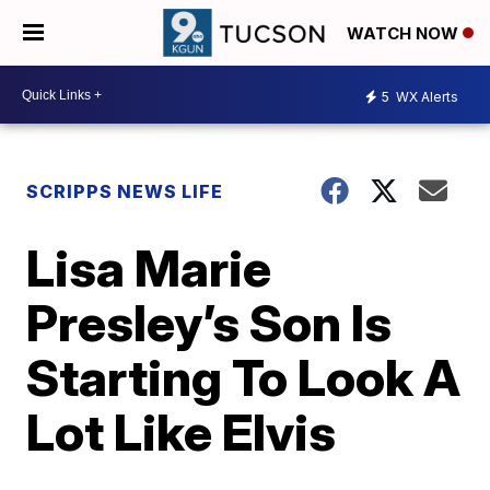
WATCH NOW
5
WX Alerts
SCRIPPS NEWS LIFE
Lisa Marie
Presley’s Son Is
Starting To Look A
Lot Like Elvis