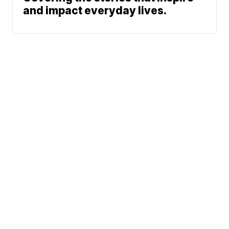
and impact everyday lives.