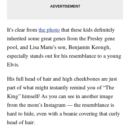
It’s clear from
the photo
that these kids definitely
inherited some great genes from the Presley gene
pool, and Lisa Marie’s son, Benjamin Keough,
especially stands out for his resemblance to a young
Elvis.
His full head of hair and high cheekbones are just
part of what might instantly remind you of “The
King” himself/ As you can see in another image
from the mom’s Instagram — the resemblance is
hard to hide, even with a beanie covering that curly
head of hair: