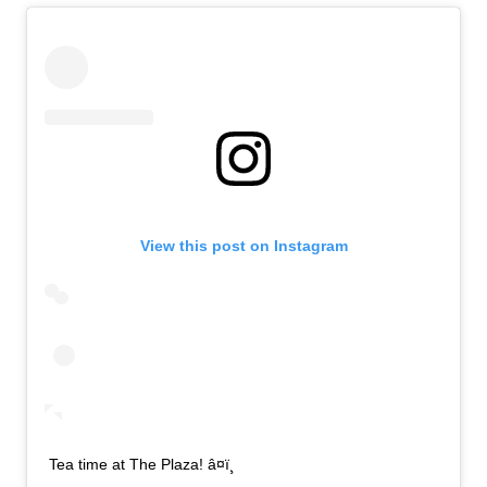
View this post on Instagram
Tea time at The Plaza! â¤ï¸