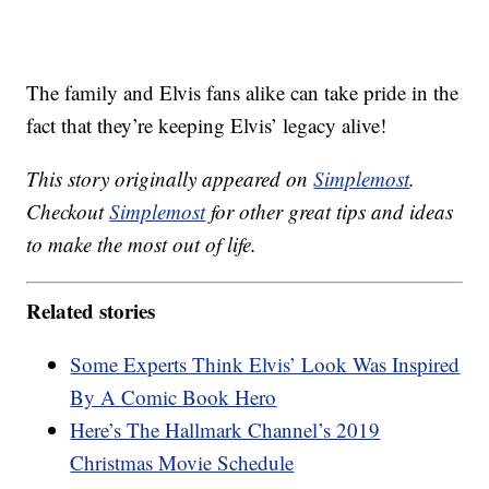
The family and Elvis fans alike can take pride in the
fact that they’re keeping Elvis’ legacy alive!
This story originally appeared on
Simplemost
.
Checkout
Simplemost
for other great tips and ideas
to make the most out of life.
Related stories
Some Experts Think Elvis’ Look Was Inspired
By A Comic Book Hero
Here’s The Hallmark Channel’s 2019
Christmas Movie Schedule