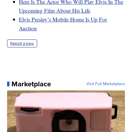
Here Is The Actor Who Will Play Elvis In The
Upcoming Film About His Life
Elvis Presley’s Mobile Home Is Up For
Auction
Report a typo
Marketplace
Visit Full Marketplace