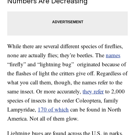
Numbers Are Decreasing
While there are several different species of fireflies,
none are actually flies; they’re beetles. The
names
“firefly” and “lightning bug” originated because of
the flashes of light the critters give off. Regardless of
what you call them, though, the names refer to the
same insect. Or more accurately,
they refer
to 2,000
species of insects in the order Coleoptera, family
Lampyridae,
170 of which
can be found in North
America. Not all of them glow.
Lightning bugs are found across the U.S. in parks,