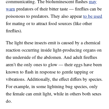
communicating. The bioluminescent flashes
may
warn
predators of their bitter taste — fireflies can be
poisonous to predators. They also appear
to be used
for mating or to attract food sources (like other
fireflies).
The light these insects emit is caused by a chemical
reaction occurring inside light-producing organs on
the underside of the abdomen. And adult fireflies
aren’t the only ones to glow — their eggs have been
known to flash in response to gentle tapping or
vibrations. Additionally, the effect differs by species.
For example, in some lightning bug species, only
the female can emit light, while in others both sexes
do.