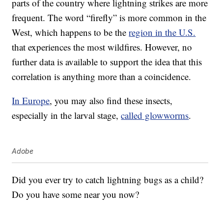
parts of the country where lightning strikes are more
frequent. The word “firefly” is more common in the
West, which happens to be the
region in the U.S.
that experiences the most wildfires. However, no
further data is available to support the idea that this
correlation is anything more than a coincidence.
In Europe
, you may also find these insects,
especially in the larval stage,
called glowworms
.
Adobe
Did you ever try to catch lightning bugs as a child?
Do you have some near you now?