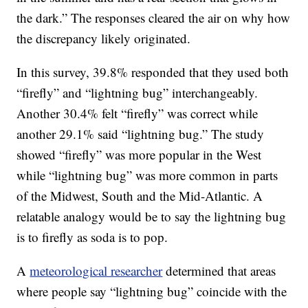
the dark.” The responses cleared the air on why how
the discrepancy likely originated.
In this survey, 39.8% responded that they used both
“firefly” and “lightning bug” interchangeably.
Another 30.4% felt “firefly” was correct while
another 29.1% said “lightning bug.” The study
showed “firefly” was more popular in the West
while “lightning bug” was more common in parts
of the Midwest, South and the Mid-Atlantic. A
relatable analogy would be to say the lightning bug
is to firefly as soda is to pop.
A
meteorological researcher
determined that areas
where people say “lightning bug” coincide with the