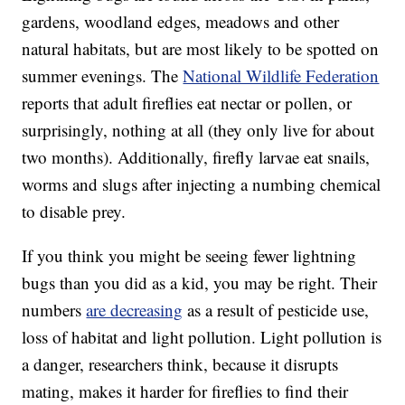
gardens, woodland edges, meadows and other
natural habitats, but are most likely to be spotted on
summer evenings. The
National Wildlife Federation
reports that adult fireflies eat nectar or pollen, or
surprisingly, nothing at all (they only live for about
two months). Additionally, firefly larvae eat snails,
worms and slugs after injecting a numbing chemical
to disable prey.
If you think you might be seeing fewer lightning
bugs than you did as a kid, you may be right. Their
numbers
are decreasing
as a result of pesticide use,
loss of habitat and light pollution. Light pollution is
a danger, researchers think, because it disrupts
mating, makes it harder for fireflies to find their