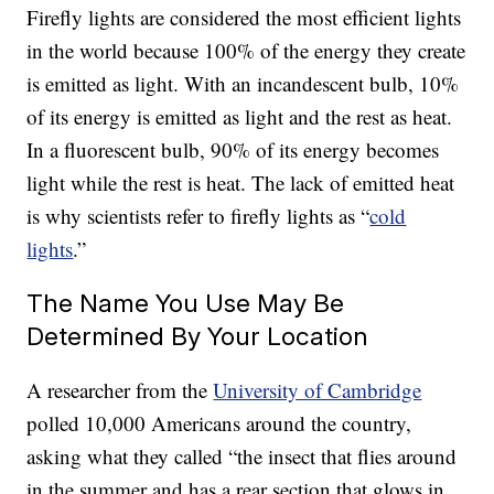
Firefly lights are considered the most efficient lights
in the world because 100% of the energy they create
is emitted as light. With an incandescent bulb, 10%
of its energy is emitted as light and the rest as heat.
In a fluorescent bulb, 90% of its energy becomes
light while the rest is heat. The lack of emitted heat
is why scientists refer to firefly lights as “
cold
lights
.”
The Name You Use May Be
Determined By Your Location
A researcher from the
University of Cambridge
polled 10,000 Americans around the country,
asking what they called “the insect that flies around
in the summer and has a rear section that glows in