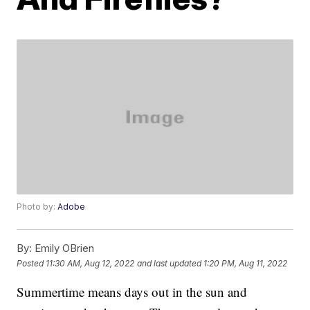
Photo by:
Adobe
By:
Emily OBrien
Posted
11:30 AM, Aug 12, 2022
and last updated
1:20 PM, Aug 11, 2022
Summertime means days out in the sun and