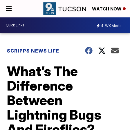
WATCH NOW
4
WX Alerts
SCRIPPS NEWS LIFE
What’s The
Difference
Between
Lightning Bugs
And Fireflies?