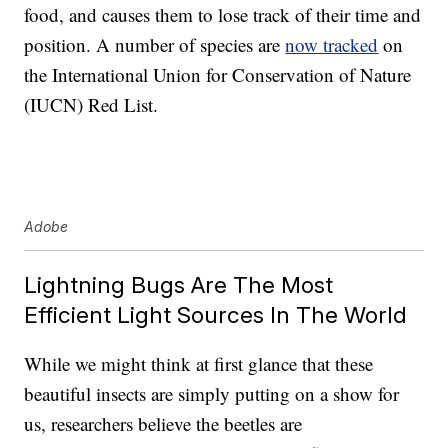
food, and causes them to lose track of their time and
position. A number of species are
now tracked
on
the International Union for Conservation of Nature
(IUCN) Red List.
Adobe
Lightning Bugs Are The Most
Efficient Light Sources In The World
While we might think at first glance that these
beautiful insects are simply putting on a show for
us, researchers believe the beetles are