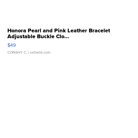
Honora Pearl and Pink Leather Bracelet
Adjustable Buckle Clo...
$49
CONSHY C.
| sellwild.com