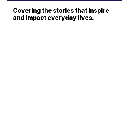
Covering the stories that inspire
and impact everyday lives.