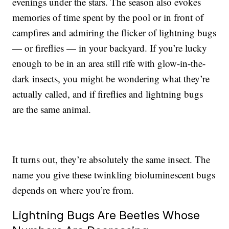
evenings under the stars. The season also evokes
memories of time spent by the pool or in front of
campfires and admiring the flicker of lightning bugs
— or fireflies — in your backyard. If you’re lucky
enough to be in an area still rife with glow-in-the-
dark insects, you might be wondering what they’re
actually called, and if fireflies and lightning bugs
are the same animal.
It turns out, they’re absolutely the same insect. The
name you give these twinkling bioluminescent bugs
depends on where you’re from.
Lightning Bugs Are Beetles Whose