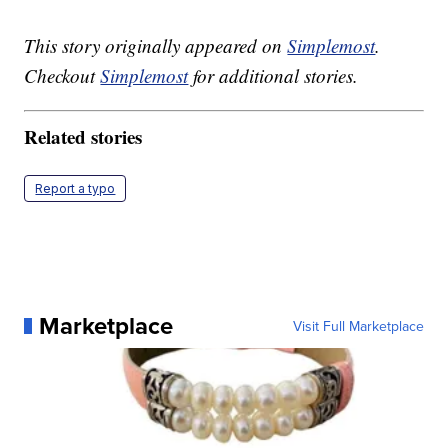
This story originally appeared on
Simplemost
.
Checkout
Simplemost
for additional stories.
Related stories
Report a typo
Marketplace
Visit Full Marketplace