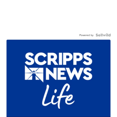
Powered by