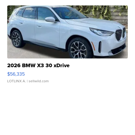
2026 BMW X3 30 xDrive
$56,335
LOTLINX A.
| sellwild.com