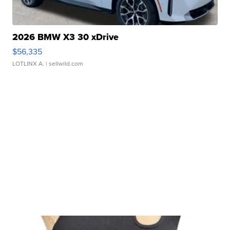
2026 BMW X3 30 xDrive
$56,335
LOTLINX A.
| sellwild.com