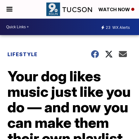
WATCH NOW
23
WX Alerts
LIFESTYLE
Your dog likes
music just like you
do — and now you
can make them
their own playlist