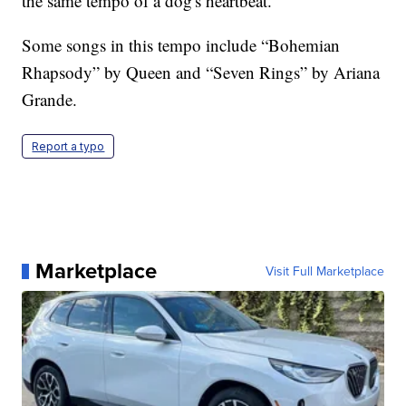
the same tempo of a dog's heartbeat.
Some songs in this tempo include “Bohemian
Rhapsody” by Queen and “Seven Rings” by Ariana
Grande.
Report a typo
Marketplace
Visit Full Marketplace