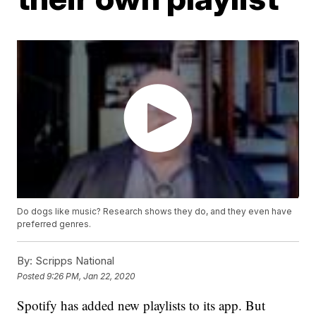
Do dogs like music? Research shows they do, and they even have
preferred genres.
By:
Scripps National
Posted
9:26 PM, Jan 22, 2020
Spotify has added new playlists to its app. But