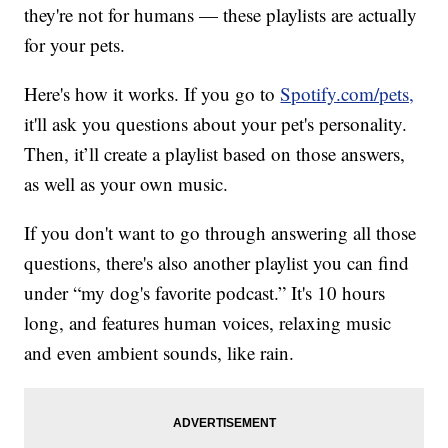
they're not for humans — these playlists are actually
for your pets.
Here's how it works. If you go to
Spotify.com/pets,
it'll ask you questions about your pet's personality.
Then, it’ll create a playlist based on those answers,
as well as your own music.
If you don't want to go through answering all those
questions, there's also another playlist you can find
under “my dog's favorite podcast.” It's 10 hours
long, and features human voices, relaxing music
and even ambient sounds, like rain.