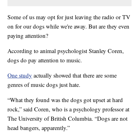
Some of us may opt for just leaving the radio or TV
on for our dogs while we're away. But are they even
paying attention?
According to animal psychologist Stanley Coren,
dogs do pay attention to music.
One study
actually showed that there are some
genres of music dogs just hate.
“What they found was the dogs got upset at hard
rock,” said Coren, who is a psychology professor at
The University of British Columbia. “Dogs are not
head bangers, apparently.”