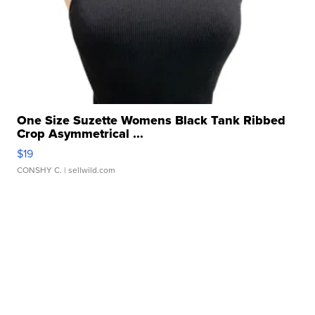
One Size Suzette Womens Black Tank Ribbed
Crop Asymmetrical ...
$19
CONSHY C.
| sellwild.com