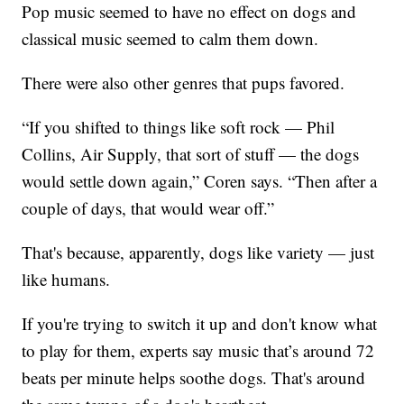
Pop music seemed to have no effect on dogs and
classical music seemed to calm them down.
There were also other genres that pups favored.
“If you shifted to things like soft rock — Phil
Collins, Air Supply, that sort of stuff — the dogs
would settle down again,” Coren says. “Then after a
couple of days, that would wear off.”
That's because, apparently, dogs like variety — just
like humans.
If you're trying to switch it up and don't know what
to play for them, experts say music that’s around 72
beats per minute helps soothe dogs. That's around