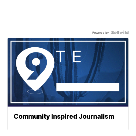
Powered by
Community Inspired Journalism