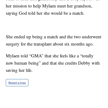
her mission to help Mylaen meet her grandson,
saying God told her she would be a match.
She ended up being a match and the two underwent
surgery for the transplant about six months ago.
Mylaen told “GMA” that she feels like a “totally
new human being” and that she credits Debby with
saving her life.
Report a typo