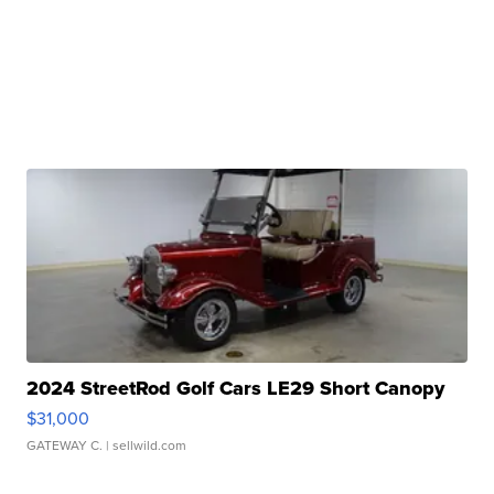
2024 StreetRod Golf Cars LE29 Short Canopy
$31,000
GATEWAY C.
| sellwild.com