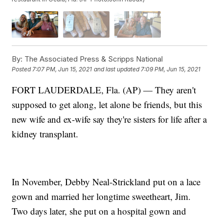
By:
The Associated Press & Scripps National
Posted
7:07 PM, Jun 15, 2021
and last updated
7:09 PM, Jun 15, 2021
FORT LAUDERDALE, Fla. (AP) — They aren't
supposed to get along, let alone be friends, but this
new wife and ex-wife say they're sisters for life after a
kidney transplant.
In November, Debby Neal-Strickland put on a lace
gown and married her longtime sweetheart, Jim.
Two days later, she put on a hospital gown and