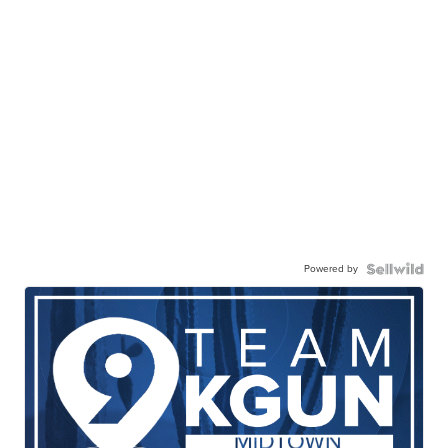
Powered by