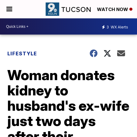
WATCH NOW
3
WX Alerts
LIFESTYLE
Woman donates
kidney to
husband's ex-wife
just two days
after their