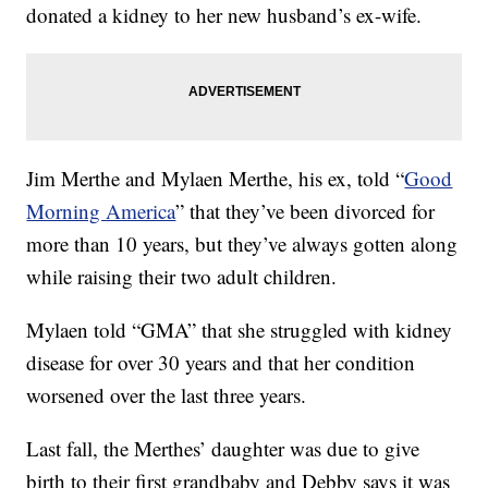
donated a kidney to her new husband’s ex-wife.
Jim Merthe and Mylaen Merthe, his ex, told “
Good
Morning America
” that they’ve been divorced for
more than 10 years, but they’ve always gotten along
while raising their two adult children.
Mylaen told “GMA” that she struggled with kidney
disease for over 30 years and that her condition
worsened over the last three years.
Last fall, the Merthes’ daughter was due to give
birth to their first grandbaby and Debby says it was