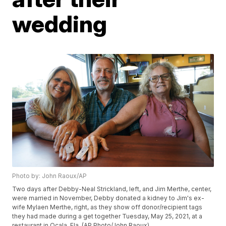
wedding
Photo by: John Raoux/AP
Two days after Debby-Neal Strickland, left, and Jim Merthe, center,
were married in November, Debby donated a kidney to Jim's ex-
wife Mylaen Merthe, right, as they show off donor/recipient tags
they had made during a get together Tuesday, May 25, 2021, at a
restaurant in Ocala, Fla. (AP Photo/John Raoux)