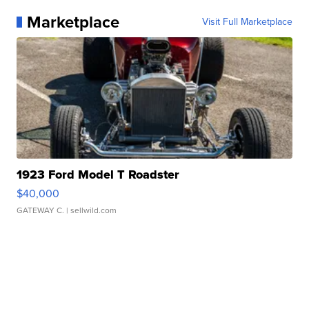
Marketplace
Visit Full Marketplace
1923 Ford Model T Roadster
$40,000
GATEWAY C.
| sellwild.com