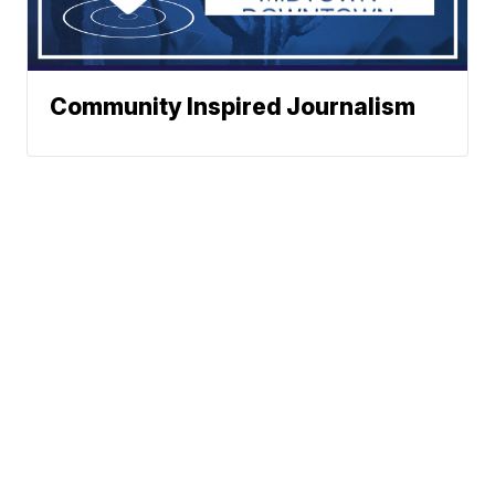
Community Inspired Journalism