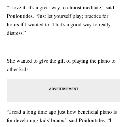
“I love it. It’s a great way to almost meditate,” said
Pouloutides. “Just let yourself play; practice for
hours if I wanted to. That’s a good way to really
distress.”
She wanted to give the gift of playing the piano to
other kids.
“I read a long time ago just how beneficial piano is
for developing kids' brains,” said Pouloutides. “I