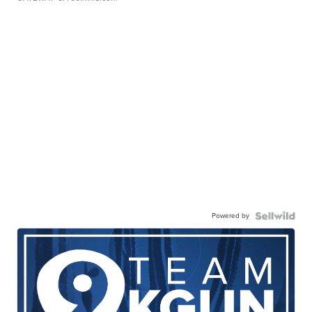
Powered by