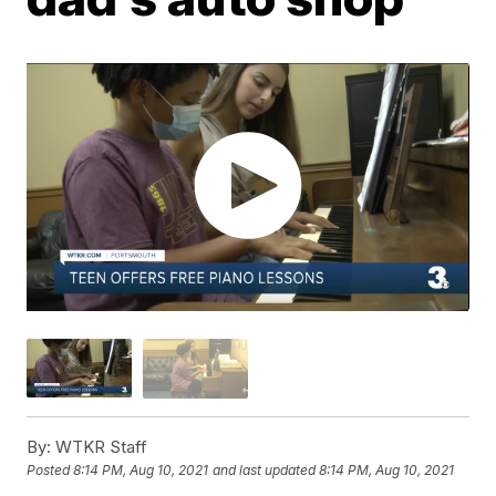
By:
WTKR Staff
Posted
8:14 PM, Aug 10, 2021
and last updated
8:14 PM, Aug 10, 2021