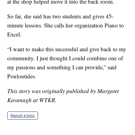
at the shop helped move it into the back room.
So far, she said has two students and gives 45-
minute lessons. She calls her organization Piano to
Excel.
“I want to make this successful and give back to my
community. I just thought I could combine one of
my passions and something I can provide,” said
Pouloutides.
This story was originally published by Margaret
Kavanagh at WTKR.
Report a typo