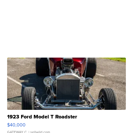
1923 Ford Model T Roadster
$40,000
GATEWAY C.
| sellwild.com