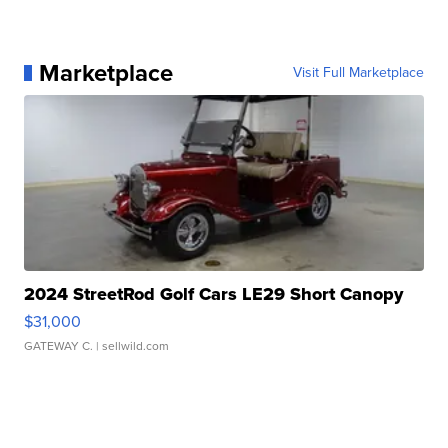
Marketplace
Visit Full Marketplace
2024 StreetRod Golf Cars LE29 Short Canopy
$31,000
GATEWAY C.
| sellwild.com