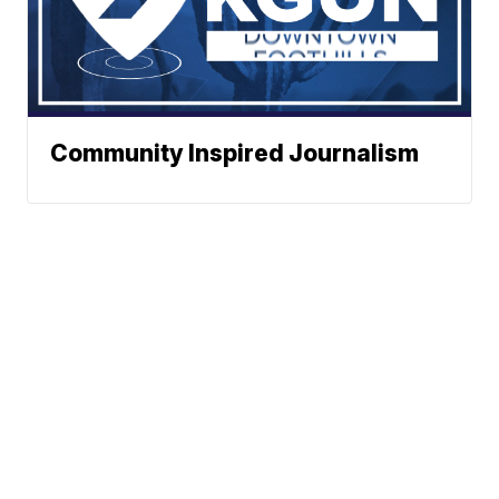
Community Inspired Journalism