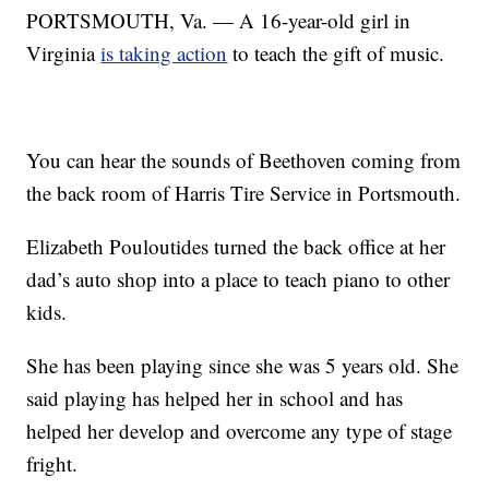
PORTSMOUTH, Va. — A 16-year-old girl in
Virginia
is taking action
to teach the gift of music.
You can hear the sounds of Beethoven coming from
the back room of Harris Tire Service in Portsmouth.
Elizabeth Pouloutides turned the back office at her
dad’s auto shop into a place to teach piano to other
kids.
She has been playing since she was 5 years old. She
said playing has helped her in school and has
helped her develop and overcome any type of stage
fright.