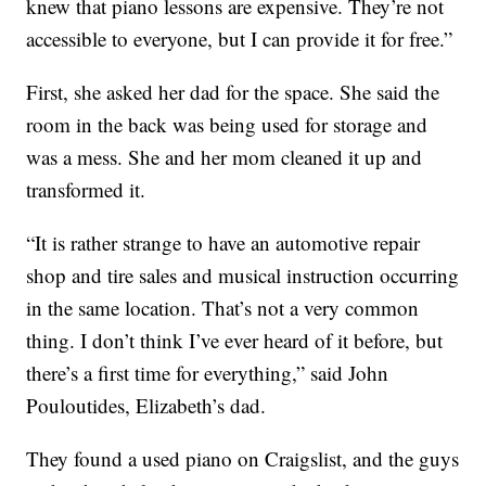
knew that piano lessons are expensive. They’re not
accessible to everyone, but I can provide it for free.”
First, she asked her dad for the space. She said the
room in the back was being used for storage and
was a mess. She and her mom cleaned it up and
transformed it.
“It is rather strange to have an automotive repair
shop and tire sales and musical instruction occurring
in the same location. That’s not a very common
thing. I don’t think I’ve ever heard of it before, but
there’s a first time for everything,” said John
Pouloutides, Elizabeth’s dad.
They found a used piano on Craigslist, and the guys