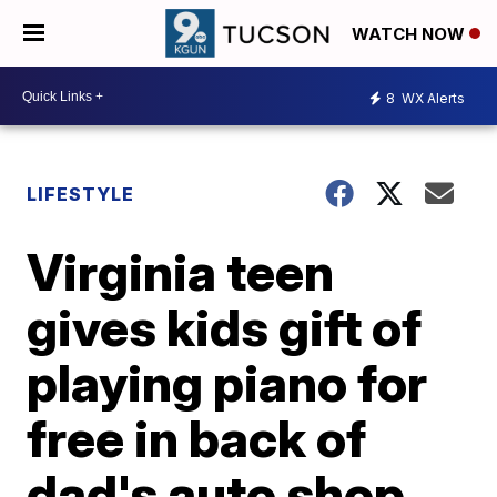
WATCH NOW
8
WX Alerts
LIFESTYLE
Virginia teen
gives kids gift of
playing piano for
free in back of
dad's auto shop