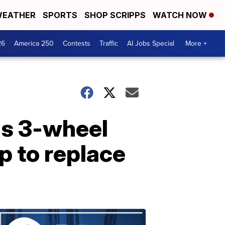
EATHER
SPORTS
SHOP SCRIPPS
WATCH NOW
26
America 250
Contests
Traffic
AI Jobs Special
More +
is 3-wheel
p to replace