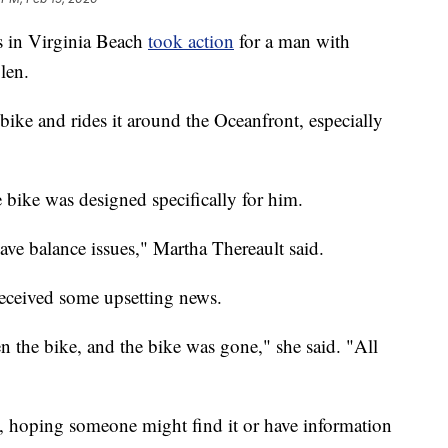
 in Virginia Beach
took action
for a man with
len.
 bike and rides it around the Oceanfront, especially
 bike was designed specifically for him.
e balance issues," Martha Thereault said.
eceived some upsetting news.
 the bike, and the bike was gone," she said. "All
, hoping someone might find it or have information