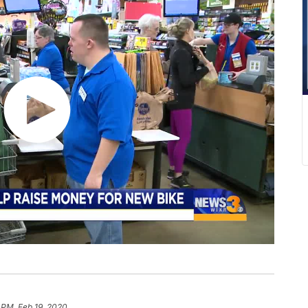
 PM, Feb 19, 2020