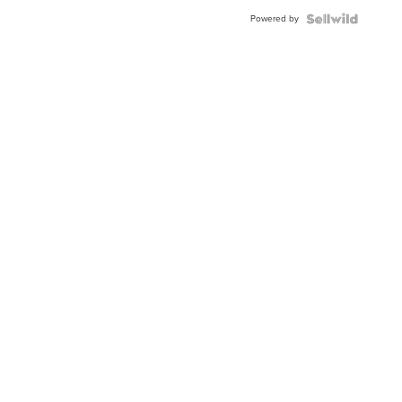
Buckle
Powered by
Clo...