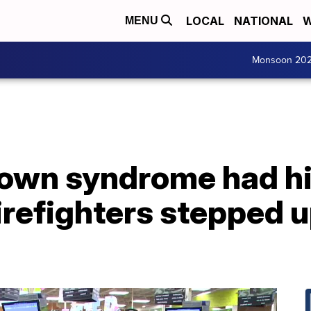
LOCAL
NATIONAL
W
MENU
Monsoon 20
own syndrome had h
Firefighters stepped u