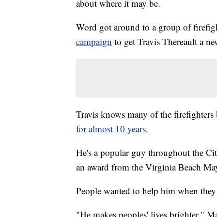
about where it may be.
Word got around to a group of firefi
campaign
to get Travis Thereault a ne
Travis knows many of the firefighters
for almost 10 years.
He's a popular guy throughout the Ci
an award from the Virginia Beach Mayo
People wanted to help him when they l
"He makes peoples' lives brighter," Ma