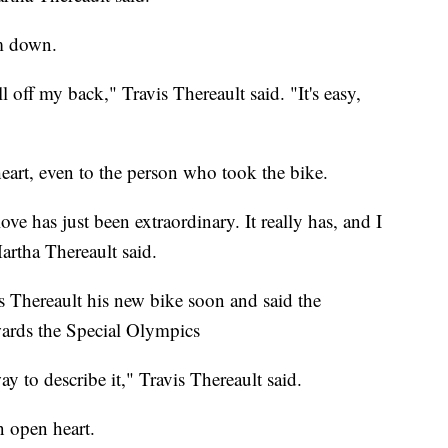
im down.
roll off my back," Travis Thereault said. "It's easy,
eart, even to the person who took the bike.
ove has just been extraordinary. It really has, and I
Martha Thereault said.
s Thereault his new bike soon and said the
ards the Special Olympics
 to describe it," Travis Thereault said.
n open heart.