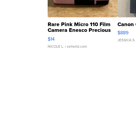
Rare Pink Micro 110 Film
Canon 
Camera Enesco Precious
$889
Moments TD4
$14
JESSICA S.
NICOLE L.
| sellwild.com