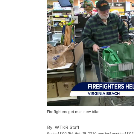
Firefighters get man new bike
By:
WTKR Staff
Posted
1:00 PM, Feb 19, 2020
and last updated
1:02