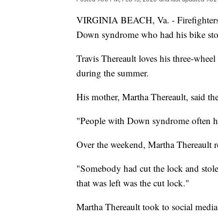
VIRGINIA BEACH, Va. - Firefighters
Down syndrome who had his bike sto
Travis Thereault loves his three-wheel
during the summer.
His mother, Martha Thereault, said the
"People with Down syndrome often hav
Over the weekend, Martha Thereault r
"Somebody had cut the lock and stolen
that was left was the cut lock."
Martha Thereault took to social media