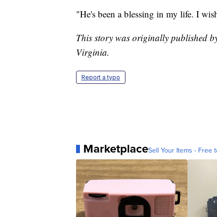
"He's been a blessing in my life. I wi
This story was originally published
Virginia.
Report a typo
Marketplace
Sell Your Items - Free t