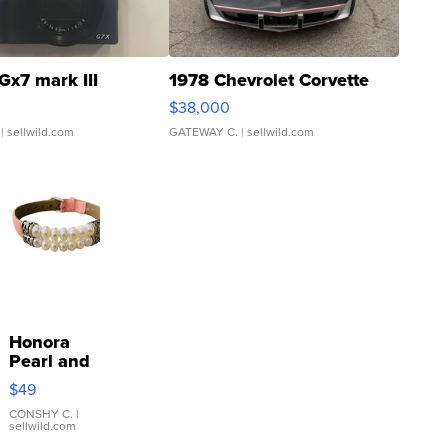
Gx7 mark III
1978 Chevrolet Corvette
$38,000
| sellwild.com
GATEWAY C.
| sellwild.com
Honora
Pearl and
Pink
$49
Leather
Bracelet
CONSHY C.
|
sellwild.com
Adjustable