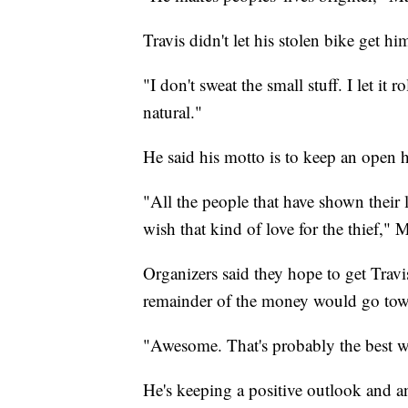
Travis didn't let his stolen bike get h
"I don't sweat the small stuff. I let it 
natural."
He said his motto is to keep an open h
"All the people that have shown their l
wish that kind of love for the thief," 
Organizers said they hope to get Travi
remainder of the money would go tow
"Awesome. That's probably the best way
He's keeping a positive outlook and a