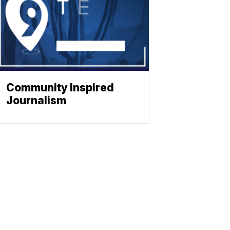
Community Inspired
Journalism