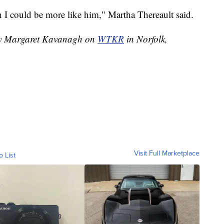
sh I could be more like him," Martha Thereault said.
 by Margaret Kavanagh on
WTKR
in Norfolk,
Visit Full Marketplace
o List