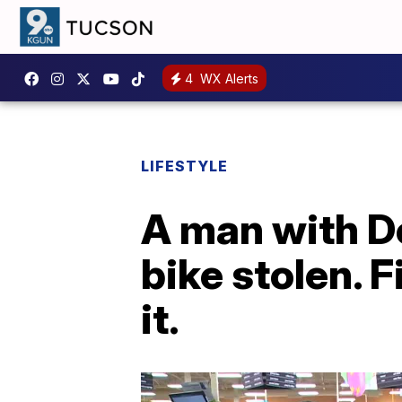
4
WX Alerts
LIFESTYLE
A man with D
bike stolen. 
it.