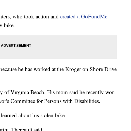
ghters, who took action and
created a GoFundMe
w bike.
 because he has worked at the Kroger on Shore Drive
ty of Virginia Beach. His mom said he recently won
r's Committee for Persons with Disabilities.
earned about his stolen bike.
rtha Thereault said.